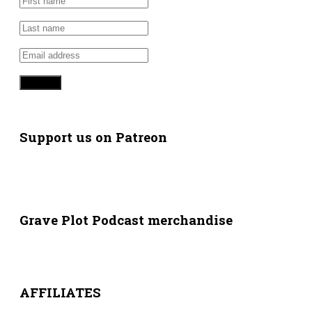
Support us on Patreon
Grave Plot Podcast merchandise
AFFILIATES