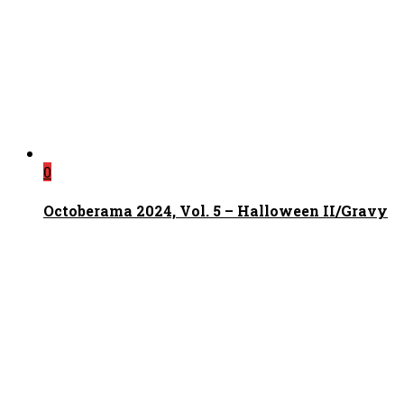
0
Octoberama 2024, Vol. 5 – Halloween II/Gravy