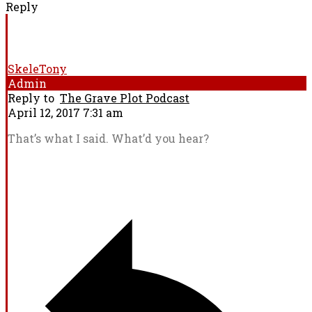
Reply
SkeleTony
Admin
Reply to
The Grave Plot Podcast
April 12, 2017 7:31 am
That’s what I said. What’d you hear?