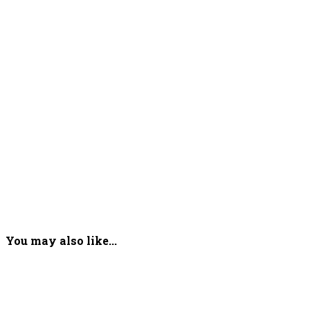
You may also like...