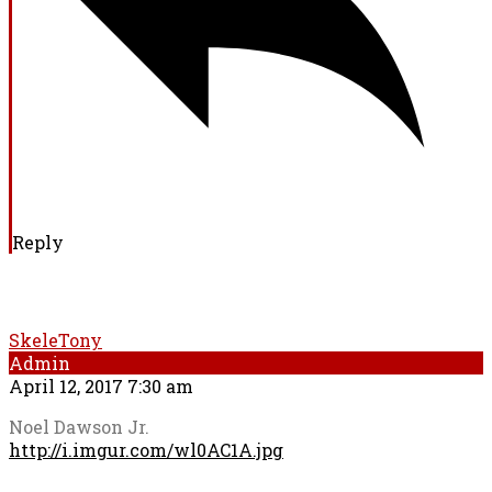
Reply
SkeleTony
Admin
April 12, 2017 7:30 am
Noel Dawson Jr.
http://i.imgur.com/wl0AC1A.jpg