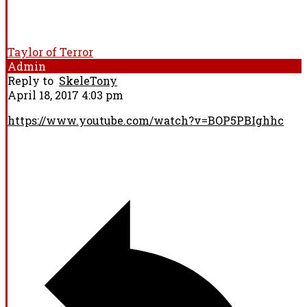
Taylor of Terror
Admin
Reply to
SkeleTony
April 18, 2017 4:03 pm
https://www.youtube.com/watch?v=BOP5PBIghhc