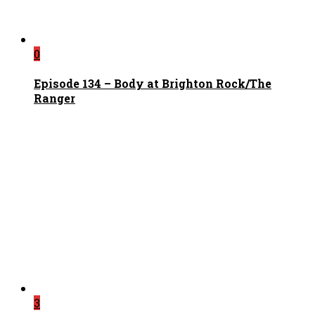
0
Episode 134 – Body at Brighton Rock/The
Ranger
3