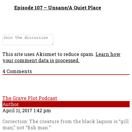
Episode 107 – Unsane/A Quiet Place
This site uses Akismet to reduce spam.
Learn how
your comment data is processed.
4
Comments
The Grave Plot Podcast
Author
April 11, 2017 1:42 pm
Correction: The creature from the black lagoon is “gill
man,” not “fish man.”