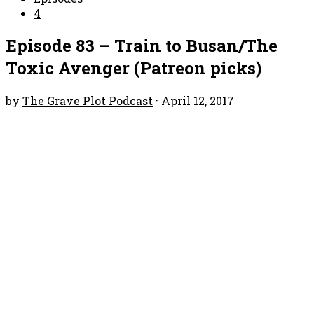
4
Episode 83 – Train to Busan/The
Toxic Avenger (Patreon picks)
by
The Grave Plot Podcast
·
April 12, 2017