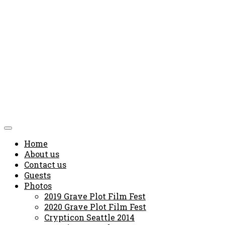
Home
About us
Contact us
Guests
Photos
2019 Grave Plot Film Fest
2020 Grave Plot Film Fest
Crypticon Seattle 2014