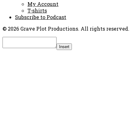
My Account
T-shirts
Subscribe to Podcast
© 2026 Grave Plot Productions. All rights reserved.
Insert