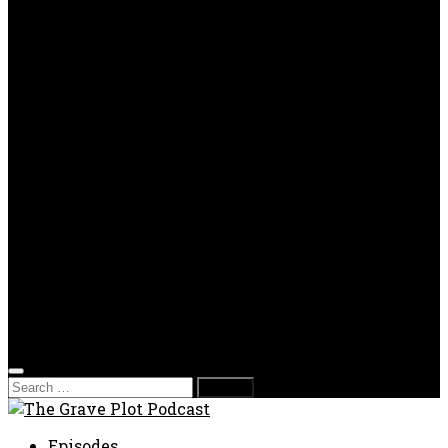
OPP
Gaming with Grave Plot
SkeleTony’s Workshop of Horrors
Nesghost Stories
About us
Photos
Films
Donate
Store
T-shirts
Sweatshirts & Hoodies
Hats
Accessories
Contact us
Film Fest
Search
for:
Episodes