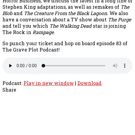
Horror Business, we discuss the latest in a long line of
Stephen King adaptations, as well as remakes of
The
Blob
and
The Creature From the Black Lagoon.
We also
have a conversation about a TV show about
The Purge
and tell you which
The Walking Dead
star is joining
The Rock in
Rampage
.
So punch your ticket and hop on board episode 83 of
The Grave Plot Podcast!
Podcast:
Play in new window
|
Download
Share