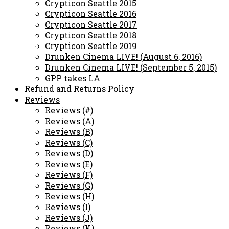
Crypticon Seattle 2015
Crypticon Seattle 2016
Crypticon Seattle 2017
Crypticon Seattle 2018
Crypticon Seattle 2019
Drunken Cinema LIVE! (August 6, 2016)
Drunken Cinema LIVE! (September 5, 2015)
GPP takes LA
Refund and Returns Policy
Reviews
Reviews (#)
Reviews (A)
Reviews (B)
Reviews (C)
Reviews (D)
Reviews (E)
Reviews (F)
Reviews (G)
Reviews (H)
Reviews (I)
Reviews (J)
Reviews (K)