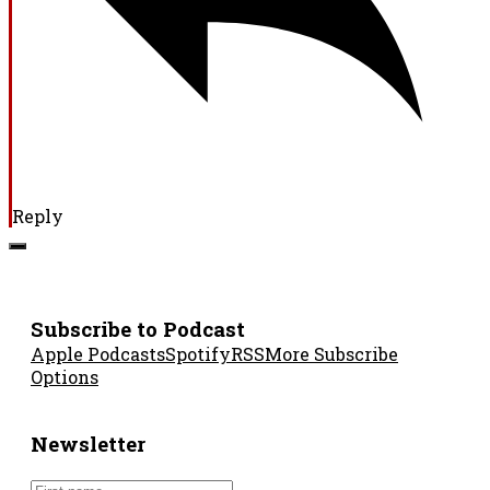
Reply
Subscribe to Podcast
Apple Podcasts
Spotify
RSS
More Subscribe
Options
Newsletter