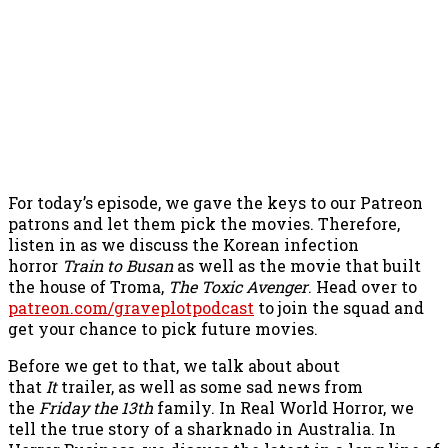
For today’s episode, we gave the keys to our Patreon
patrons and let them pick the movies. Therefore,
listen in as we discuss the Korean infection
horror
Train to Busan
as well as the movie that built
the house of Troma,
The Toxic Avenger
. Head over to
patreon.com/graveplotpodcast
to join the squad and
get your chance to pick future movies.
Before we get to that, we talk about about
that
It
trailer, as well as some sad news from
the
Friday the 13th
family. In Real World Horror, we
tell the true story of a sharknado in Australia. In