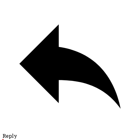
Reply