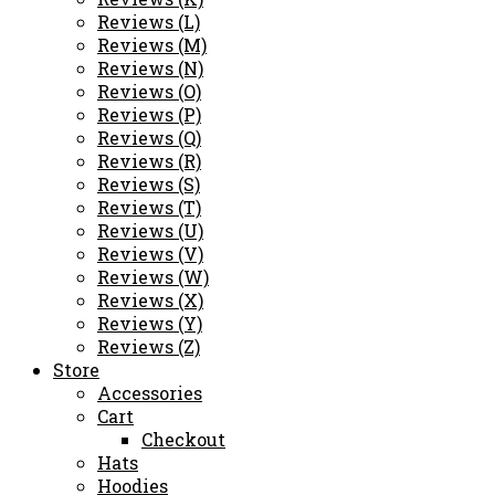
Reviews (L)
Reviews (M)
Reviews (N)
Reviews (O)
Reviews (P)
Reviews (Q)
Reviews (R)
Reviews (S)
Reviews (T)
Reviews (U)
Reviews (V)
Reviews (W)
Reviews (X)
Reviews (Y)
Reviews (Z)
Store
Accessories
Cart
Checkout
Hats
Hoodies