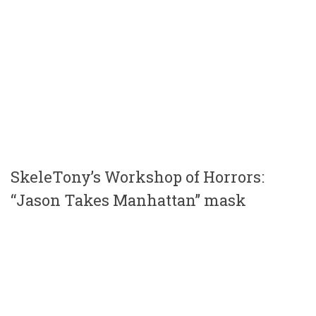
SkeleTony’s Workshop of Horrors:
“Jason Takes Manhattan” mask