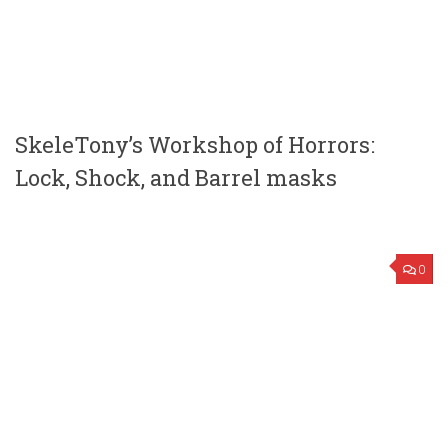
SkeleTony’s Workshop of Horrors:
Lock, Shock, and Barrel masks
0