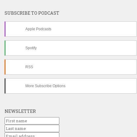
SUBSCRIBE TO PODCAST
Apple Podcasts
Spotify
RSS
More Subscribe Options
NEWSLETTER