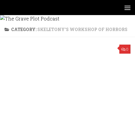
Skip to content
CATEGORY:
SKELETONY’S WORKSHOP OF HORRORS
0