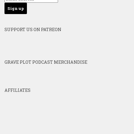
SUPPORT US ON PATREON
GRAVE PLOT PODCAST MERCHANDISE
AFFILIATES