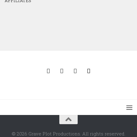
AFFILIATES
© 2026 Grave Plot Productions. All rights reserved.