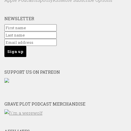
Apple Podcasts
Spotify
RSS
More Subscribe Options
NEWSLETTER
SUPPORT US ON PATREON
GRAVE PLOT PODCAST MERCHANDISE