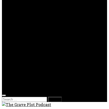
TV Reviews
OPP
Gaming with Grave Plot
SkeleTony’s Workshop of Horrors
Nesghost Stories
About us
Photos
Films
Donate
Store
T-shirts
Sweatshirts & Hoodies
Hats
Accessories
Contact us
Film Fest
Search
for: