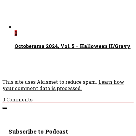
0
Octoberama 2024, Vol. 5 – Halloween II/Gravy
This site uses Akismet to reduce spam.
Learn how
your comment data is processed.
0
Comments
Subscribe to Podcast