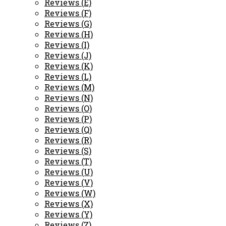
Reviews (E)
Reviews (F)
Reviews (G)
Reviews (H)
Reviews (I)
Reviews (J)
Reviews (K)
Reviews (L)
Reviews (M)
Reviews (N)
Reviews (O)
Reviews (P)
Reviews (Q)
Reviews (R)
Reviews (S)
Reviews (T)
Reviews (U)
Reviews (V)
Reviews (W)
Reviews (X)
Reviews (Y)
Reviews (Z)