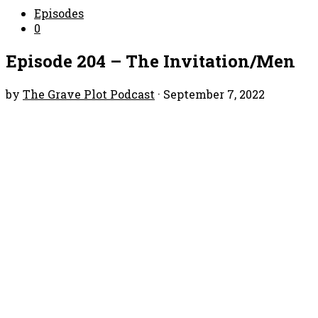
Episodes
0
Episode 204 – The Invitation/Men
by
The Grave Plot Podcast
·
September 7, 2022