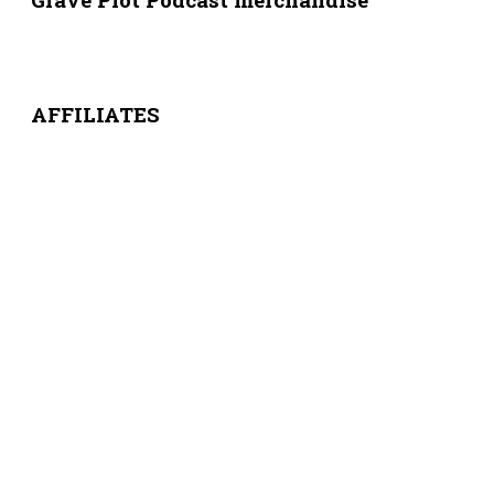
AFFILIATES