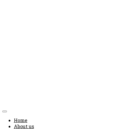
Home
About us