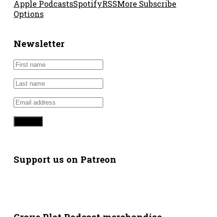
Apple Podcasts
Spotify
RSS
More Subscribe
Options
Newsletter
Support us on Patreon
Grave Plot Podcast merchandise