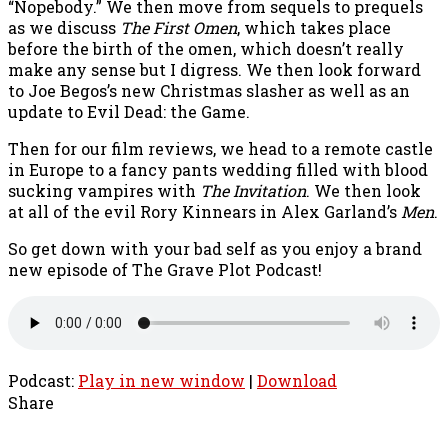
“Nopebody.” We then move from sequels to prequels
as we discuss
The First Omen
, which takes place
before the birth of the omen, which doesn’t really
make any sense but I digress. We then look forward
to Joe Begos’s new Christmas slasher as well as an
update to Evil Dead: the Game.
Then for our film reviews, we head to a remote castle
in Europe to a fancy pants wedding filled with blood
sucking vampires with
The Invitation
. We then look
at all of the evil Rory Kinnears in Alex Garland’s
Men
.
So get down with your bad self as you enjoy a brand
new episode of The Grave Plot Podcast!
Podcast:
Play in new window
|
Download
Share