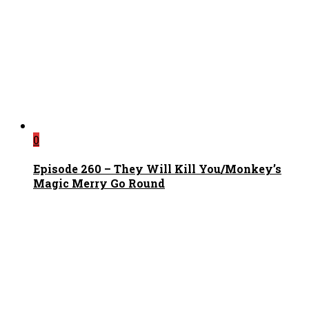
0
Episode 260 – They Will Kill You/Monkey’s
Magic Merry Go Round