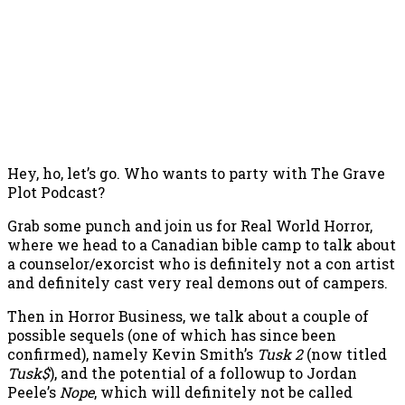
Hey, ho, let’s go. Who wants to party with The Grave
Plot Podcast?
Grab some punch and join us for Real World Horror,
where we head to a Canadian bible camp to talk about
a counselor/exorcist who is definitely not a con artist
and definitely cast very real demons out of campers.
Then in Horror Business, we talk about a couple of
possible sequels (one of which has since been
confirmed), namely Kevin Smith’s
Tusk 2
(now titled
Tusk$
), and the potential of a followup to Jordan
Peele’s
Nope
, which will definitely not be called