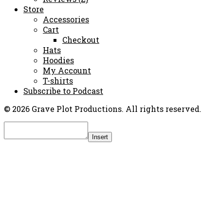
Store
Accessories
Cart
Checkout
Hats
Hoodies
My Account
T-shirts
Subscribe to Podcast
© 2026 Grave Plot Productions. All rights reserved.
Insert