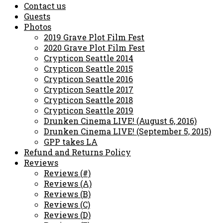
Contact us
Guests
Photos
2019 Grave Plot Film Fest
2020 Grave Plot Film Fest
Crypticon Seattle 2014
Crypticon Seattle 2015
Crypticon Seattle 2016
Crypticon Seattle 2017
Crypticon Seattle 2018
Crypticon Seattle 2019
Drunken Cinema LIVE! (August 6, 2016)
Drunken Cinema LIVE! (September 5, 2015)
GPP takes LA
Refund and Returns Policy
Reviews
Reviews (#)
Reviews (A)
Reviews (B)
Reviews (C)
Reviews (D)