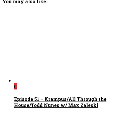
You may also like...
0
Episode 51 – Krampus/All Through the
House/Todd Nunes w/ Max Zaleski