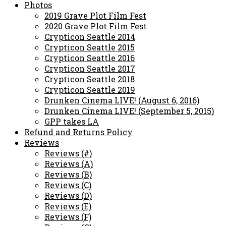
Photos
2019 Grave Plot Film Fest
2020 Grave Plot Film Fest
Crypticon Seattle 2014
Crypticon Seattle 2015
Crypticon Seattle 2016
Crypticon Seattle 2017
Crypticon Seattle 2018
Crypticon Seattle 2019
Drunken Cinema LIVE! (August 6, 2016)
Drunken Cinema LIVE! (September 5, 2015)
GPP takes LA
Refund and Returns Policy
Reviews
Reviews (#)
Reviews (A)
Reviews (B)
Reviews (C)
Reviews (D)
Reviews (E)
Reviews (F)