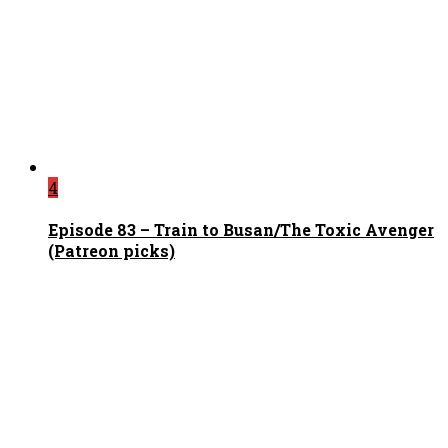
4
Episode 83 – Train to Busan/The Toxic Avenger
(Patreon picks)