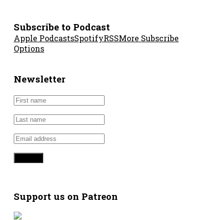
Subscribe to Podcast
Apple Podcasts
Spotify
RSS
More Subscribe
Options
Newsletter
Support us on Patreon