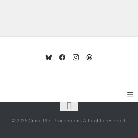
© 2026 Grave Plot Productions. All rights reserved.