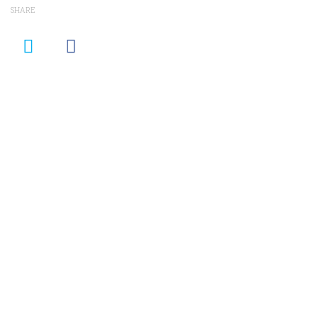
SHARE