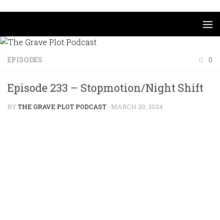
Skip to content
EPISODES
0
Episode 233 – Stopmotion/Night Shift
BY
THE GRAVE PLOT PODCAST
·
MARCH 20, 2024