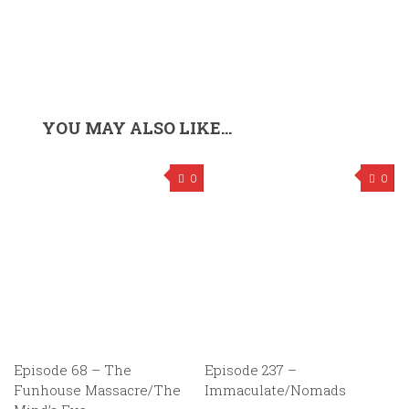
YOU MAY ALSO LIKE...
0
0
Episode 68 – The
Episode 237 –
Funhouse Massacre/The
Immaculate/Nomads