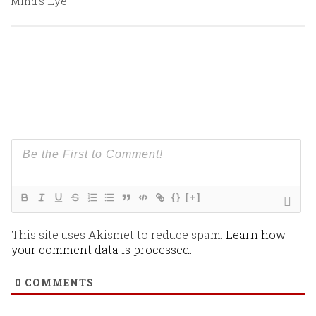
Mind’s Eye
{}
[+]
This site uses Akismet to reduce spam.
Learn how
your comment data is processed.
0
COMMENTS