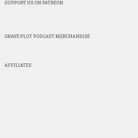
SUPPORT US ON PATREON
GRAVE PLOT PODCAST MERCHANDISE
AFFILIATES