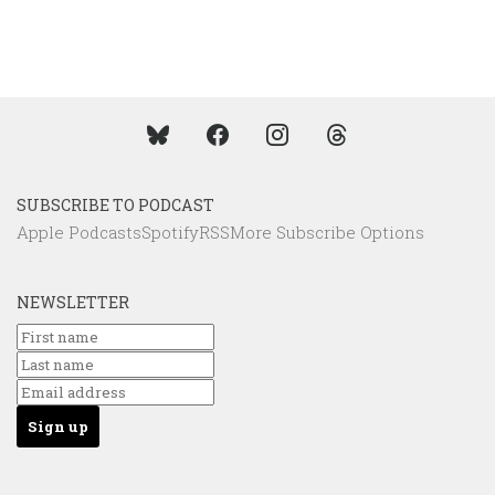
SUBSCRIBE TO PODCAST
Apple Podcasts
Spotify
RSS
More Subscribe Options
NEWSLETTER