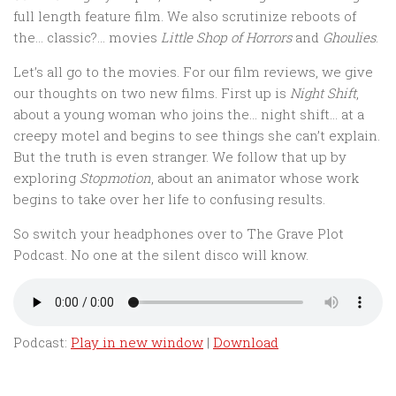
full length feature film. We also scrutinize reboots of
the… classic?… movies
Little Shop of Horrors
and
Ghoulies
.
Let’s all go to the movies. For our film reviews, we give
our thoughts on two new films. First up is
Night Shift
,
about a young woman who joins the… night shift… at a
creepy motel and begins to see things she can’t explain.
But the truth is even stranger. We follow that up by
exploring
Stopmotion
, about an animator whose work
begins to take over her life to confusing results.
So switch your headphones over to The Grave Plot
Podcast. No one at the silent disco will know.
Podcast:
Play in new window
|
Download