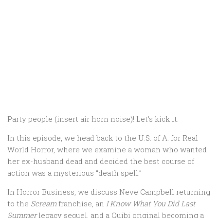
Party people (insert air horn noise)! Let’s kick it.
In this episode, we head back to the U.S. of A. for Real
World Horror, where we examine a woman who wanted
her ex-husband dead and decided the best course of
action was a mysterious “death spell.”
In Horror Business, we discuss Neve Campbell returning
to the
Scream
franchise, an
I Know What You Did Last
Summer
legacy sequel, and a Quibi original becoming a