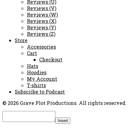
Reviews (U)
Reviews (V)
Reviews (W)
Reviews (X)
Reviews (Y)
Reviews (Z)
Store
Accessories
Cart
Checkout
Hats
Hoodies
My Account
T-shirts
Subscribe to Podcast
© 2026 Grave Plot Productions. All rights reserved.
Insert