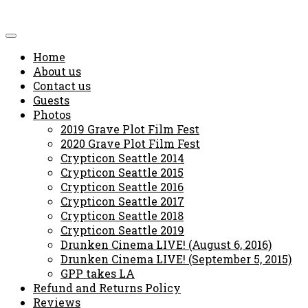
Home
About us
Contact us
Guests
Photos
2019 Grave Plot Film Fest
2020 Grave Plot Film Fest
Crypticon Seattle 2014
Crypticon Seattle 2015
Crypticon Seattle 2016
Crypticon Seattle 2017
Crypticon Seattle 2018
Crypticon Seattle 2019
Drunken Cinema LIVE! (August 6, 2016)
Drunken Cinema LIVE! (September 5, 2015)
GPP takes LA
Refund and Returns Policy
Reviews