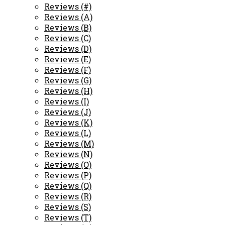
Reviews (#)
Reviews (A)
Reviews (B)
Reviews (C)
Reviews (D)
Reviews (E)
Reviews (F)
Reviews (G)
Reviews (H)
Reviews (I)
Reviews (J)
Reviews (K)
Reviews (L)
Reviews (M)
Reviews (N)
Reviews (O)
Reviews (P)
Reviews (Q)
Reviews (R)
Reviews (S)
Reviews (T)