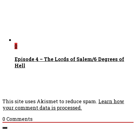
0
Episode 4 – The Lords of Salem/6 Degrees of
Hell
This site uses Akismet to reduce spam.
Learn how
your comment data is processed.
0
Comments