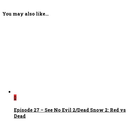
You may also like...
0
Episode 27 – See No Evil 2/Dead Snow 2: Red vs
Dead