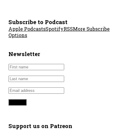
Subscribe to Podcast
Apple Podcasts
Spotify
RSS
More Subscribe
Options
Newsletter
Support us on Patreon