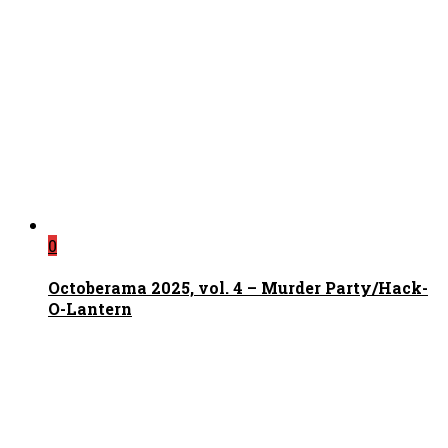
0
Octoberama 2025, vol. 4 – Murder Party/Hack-
O-Lantern