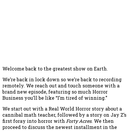
Welcome back to the greatest show on Earth.
We’re back in lock down so we’re back to recording
remotely. We reach out and touch someone with a
brand new episode, featuring so much Horror
Business you’ll be like “I’m tired of winning.”
We start out with a Real World Horror story about a
cannibal math teacher, followed by a story on Jay Z’s
first foray into horror with
Forty Acres
. We then
proceed to discuss the newest installment in the