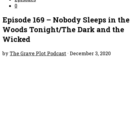
0
Episode 169 – Nobody Sleeps in the
Woods Tonight/The Dark and the
Wicked
by
The Grave Plot Podcast
·
December 3, 2020