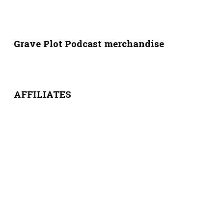
Grave Plot Podcast merchandise
AFFILIATES