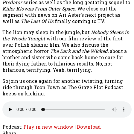
Predator
series as well as the long gestating sequel to
Killer Klowns From Outer Space
. We close out the
segment with news on Ari Aster’s next project as
well as
The Last Of Us
finally coming to TV.
The lion may sleep in the jungle, but
Nobody Sleeps in
the Woods Tonight
with our film review of the first
ever Polish slasher film. We also discuss the
atmospheric horror
The Dark and the Wicked
, about a
brother and sister who come back home to care for
their dying father, to hilarious results. No, not
hilarious, terrifying. Yeah, terrifying.
So join us once again for another twisting, turning
ride through Toon Town as The Grave Plot Podcast
keeps on kicking.
Podcast:
Play in new window
|
Download
Share