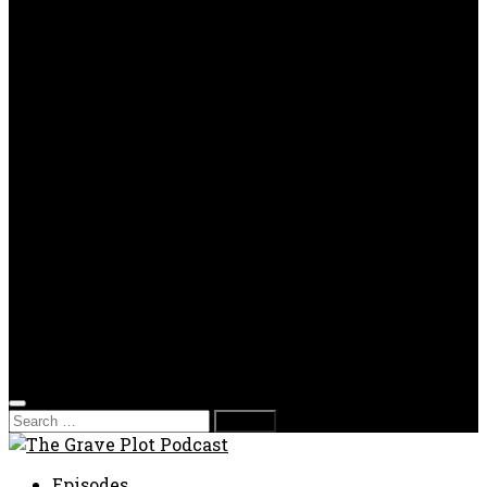
OPP
Gaming with Grave Plot
SkeleTony’s Workshop of Horrors
Nesghost Stories
About us
Photos
Films
Donate
Store
T-shirts
Sweatshirts & Hoodies
Hats
Accessories
Contact us
Film Fest
Search
for:
Episodes