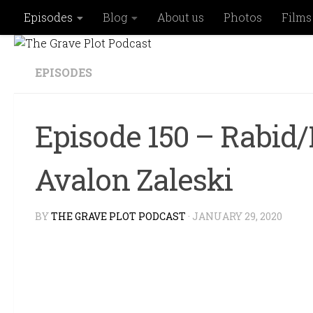
Episodes
Blog
About us
Photos
Films
Skip to content
EPISODES
Episode 150 – Rabid/
Avalon Zaleski
BY
THE GRAVE PLOT PODCAST
·
JANUARY 29, 2020