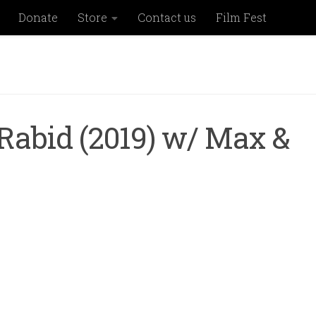
Donate
Store
Contact us
Film Fest
Rabid (2019) w/ Max &