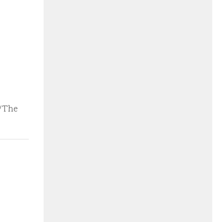
n/The