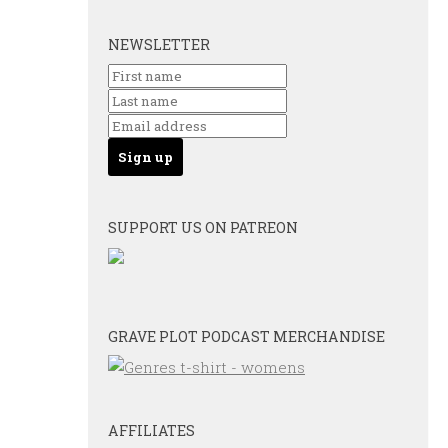
NEWSLETTER
SUPPORT US ON PATREON
GRAVE PLOT PODCAST MERCHANDISE
AFFILIATES