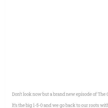
Don’t look now but a brand new episode of The 
It’s the big 1-5-0 and we go back to our roots w