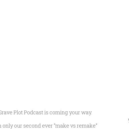
Grave Plot Podcast is coming your way.
ith only our second ever “make vs remake”