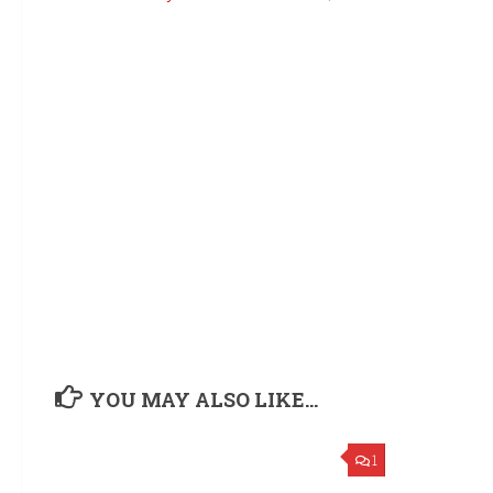
YOU MAY ALSO LIKE...
1