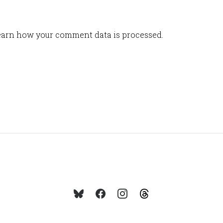
arn how your comment data is processed.