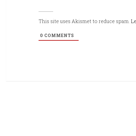
This site uses Akismet to reduce spam.
Le
0
COMMENTS