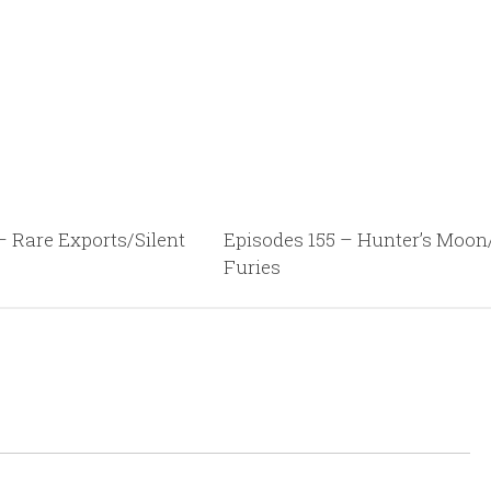
– Rare Exports/Silent
Episodes 155 – Hunter’s Moo
Furies