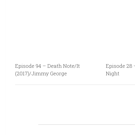
Episode 94 – Death Note/It
Episode 28 
(2017)/Jimmy George
Night