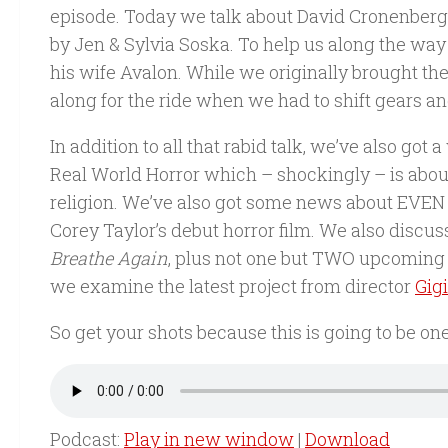
episode. Today we talk about David Cronenberg’
by Jen & Sylvia Soska. To help us along the way
his wife Avalon. While we originally brought the
along for the ride when we had to shift gears a
In addition to all that rabid talk, we’ve also go
Real World Horror which – shockingly – is abou
religion. We’ve also got some news about EV
Corey Taylor’s debut horror film. We also discu
Breathe Again
, plus not one but TWO upcoming 
we examine the latest project from director
Gig
So get your shots because this is going to be on
Podcast:
Play in new window
|
Download