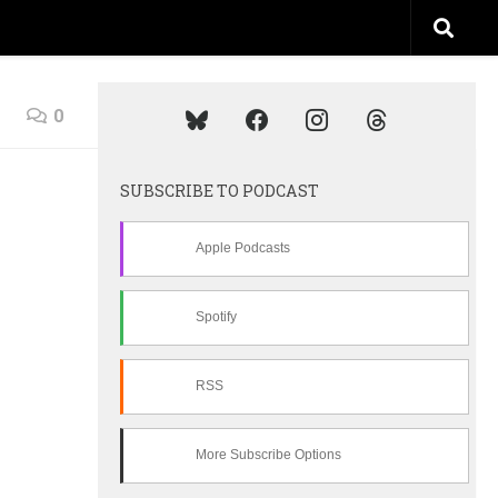
0
SUBSCRIBE TO PODCAST
Apple Podcasts
Spotify
RSS
More Subscribe Options