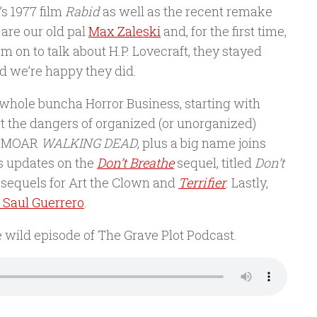
s 1977 film
Rabid
as well as the recent remake
 are our old pal
Max Zaleski
and, for the first time,
m on to talk about H.P. Lovecraft, they stayed
nd we’re happy they did.
t a whole buncha Horror Business, starting with
t the dangers of organized (or unorganized)
EN MOAR
WALKING DEAD
, plus a big name joins
ss updates on the
Don’t Breathe
sequel, titled
Don’t
sequels for Art the Clown and
Terrifier
. Lastly,
i Saul Guerrero
.
e wild episode of The Grave Plot Podcast.