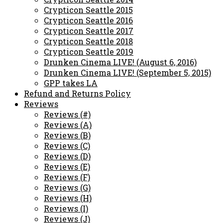
Crypticon Seattle 2015
Crypticon Seattle 2016
Crypticon Seattle 2017
Crypticon Seattle 2018
Crypticon Seattle 2019
Drunken Cinema LIVE! (August 6, 2016)
Drunken Cinema LIVE! (September 5, 2015)
GPP takes LA
Refund and Returns Policy
Reviews
Reviews (#)
Reviews (A)
Reviews (B)
Reviews (C)
Reviews (D)
Reviews (E)
Reviews (F)
Reviews (G)
Reviews (H)
Reviews (I)
Reviews (J)