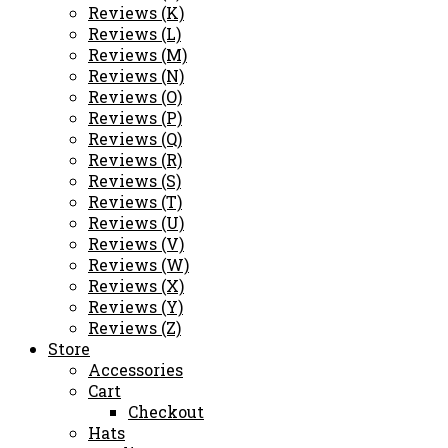
Reviews (K)
Reviews (L)
Reviews (M)
Reviews (N)
Reviews (O)
Reviews (P)
Reviews (Q)
Reviews (R)
Reviews (S)
Reviews (T)
Reviews (U)
Reviews (V)
Reviews (W)
Reviews (X)
Reviews (Y)
Reviews (Z)
Store
Accessories
Cart
Checkout
Hats