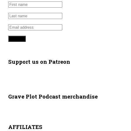
Support us on Patreon
Grave Plot Podcast merchandise
AFFILIATES