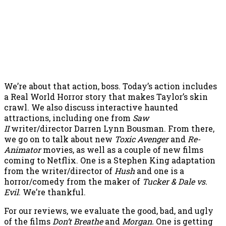
We’re about that action, boss. Today’s action includes
a Real World Horror story that makes Taylor’s skin
crawl. We also discuss interactive haunted
attractions, including one from
Saw
II
writer/director Darren Lynn Bousman. From there,
we go on to talk about new
Toxic Avenger
and
Re-
Animator
movies, as well as a couple of new films
coming to Netflix. One is a Stephen King adaptation
from the writer/director of
Hush
and one is a
horror/comedy from the maker of
Tucker & Dale vs.
Evil
. We’re thankful.
For our reviews, we evaluate the good, bad, and ugly
of the films
Don’t Breathe
and
Morgan.
One is getting