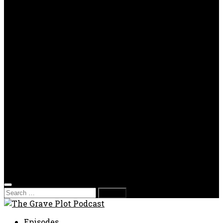
OPP
Gaming with Grave Plot
SkeleTony’s Workshop of Horrors
Nesghost Stories
About us
Photos
Films
Donate
Store
T-shirts
Sweatshirts & Hoodies
Hats
Accessories
Contact us
Film Fest
Search
for:
Episodes