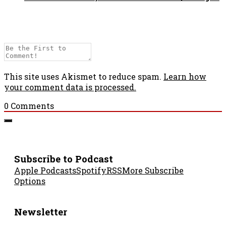
This site uses Akismet to reduce spam.
Learn how
your comment data is processed.
0
Comments
Subscribe to Podcast
Apple Podcasts
Spotify
RSS
More Subscribe
Options
Newsletter