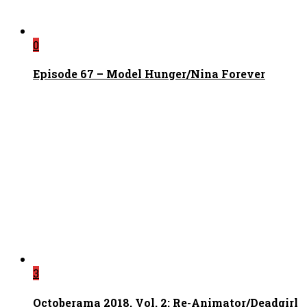
0
Episode 67 – Model Hunger/Nina Forever
3
Octoberama 2018, Vol. 2: Re-Animator/Deadgirl