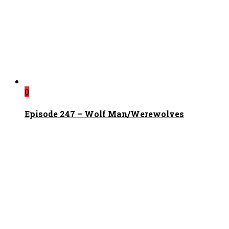
0
Episode 247 – Wolf Man/Werewolves