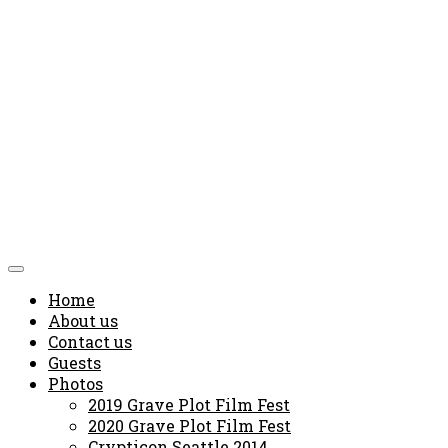
Home
About us
Contact us
Guests
Photos
2019 Grave Plot Film Fest
2020 Grave Plot Film Fest
Crypticon Seattle 2014