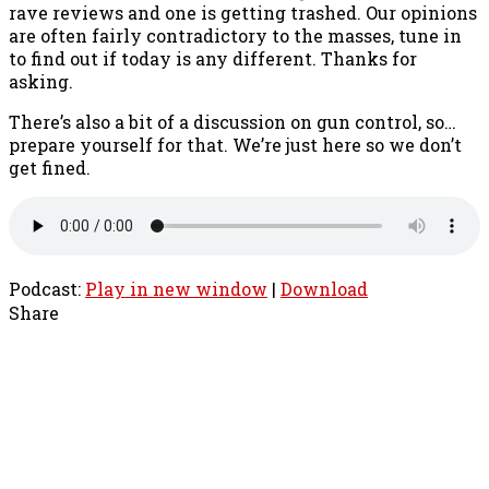
rave reviews and one is getting trashed. Our opinions
are often fairly contradictory to the masses, tune in
to find out if today is any different. Thanks for
asking.
There’s also a bit of a discussion on gun control, so…
prepare yourself for that. We’re just here so we don’t
get fined.
Podcast:
Play in new window
|
Download
Share