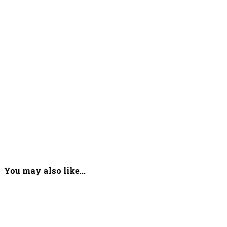
You may also like...