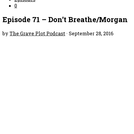
0
Episode 71 – Don’t Breathe/Morgan
by
The Grave Plot Podcast
·
September 28, 2016