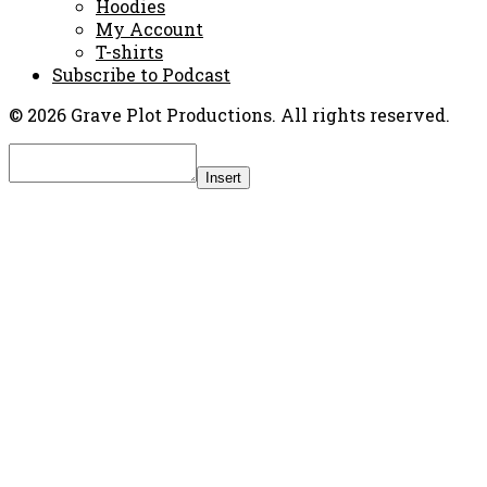
Hoodies
My Account
T-shirts
Subscribe to Podcast
© 2026 Grave Plot Productions. All rights reserved.
Insert