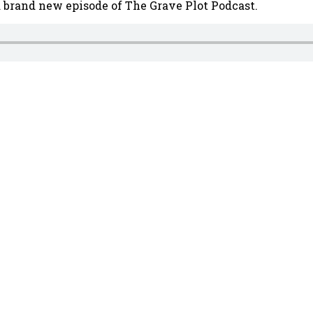
a brand new episode of The Grave Plot Podcast.