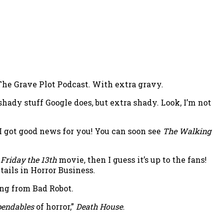
 The Grave Plot Podcast. With extra gravy.
hady stuff Google does, but extra shady. Look, I’m not
 got good news for you! You can soon see
The Walking
w
Friday the 13th
movie, then I guess it’s up to the fans!
tails in Horror Business.
ing from Bad Robot.
endables
of horror,”
Death House
.