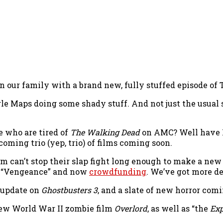
n our family with a brand new, fully stuffed episode of
gle Maps doing some shady stuff. And not just the usual s
e who are tired of
The Walking Dead
on AMC? Well have I
coming trio (yep, trio) of films coming soon.
am can’t stop their slap fight long enough to make a ne
ed “Vengeance” and now
crowdfunding
. We’ve got more de
n update on
Ghostbusters 3
, and a slate of new horror com
 new World War II zombie film
Overlord
, as well as “the
Exp