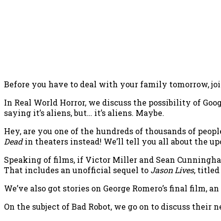
Before you have to deal with your family tomorrow, joi
In Real World Horror, we discuss the possibility of Goo
saying it’s aliens, but… it’s aliens. Maybe.
Hey, are you one of the hundreds of thousands of peopl
Dead
in theaters instead! We’ll tell you all about the up
Speaking of films, if Victor Miller and Sean Cunningh
That includes an unofficial sequel to
Jason Lives
, titl
We’ve also got stories on George Romero’s final film, a
On the subject of Bad Robot, we go on to discuss their