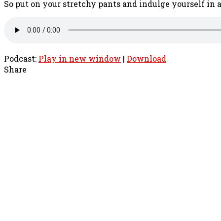
So put on your stretchy pants and indulge yourself in 
Podcast:
Play in new window
|
Download
Share