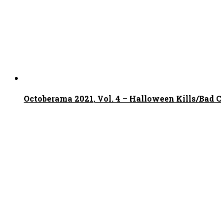
Octoberama 2021, Vol. 4 – Halloween Kills/Bad