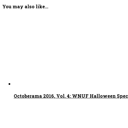
You may also like...
Octoberama 2016, Vol. 4: WNUF Halloween Spec