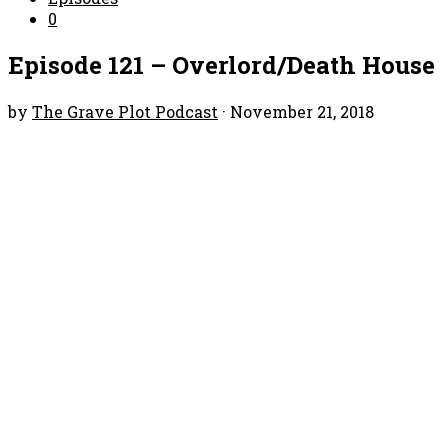
0
Episode 121 – Overlord/Death House
by
The Grave Plot Podcast
·
November 21, 2018