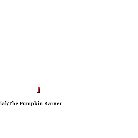
1
ial/The Pumpkin Karver