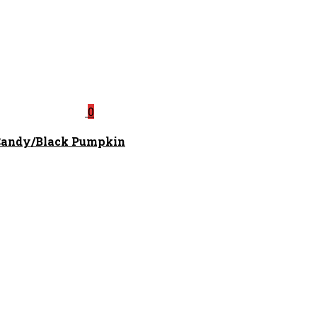
0
 Candy/Black Pumpkin