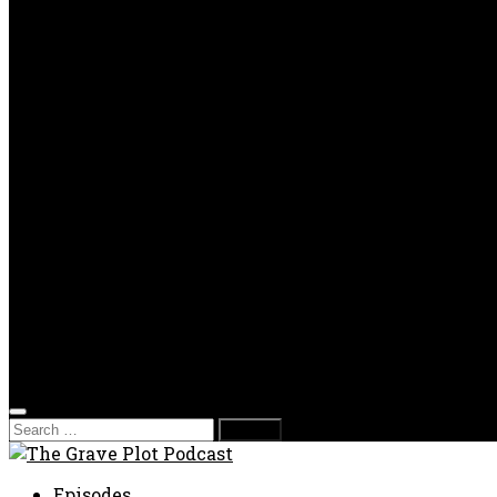
OPP
Gaming with Grave Plot
SkeleTony’s Workshop of Horrors
Nesghost Stories
About us
Photos
Films
Donate
Store
T-shirts
Sweatshirts & Hoodies
Hats
Accessories
Contact us
Film Fest
Search
for:
Episodes