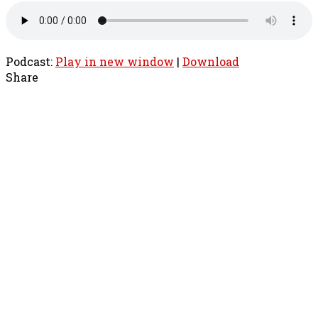
Podcast:
Play in new window
|
Download
Share