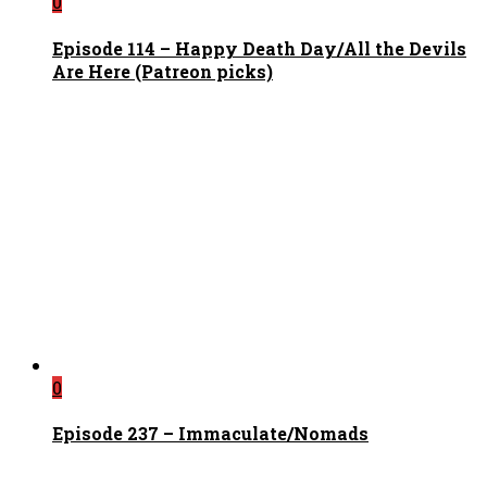
0
Episode 114 – Happy Death Day/All the Devils
Are Here (Patreon picks)
0
Episode 237 – Immaculate/Nomads