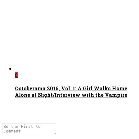
0
Octoberama 2016, Vol. 1: A Girl Walks Home
Alone at Night/Interview with the Vampire