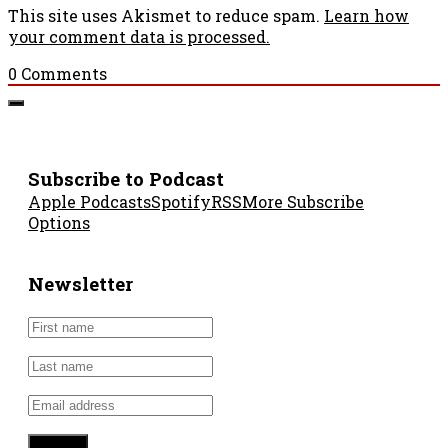
This site uses Akismet to reduce spam.
Learn how
your comment data is processed.
0
Comments
Subscribe to Podcast
Apple Podcasts
Spotify
RSS
More Subscribe
Options
Newsletter