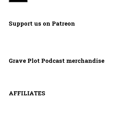
Support us on Patreon
Grave Plot Podcast merchandise
AFFILIATES