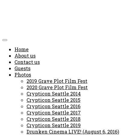
Home
About us
Contact us
Guests
Photos
2019 Grave Plot Film Fest
2020 Grave Plot Film Fest
Crypticon Seattle 2014
Crypticon Seattle 2015
Crypticon Seattle 2016
Crypticon Seattle 2017
Crypticon Seattle 2018
Crypticon Seattle 2019
Drunken Cinema LIVE! (August 6, 2016)