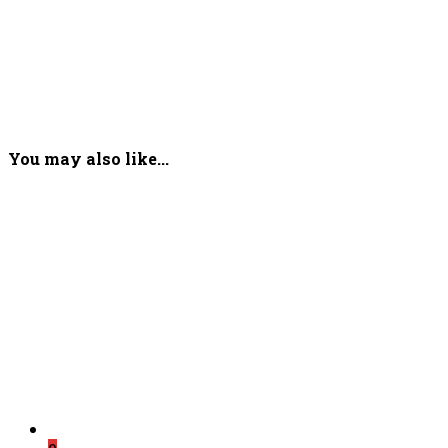
You may also like...