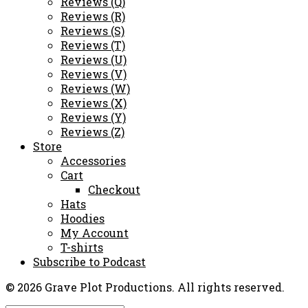
Reviews (Q)
Reviews (R)
Reviews (S)
Reviews (T)
Reviews (U)
Reviews (V)
Reviews (W)
Reviews (X)
Reviews (Y)
Reviews (Z)
Store
Accessories
Cart
Checkout
Hats
Hoodies
My Account
T-shirts
Subscribe to Podcast
© 2026 Grave Plot Productions. All rights reserved.