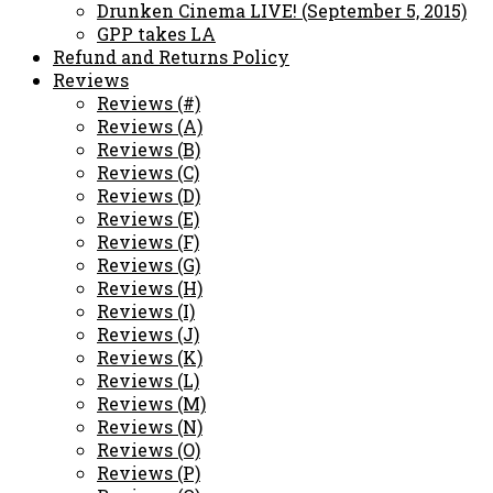
Drunken Cinema LIVE! (September 5, 2015)
GPP takes LA
Refund and Returns Policy
Reviews
Reviews (#)
Reviews (A)
Reviews (B)
Reviews (C)
Reviews (D)
Reviews (E)
Reviews (F)
Reviews (G)
Reviews (H)
Reviews (I)
Reviews (J)
Reviews (K)
Reviews (L)
Reviews (M)
Reviews (N)
Reviews (O)
Reviews (P)