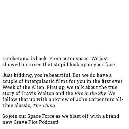
Octoberama is back. From outer space. We just
showed up to see that stupid look upon your face.
Just kidding, you’re beautiful. But we do have a
couple of intergalactic films for you in the first ever
Week of the Alien. First up, we talk about the true
story of Travis Walton and the
Fire in the Sky
. We
follow that up with a review of John Carpenter’s all-
time classic,
The Thing
.
So join our Space Force as we blast off with a brand
new Grave Plot Podcast!