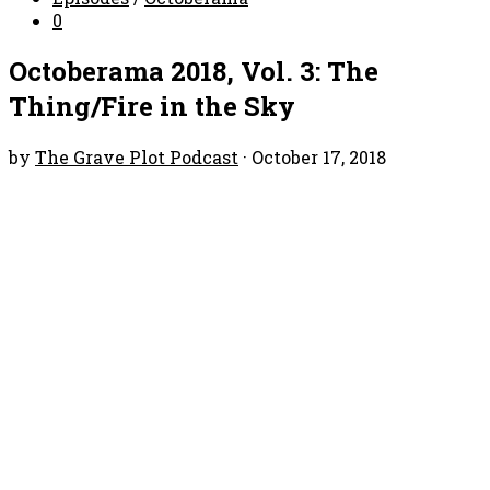
0
Octoberama 2018, Vol. 3: The
Thing/Fire in the Sky
by
The Grave Plot Podcast
·
October 17, 2018