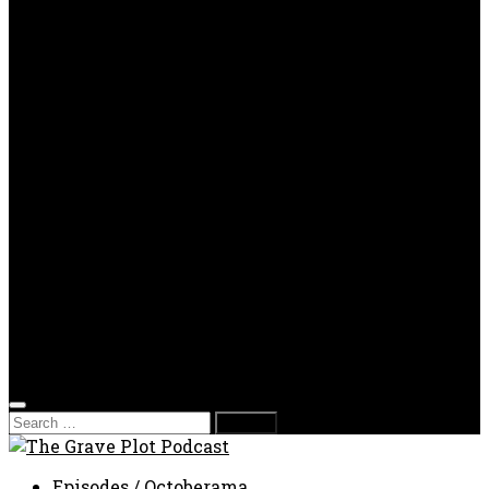
OPP
Gaming with Grave Plot
SkeleTony’s Workshop of Horrors
Nesghost Stories
About us
Photos
Films
Donate
Store
T-shirts
Sweatshirts & Hoodies
Hats
Accessories
Contact us
Film Fest
Search
for:
Episodes
/
Octoberama