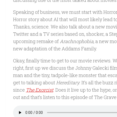
discussing one of the most talked about movies o
Speaking of business, we must start with Horror
Horror story about AI that will most likely lead
Thanks, science. We also talk about a new movie 
Twitter and a TV series based on, shocker, a St
upcoming remake of
Arachnophobia
, a new mo
new adaptation of the Addams Family.
Okay, finally time to get to our movie reviews. 
right, first up we discuss the Johnny Galecki fi
man and the tiny, tadpole-like monster that esca
get to talking about
Hereditary
. It’s all the buz
since
The Exorcist
. Does it live up to the hype,
out and that’s listen to this episode of The Grave