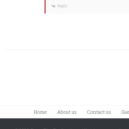
Reply
Home
About us
Contact us
Gue