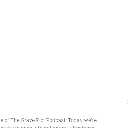
e of The Grave Plot Podcast. Today we’re