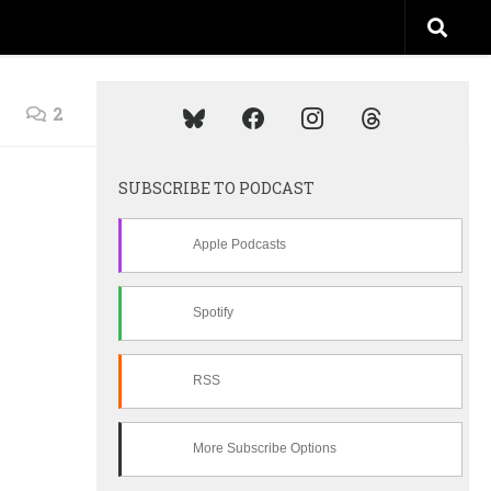
2
SUBSCRIBE TO PODCAST
Apple Podcasts
Spotify
RSS
More Subscribe Options