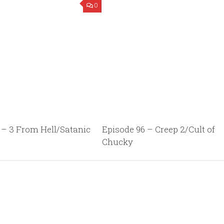
0
 – 3 From Hell/Satanic
Episode 96 – Creep 2/Cult of
Chucky