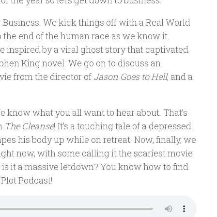
f the year so let’s get down to business.
 Business. We kick things off with a Real World
 to the end of the human race as we know it.
inspired by a viral ghost story that captivated
ephen King novel. We go on to discuss an
vie from the director of
Jason Goes to Hell
, and a
We know what you all want to hear about. That’s
lm
The Cleanse
! It’s a touching tale of a depressed
pes his body up while on retreat. Now, finally, we
z right now, with some calling it the scariest movie
 or is it a massive letdown? You know how to find
 Plot Podcast!