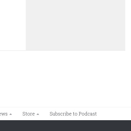
ews
Store
Subscribe to Podcast