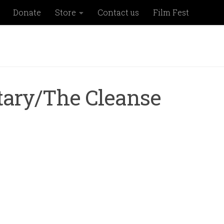
Donate
Store
Contact us
Film Fest
itary/The Cleanse