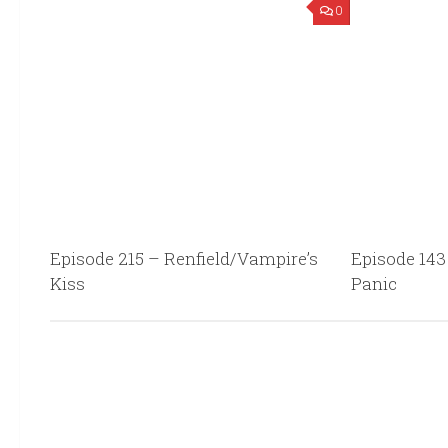
0
Episode 215 – Renfield/Vampire’s
Episode 143
Kiss
Panic