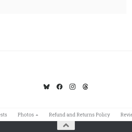
sts
Photos
Refund and Returns Policy
Revi