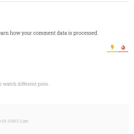
arn how your comment data is processed.
 watch different porn.
 29, 2018 2:11 pm