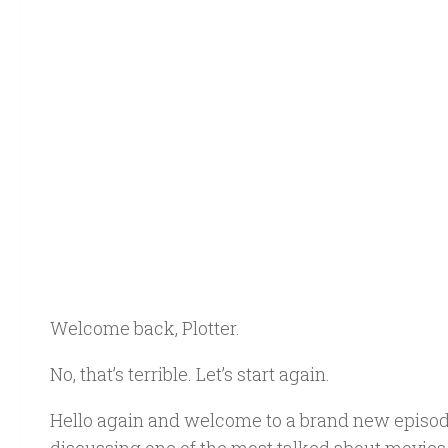
Welcome back, Plotter.
No, that’s terrible. Let’s start again.
Hello again and welcome to a brand new episod