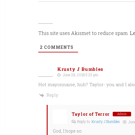
This site uses Akismet to reduce spam.
Le
2
COMMENTS
Krusty J Bumbles
June 28, 2018 5:25 pm
Hot mayonnaise, huh? Taylor- you and I also
Reply
Taylor of Terror
Admin
Reply to
Krusty J Bumbles
June
God, I hope so