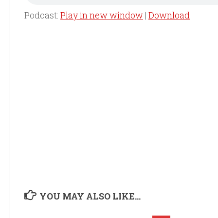
Podcast:
Play in new window
|
Download
YOU MAY ALSO LIKE...