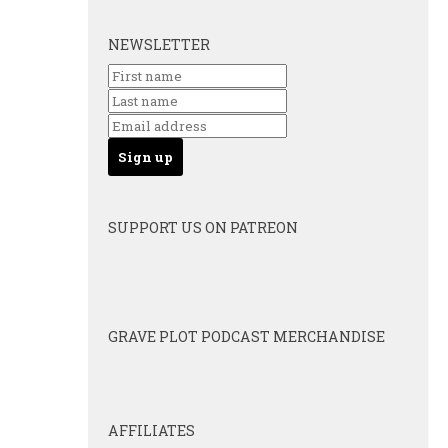
NEWSLETTER
SUPPORT US ON PATREON
GRAVE PLOT PODCAST MERCHANDISE
AFFILIATES