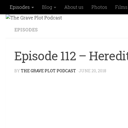
Episodes
Blog
About us
Photos
Films
Skip to content
EPISODES
Episode 112 – Hered
BY
THE GRAVE PLOT PODCAST
·
JUNE 20, 2018