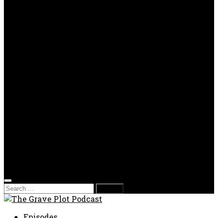
OPP
Gaming with Grave Plot
SkeleTony’s Workshop of Horrors
Nesghost Stories
About us
Photos
Films
Donate
Store
T-shirts
Sweatshirts & Hoodies
Hats
Accessories
Contact us
Film Fest
Search
for:
Episodes