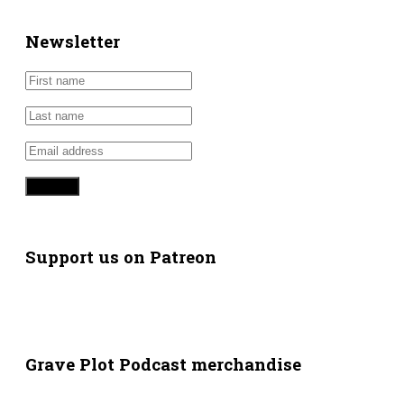
Newsletter
Support us on Patreon
Grave Plot Podcast merchandise