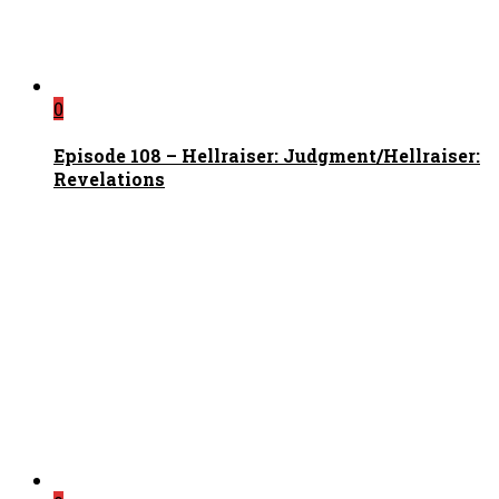
0
Episode 108 – Hellraiser: Judgment/Hellraiser:
Revelations