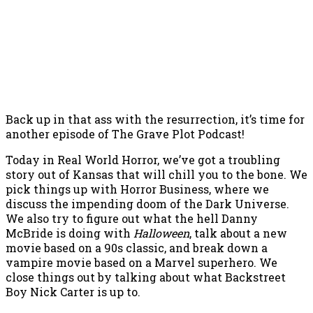
Back up in that ass with the resurrection, it’s time for
another episode of The Grave Plot Podcast!
Today in Real World Horror, we’ve got a troubling
story out of Kansas that will chill you to the bone. We
pick things up with Horror Business, where we
discuss the impending doom of the Dark Universe.
We also try to figure out what the hell Danny
McBride is doing with
Halloween
, talk about a new
movie based on a 90s classic, and break down a
vampire movie based on a Marvel superhero. We
close things out by talking about what Backstreet
Boy Nick Carter is up to.