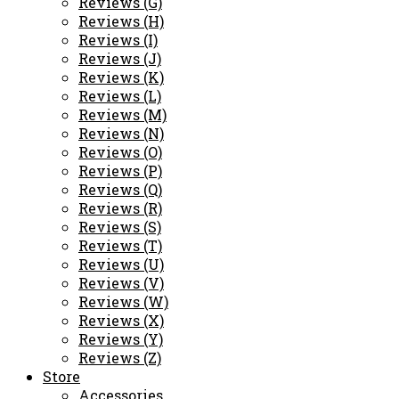
Reviews (G)
Reviews (H)
Reviews (I)
Reviews (J)
Reviews (K)
Reviews (L)
Reviews (M)
Reviews (N)
Reviews (O)
Reviews (P)
Reviews (Q)
Reviews (R)
Reviews (S)
Reviews (T)
Reviews (U)
Reviews (V)
Reviews (W)
Reviews (X)
Reviews (Y)
Reviews (Z)
Store
Accessories