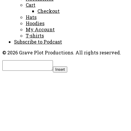
Cart
Checkout
Hats
Hoodies
My Account
T-shirts
Subscribe to Podcast
© 2026 Grave Plot Productions. All rights reserved.
Insert