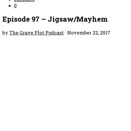
0
Episode 97 – Jigsaw/Mayhem
by
The Grave Plot Podcast
·
November 22, 2017