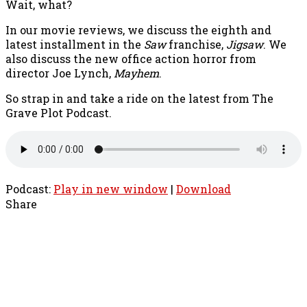
Wait, what?
In our movie reviews, we discuss the eighth and
latest installment in the
Saw
franchise,
Jigsaw
. We
also discuss the new office action horror from
director Joe Lynch,
Mayhem
.
So strap in and take a ride on the latest from The
Grave Plot Podcast.
Podcast:
Play in new window
|
Download
Share