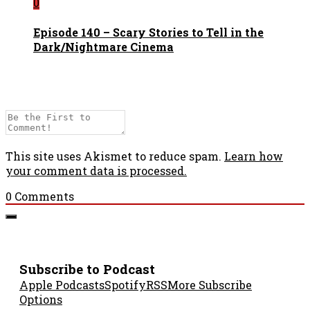
0
Episode 140 – Scary Stories to Tell in the
Dark/Nightmare Cinema
This site uses Akismet to reduce spam.
Learn how
your comment data is processed.
0
Comments
Subscribe to Podcast
Apple Podcasts
Spotify
RSS
More Subscribe
Options