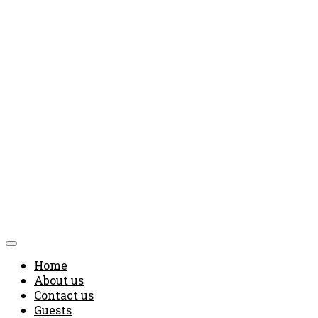
Home
About us
Contact us
Guests