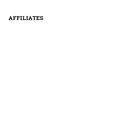
AFFILIATES