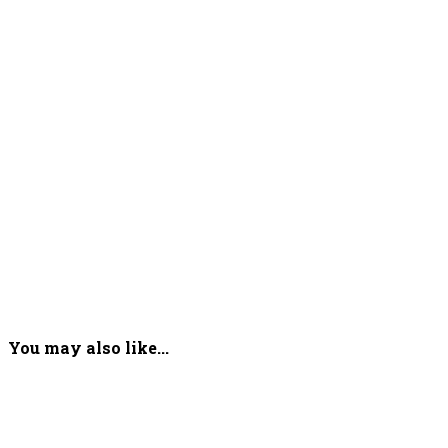
You may also like...