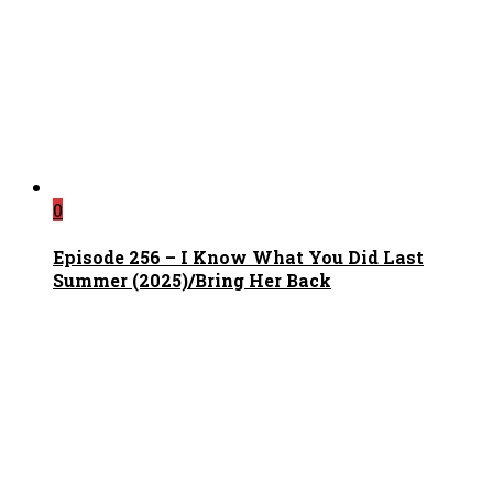
0
Episode 256 – I Know What You Did Last
Summer (2025)/Bring Her Back