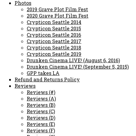
Photos
2019 Grave Plot Film Fest
2020 Grave Plot Film Fest
Crypticon Seattle 2014
Crypticon Seattle 2015
Crypticon Seattle 2016
Crypticon Seattle 2017
Crypticon Seattle 2018
Crypticon Seattle 2019
Drunken Cinema LIVE! (August 6, 2016)
Drunken Cinema LIVE! (September 5, 2015)
GPP takes LA
Refund and Returns Policy
Reviews
Reviews (#)
Reviews (A)
Reviews (B)
Reviews (C)
Reviews (D)
Reviews (E)
Reviews (F)