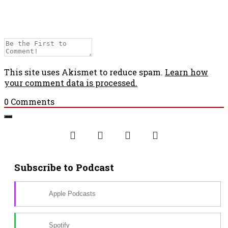
This site uses Akismet to reduce spam.
Learn how
your comment data is processed.
0
Comments
Subscribe to Podcast
Apple Podcasts
Spotify