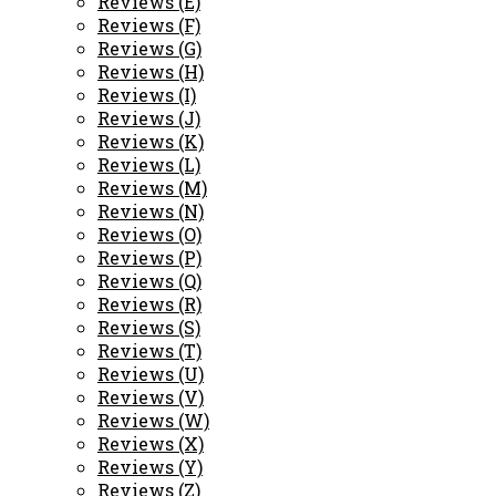
Reviews (E)
Reviews (F)
Reviews (G)
Reviews (H)
Reviews (I)
Reviews (J)
Reviews (K)
Reviews (L)
Reviews (M)
Reviews (N)
Reviews (O)
Reviews (P)
Reviews (Q)
Reviews (R)
Reviews (S)
Reviews (T)
Reviews (U)
Reviews (V)
Reviews (W)
Reviews (X)
Reviews (Y)
Reviews (Z)