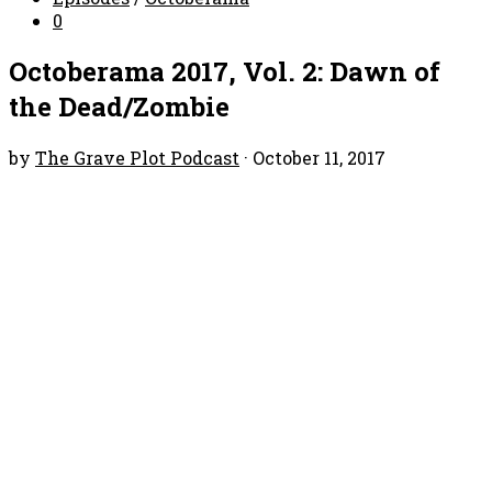
0
Octoberama 2017, Vol. 2: Dawn of
the Dead/Zombie
by
The Grave Plot Podcast
·
October 11, 2017