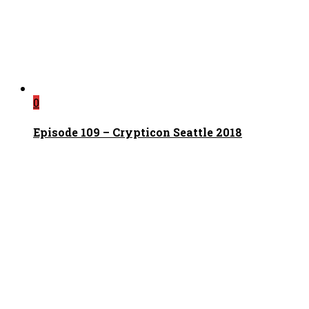
0
Episode 109 – Crypticon Seattle 2018