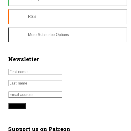
RSS
More Subscribe Options
Newsletter
Support us on Patreon