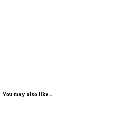
You may also like...