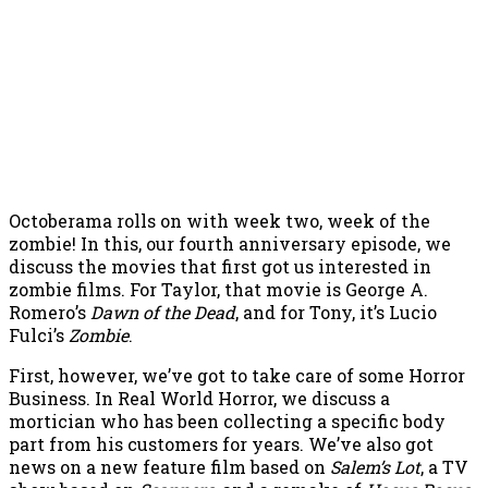
Octoberama rolls on with week two, week of the
zombie! In this, our fourth anniversary episode, we
discuss the movies that first got us interested in
zombie films. For Taylor, that movie is George A.
Romero’s
Dawn of the Dead
, and for Tony, it’s Lucio
Fulci’s
Zombie
.
First, however, we’ve got to take care of some Horror
Business. In Real World Horror, we discuss a
mortician who has been collecting a specific body
part from his customers for years. We’ve also got
news on a new feature film based on
Salem’s Lot
, a TV