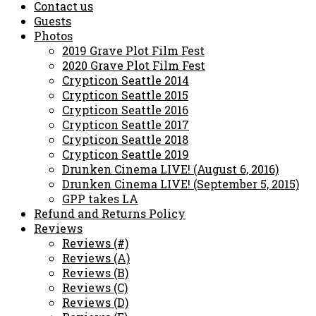
Contact us
Guests
Photos
2019 Grave Plot Film Fest
2020 Grave Plot Film Fest
Crypticon Seattle 2014
Crypticon Seattle 2015
Crypticon Seattle 2016
Crypticon Seattle 2017
Crypticon Seattle 2018
Crypticon Seattle 2019
Drunken Cinema LIVE! (August 6, 2016)
Drunken Cinema LIVE! (September 5, 2015)
GPP takes LA
Refund and Returns Policy
Reviews
Reviews (#)
Reviews (A)
Reviews (B)
Reviews (C)
Reviews (D)