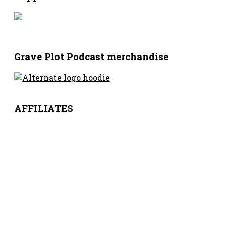
Grave Plot Podcast merchandise
AFFILIATES