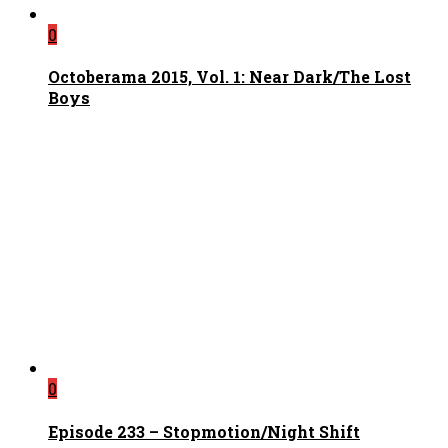
0
Octoberama 2015, Vol. 1: Near Dark/The Lost
Boys
0
Episode 233 – Stopmotion/Night Shift