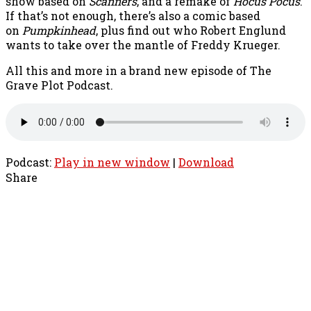
show based on
Scanners
, and a remake of
Hocus Pocus
.
If that’s not enough, there’s also a comic based
on
Pumpkinhead
, plus find out who Robert Englund
wants to take over the mantle of Freddy Krueger.
All this and more in a brand new episode of The
Grave Plot Podcast.
Podcast:
Play in new window
|
Download
Share