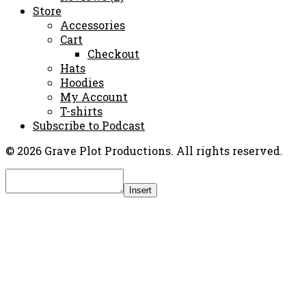
Store
Accessories
Cart
Checkout
Hats
Hoodies
My Account
T-shirts
Subscribe to Podcast
© 2026 Grave Plot Productions. All rights reserved.
Insert