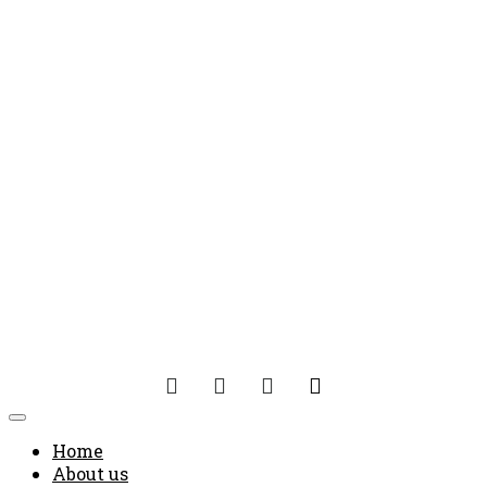
Home
About us