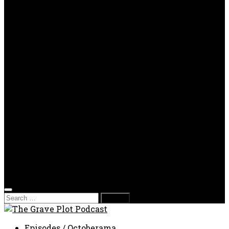
OPP
Gaming with Grave Plot
SkeleTony’s Workshop of Horrors
Nesghost Stories
About us
Photos
Films
Donate
Store
T-shirts
Sweatshirts & Hoodies
Hats
Accessories
Contact us
Film Fest
Search
for:
Episodes
/
Octoberama