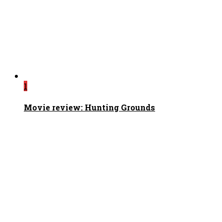
1
Movie review: Hunting Grounds