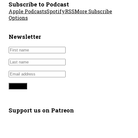
Subscribe to Podcast
Apple Podcasts
Spotify
RSS
More Subscribe
Options
Newsletter
Support us on Patreon