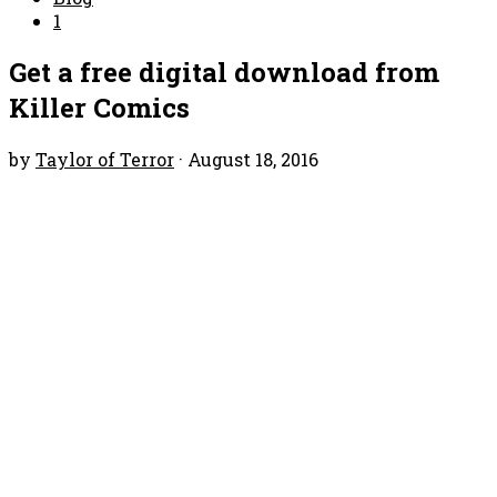
1
Get a free digital download from
Killer Comics
by
Taylor of Terror
·
August 18, 2016