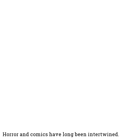
Horror and comics have long been intertwined.