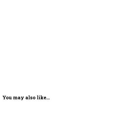
You may also like...