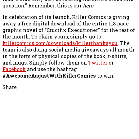
question.” Remember, this is our
hero
.
In celebration of its launch, Killer Comics is giving
away a free digital download of the entire 118 page
graphic novel of “Crucifix Executioner” for the rest of
the month. To claim yours, simply go to
killercomics.com/downloads/killerthanksyou
. The
team is also doing social media giveaways all month
in the form of physical copies of the book, t-shirts,
and mugs. Simply follow them on
Twitter
or
Facebook
and use the hashtag
#AwesomeAugustWithKillerComics
to win.
Share