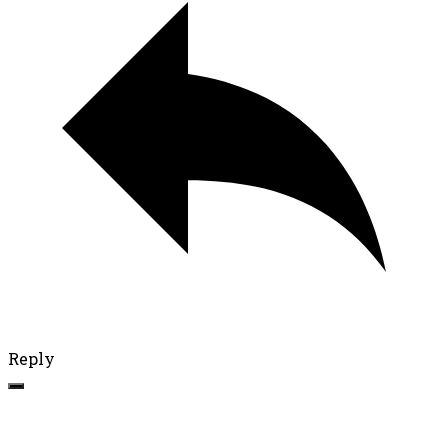
Reply