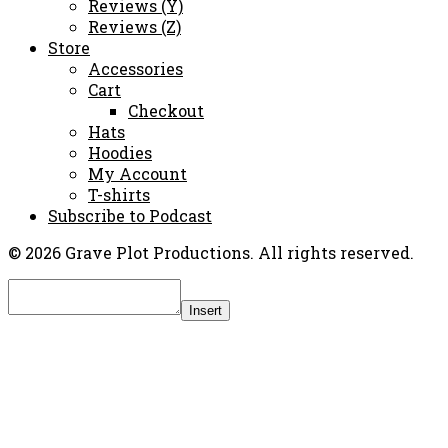
Reviews (Y)
Reviews (Z)
Store
Accessories
Cart
Checkout
Hats
Hoodies
My Account
T-shirts
Subscribe to Podcast
© 2026 Grave Plot Productions. All rights reserved.
Insert