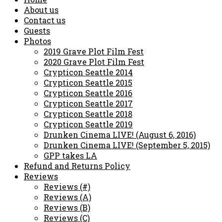
About us
Contact us
Guests
Photos
2019 Grave Plot Film Fest
2020 Grave Plot Film Fest
Crypticon Seattle 2014
Crypticon Seattle 2015
Crypticon Seattle 2016
Crypticon Seattle 2017
Crypticon Seattle 2018
Crypticon Seattle 2019
Drunken Cinema LIVE! (August 6, 2016)
Drunken Cinema LIVE! (September 5, 2015)
GPP takes LA
Refund and Returns Policy
Reviews
Reviews (#)
Reviews (A)
Reviews (B)
Reviews (C)