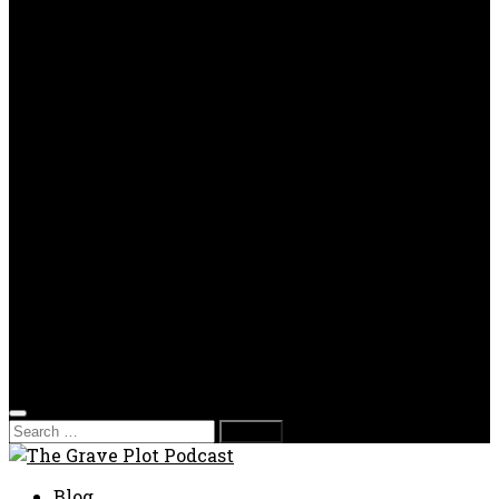
OPP
Gaming with Grave Plot
SkeleTony’s Workshop of Horrors
Nesghost Stories
About us
Photos
Films
Donate
Store
T-shirts
Sweatshirts & Hoodies
Hats
Accessories
Contact us
Film Fest
Search
for:
Blog