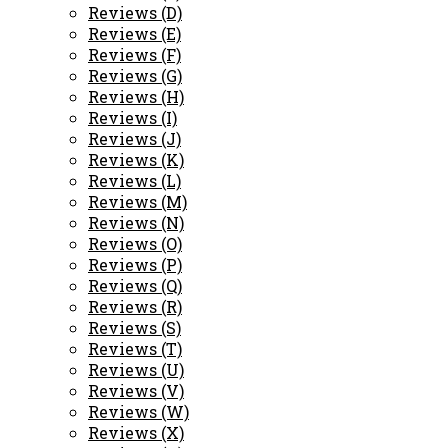
Reviews (D)
Reviews (E)
Reviews (F)
Reviews (G)
Reviews (H)
Reviews (I)
Reviews (J)
Reviews (K)
Reviews (L)
Reviews (M)
Reviews (N)
Reviews (O)
Reviews (P)
Reviews (Q)
Reviews (R)
Reviews (S)
Reviews (T)
Reviews (U)
Reviews (V)
Reviews (W)
Reviews (X)