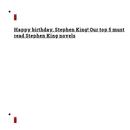
0
Happy birthday, Stephen King! Our top 5 must
read Stephen King novels
0