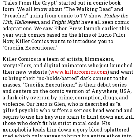
“Tales From the Crypt” started out in comic book
form. We all know about “The Walking Dead” and
“Preacher” going from comic to TV show.
Friday the
13th
,
Halloween
, and
Fright Night
have all seen comic
adaptations. We saw Eibon Press launch earlier this
year with comics based on the films of Lucio Fulci.
Now, Killer Comics wants to introduce you to
“Crucifix Executioner.”
Killer Comics is a team of artists, filmmakers,
storytellers, and digital animators who just launched
their new website (
www.killercomics.com
) and want
to bring their “no-holds-barred” dark content to the
masses. “Crucifix Executioner” is their debut series
and centers on the comic version of Anywhere, USA,
a dark city overrun by crime, corruption, drugs, and
violence. Our hero is Glen, who is described as “a
gifted psychic who suffers a serious head wound and
begins to use his haywire brain to hunt down and kill
those who don’t fit his strict moral code. His
xenophobia leads him down a gory blood-splattered
road which only serves to bring his entire ethos into