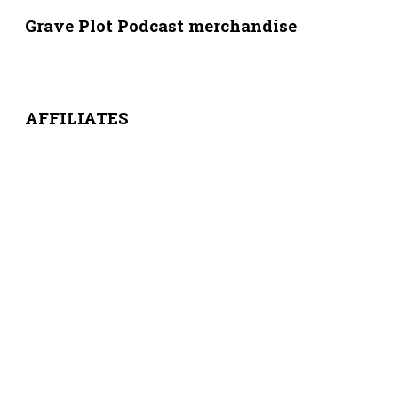
Grave Plot Podcast merchandise
AFFILIATES