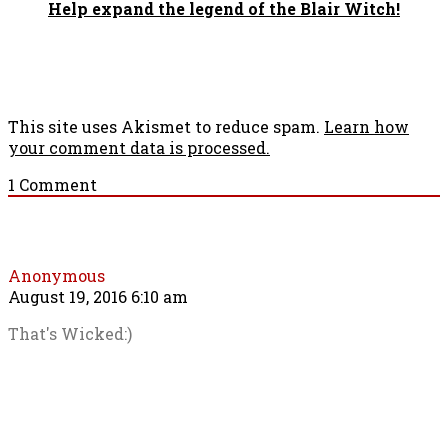
Help expand the legend of the Blair Witch!
This site uses Akismet to reduce spam.
Learn how
your comment data is processed.
1
Comment
Anonymous
August 19, 2016 6:10 am
That's Wicked:)