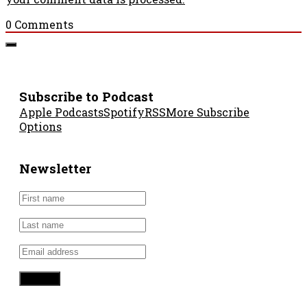
0
Comments
Subscribe to Podcast
Apple Podcasts
Spotify
RSS
More Subscribe
Options
Newsletter