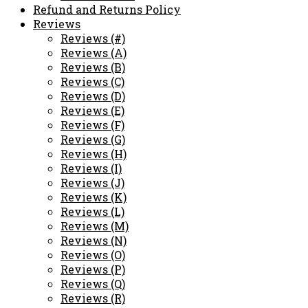
Refund and Returns Policy
Reviews
Reviews (#)
Reviews (A)
Reviews (B)
Reviews (C)
Reviews (D)
Reviews (E)
Reviews (F)
Reviews (G)
Reviews (H)
Reviews (I)
Reviews (J)
Reviews (K)
Reviews (L)
Reviews (M)
Reviews (N)
Reviews (O)
Reviews (P)
Reviews (Q)
Reviews (R)