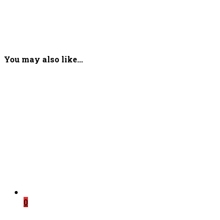
You may also like...
0