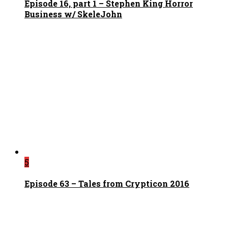
Episode 16, part 1 – Stephen King Horror
Business w/ SkeleJohn
5
Episode 63 – Tales from Crypticon 2016