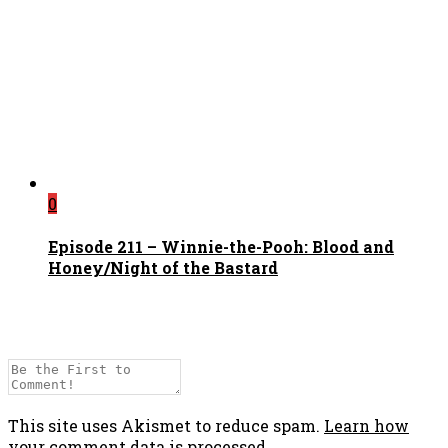
0
Episode 211 – Winnie-the-Pooh: Blood and
Honey/Night of the Bastard
This site uses Akismet to reduce spam.
Learn how
your comment data is processed.