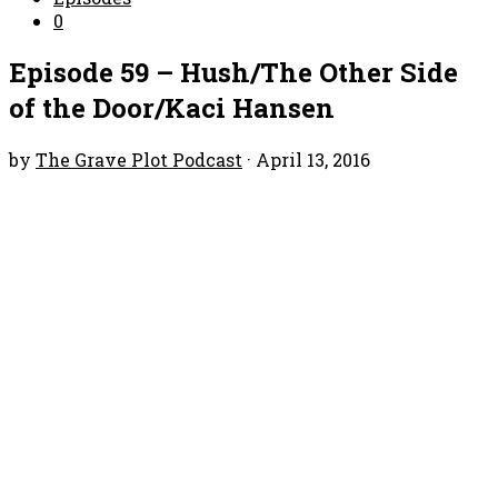
0
Episode 59 – Hush/The Other Side
of the Door/Kaci Hansen
by
The Grave Plot Podcast
·
April 13, 2016