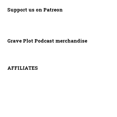
Support us on Patreon
Grave Plot Podcast merchandise
AFFILIATES