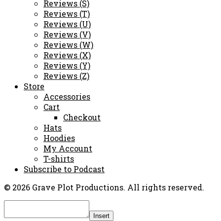
Reviews (S)
Reviews (T)
Reviews (U)
Reviews (V)
Reviews (W)
Reviews (X)
Reviews (Y)
Reviews (Z)
Store
Accessories
Cart
Checkout
Hats
Hoodies
My Account
T-shirts
Subscribe to Podcast
© 2026 Grave Plot Productions. All rights reserved.
Insert