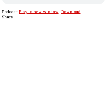
Podcast:
Play in new window
|
Download
Share