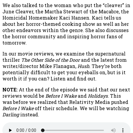
We also talked to the woman who put the “cleaver” in
June Cleaver, the Martha Stewart of the Macabre, the
Homicidal Homemaker Kaci Hansen. Kaci tells us
about her horror-themed cooking show as well as her
other endeavors within the genre. She also discusses
the horror community and inspiring horror fans of
tomorrow.
In our movie reviews, we examine the supernatural
thriller
The Other Side of the Door
and the latest from
writer/director Mike Flanagan,
Hush
. They’re both
potentially difficult to get your eyeballs on, but is it
worth it if you can? Listen and find out.
NOTE:
At the end of the episode we said that our next
reviews would be
Before I Wake
and
Holidays
. This
was before we realized that Relativity Media pushed
Before I Wake
off their schedule. We will be watching
Darling
instead.