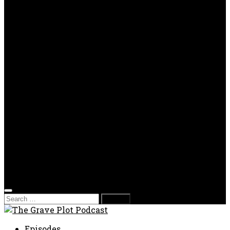
OPP
Gaming with Grave Plot
SkeleTony’s Workshop of Horrors
Nesghost Stories
About us
Photos
Films
Donate
Store
T-shirts
Sweatshirts & Hoodies
Hats
Accessories
Contact us
Film Fest
Search
for:
Episodes