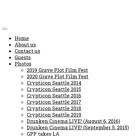
Home
About us
Contact us
Guests
Photos
2019 Grave Plot Film Fest
2020 Grave Plot Film Fest
Crypticon Seattle 2014
Crypticon Seattle 2015
Crypticon Seattle 2016
Crypticon Seattle 2017
Crypticon Seattle 2018
Crypticon Seattle 2019
Drunken Cinema LIVE! (August 6, 2016)
Drunken Cinema LIVE! (September 5, 2015)
GPP takes LA