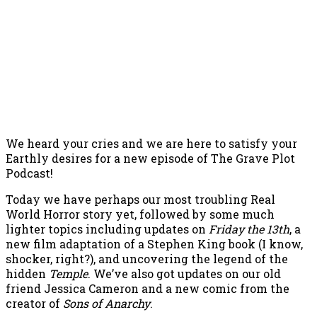
We heard your cries and we are here to satisfy your
Earthly desires for a new episode of The Grave Plot
Podcast!
Today we have perhaps our most troubling Real
World Horror story yet, followed by some much
lighter topics including updates on
Friday the 13th
, a
new film adaptation of a Stephen King book (I know,
shocker, right?), and uncovering the legend of the
hidden
Temple
. We’ve also got updates on our old
friend Jessica Cameron and a new comic from the
creator of
Sons of Anarchy
.