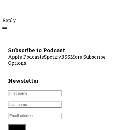
Reply
Subscribe to Podcast
Apple Podcasts
Spotify
RSS
More Subscribe
Options
Newsletter