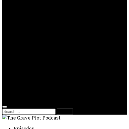
OPP
Gaming with Grave Plot
SkeleTony’s Workshop of Horrors
Nesghost Stories
About us
Photos
Films
Donate
Store
T-shirts
Sweatshirts & Hoodies
Hats
Accessories
Contact us
Film Fest
Search
for:
Episodes