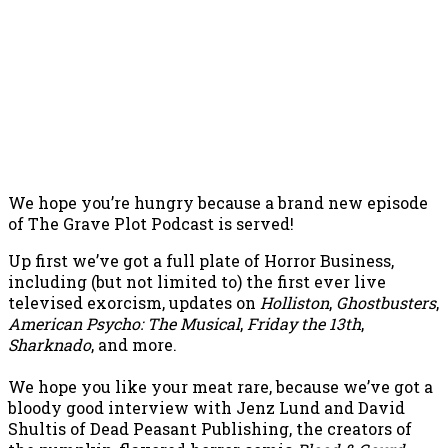
We hope you’re hungry because a brand new episode
of The Grave Plot Podcast is served!
Up first we’ve got a full plate of Horror Business,
including (but not limited to) the first ever live
televised exorcism, updates on
Holliston
,
Ghostbusters
,
American Psycho: The Musical
,
Friday the 13th
,
Sharknado
, and more.
We hope you like your meat rare, because we’ve got a
bloody good interview with Jenz Lund and David
Shultis of Dead Peasant Publishing, the creators of