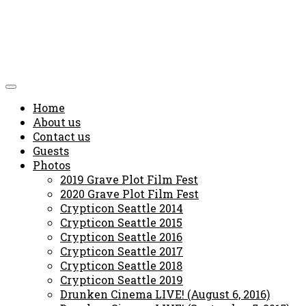
Home
About us
Contact us
Guests
Photos
2019 Grave Plot Film Fest
2020 Grave Plot Film Fest
Crypticon Seattle 2014
Crypticon Seattle 2015
Crypticon Seattle 2016
Crypticon Seattle 2017
Crypticon Seattle 2018
Crypticon Seattle 2019
Drunken Cinema LIVE! (August 6, 2016)