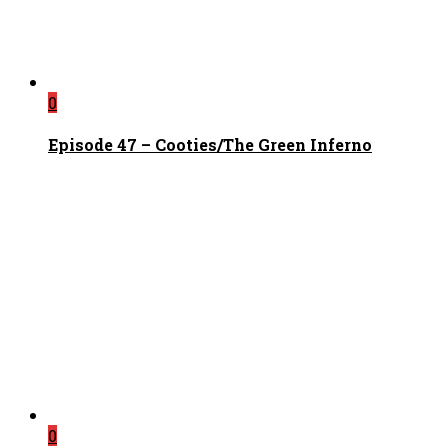
0
Episode 47 – Cooties/The Green Inferno
0