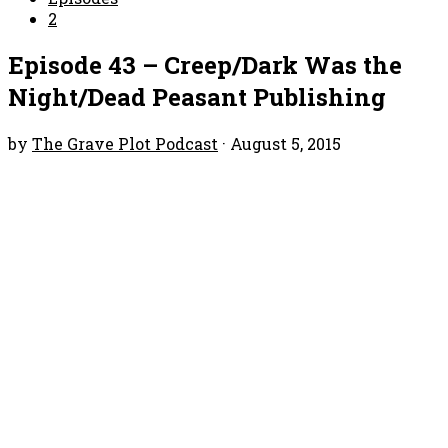
2
Episode 43 – Creep/Dark Was the
Night/Dead Peasant Publishing
by
The Grave Plot Podcast
·
August 5, 2015