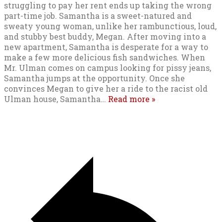
struggling to pay her rent ends up taking the wrong
part-time job. Samantha is a sweet-natured and
sweaty young woman, unlike her rambunctious, loud,
and stubby best buddy, Megan. After moving into a
new apartment, Samantha is desperate for a way to
make a few more delicious fish sandwiches. When
Mr. Ulman comes on campus looking for pissy jeans,
Samantha jumps at the opportunity. Once she
convinces Megan to give her a ride to the racist old
Ulman house, Samantha
…
Read more »