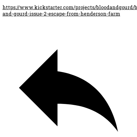
https://www.kickstarter.com/projects/bloodandgourd/b
and-gourd-issue-2-escape-from-henderson-farm