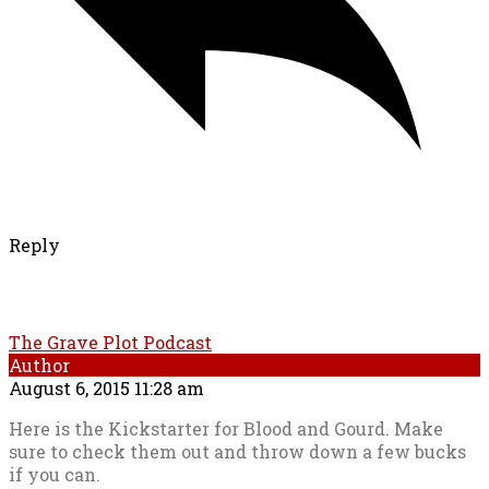
Reply
The Grave Plot Podcast
Author
August 6, 2015 11:28 am
Here is the Kickstarter for Blood and Gourd. Make
sure to check them out and throw down a few bucks
if you can.