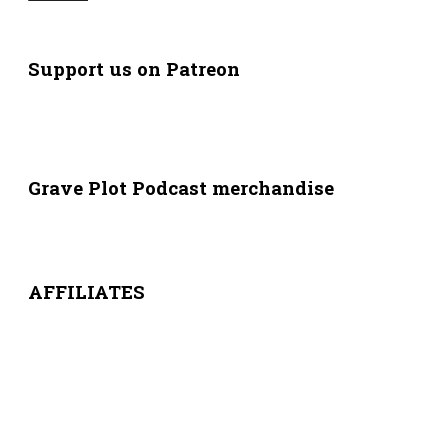
Support us on Patreon
Grave Plot Podcast merchandise
AFFILIATES