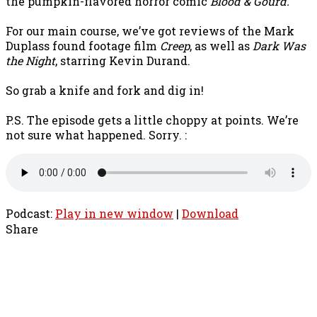
the pumpkin-flavored horror comic
Blood & Gourd.
For our main course, we’ve got reviews of the Mark
Duplass found footage film
Creep
, as well as
Dark Was
the Night
, starring Kevin Durand.
So grab a knife and fork and dig in!
P.S. The episode gets a little choppy at points. We’re
not sure what happened. Sorry. :
Podcast:
Play in new window
|
Download
Share