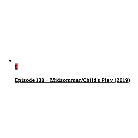
0
Episode 138 – Midsommar/Child’s Play (2019)