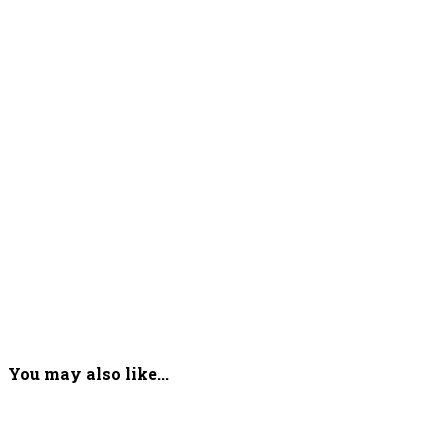
You may also like...