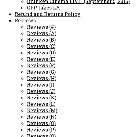
Drunken Cinema LIVE! (September 5, 2015)
GPP takes LA
Refund and Returns Policy
Reviews
Reviews (#)
Reviews (A)
Reviews (B)
Reviews (C)
Reviews (D)
Reviews (E)
Reviews (F)
Reviews (G)
Reviews (H)
Reviews (I)
Reviews (J)
Reviews (K)
Reviews (L)
Reviews (M)
Reviews (N)
Reviews (O)
Reviews (P)
Reviews (Q)