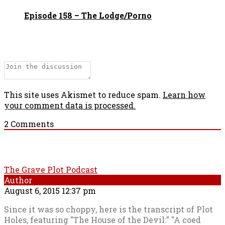
Episode 158 – The Lodge/Porno
This site uses Akismet to reduce spam.
Learn how
your comment data is processed.
2
Comments
The Grave Plot Podcast
Author
August 6, 2015 12:37 pm
Since it was so choppy, here is the transcript of Plot
Holes, featuring "The House of the Devil:" "A coed