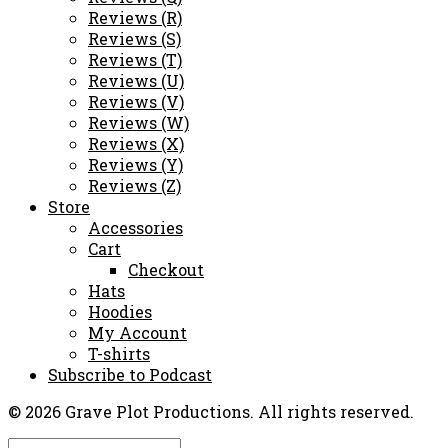
Reviews (R)
Reviews (S)
Reviews (T)
Reviews (U)
Reviews (V)
Reviews (W)
Reviews (X)
Reviews (Y)
Reviews (Z)
Store
Accessories
Cart
Checkout
Hats
Hoodies
My Account
T-shirts
Subscribe to Podcast
© 2026 Grave Plot Productions. All rights reserved.