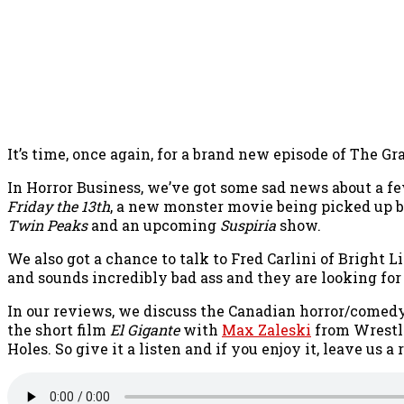
It’s time, once again, for a brand new episode of The Gr
In Horror Business, we’ve got some sad news about a few
Friday the 13th
, a new monster movie being picked up b
Twin Peaks
and an upcoming
Suspiria
show.
We also got a chance to talk to Fred Carlini of Bright
and sounds incredibly bad ass and they are looking fo
In our reviews, we discuss the Canadian horror/comed
the short film
El Gigante
with
Max Zaleski
from Wrestli
Holes. So give it a listen and if you enjoy it, leave us 