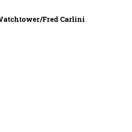
Watchtower/Fred Carlini