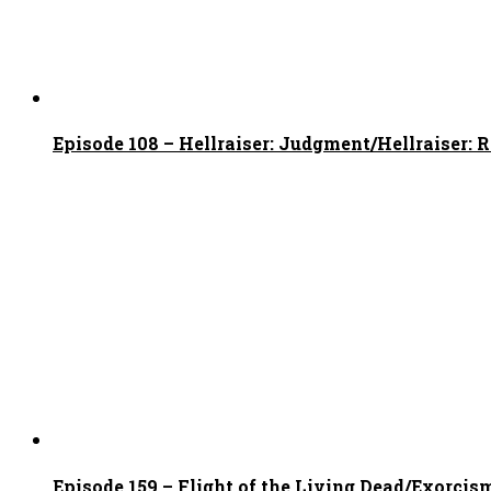
Episode 108 – Hellraiser: Judgment/Hellraiser: 
Episode 159 – Flight of the Living Dead/Exorcism