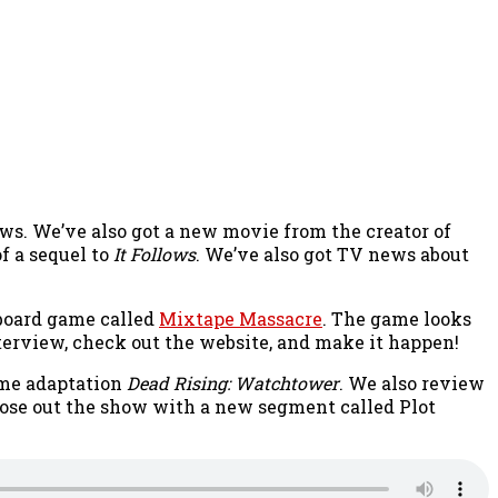
news. We’ve also got a new movie from the creator of
f a sequel to
It Follows
. We’ve also got TV news about
 board game called
Mixtape Massacre
. The game looks
nterview, check out the website, and make it happen!
ame adaptation
Dead Rising: Watchtower
. We also review
ose out the show with a new segment called Plot