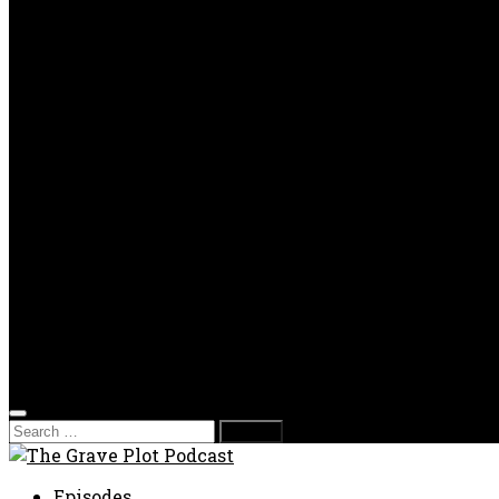
OPP
Gaming with Grave Plot
SkeleTony’s Workshop of Horrors
Nesghost Stories
About us
Photos
Films
Donate
Store
T-shirts
Sweatshirts & Hoodies
Hats
Accessories
Contact us
Film Fest
Search
for:
Episodes