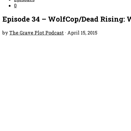
0
Episode 34 – WolfCop/Dead Rising: 
by
The Grave Plot Podcast
·
April 15, 2015