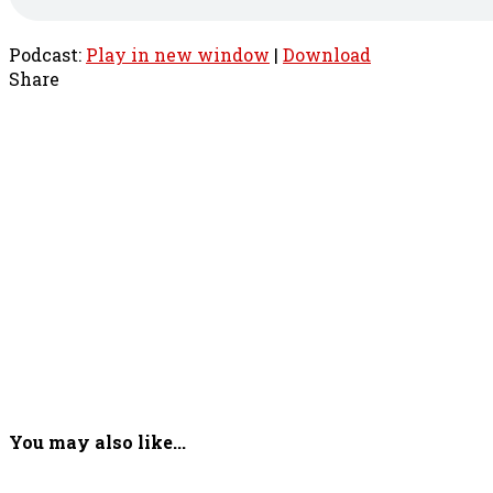
Podcast:
Play in new window
|
Download
Share
You may also like...