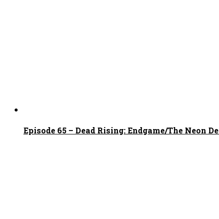
Episode 65 – Dead Rising: Endgame/The Neon D