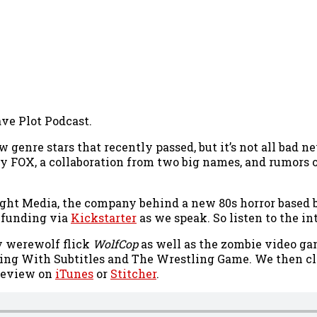
ave Plot Podcast.
 genre stars that recently passed, but it’s not all bad 
y FOX, a collaboration from two big names, and rumors o
 Light Media, the company behind a new 80s horror based
r funding via
Kickstarter
as we speak. So listen to the i
y werewolf flick
WolfCop
as well as the zombie video g
ng With Subtitles and The Wrestling Game. We then cl
a review on
iTunes
or
Stitcher
.