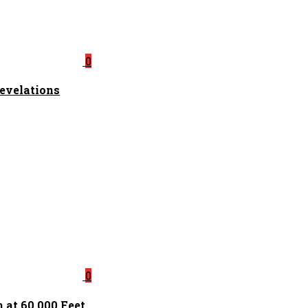
0
Revelations
0
 at 60,000 Feet