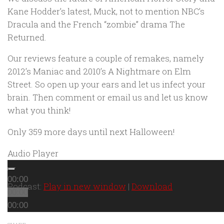
Kane Hodder’s latest,
Muck
, not to mention NBC’s
Dracula
and the French “zombie” drama
The
Returned
.
Our reviews feature a couple of remakes, namely
2012’s
Maniac
and 2010’s
A Nightmare on Elm
Street
. So open up your ears and let us infect your
brain. Then comment or email us and let us know
what you think!
Only 359 more days until next Halloween!
Audio Player
00:00
Podcast:
Play in new window
|
Download
00:00
00:00