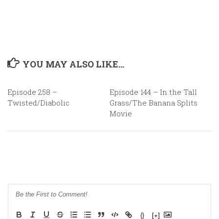
YOU MAY ALSO LIKE...
Episode 258 –
0
Episode 144 – In the Tall
0
Twisted/Diabolic
Grass/The Banana Splits
Movie
{}
[+]