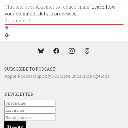
This site uses Akismet to reduce spam.
Learn how
your comment data is processed.
0
Comments
SUBSCRIBE TO PODCAST
Apple Podcasts
Spotify
RSS
More Subscribe Options
NEWSLETTER