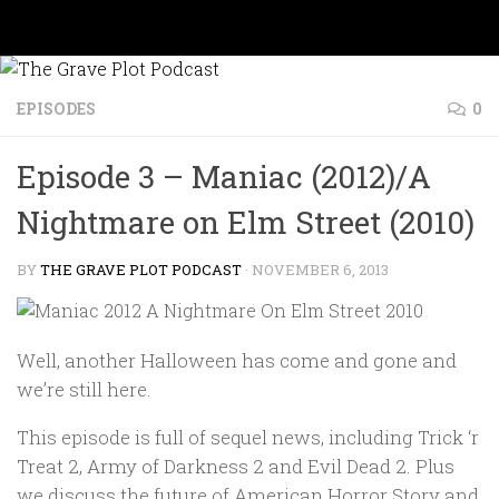
Skip to content
EPISODES
0
Episode 3 – Maniac (2012)/A
Nightmare on Elm Street (2010)
BY
THE GRAVE PLOT PODCAST
·
NOVEMBER 6, 2013
Well, another Halloween has come and gone and
we’re still here.
This episode is full of sequel news, including
Trick ‘r
Treat 2
,
Army of Darkness 2
and
Evil Dead 2
. Plus
we discuss the future of
American Horror Story
and