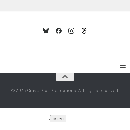
© 2026 Grave Plot Productions. All rights reserved.
Insert