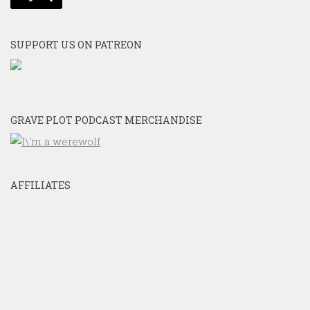
SUPPORT US ON PATREON
GRAVE PLOT PODCAST MERCHANDISE
AFFILIATES