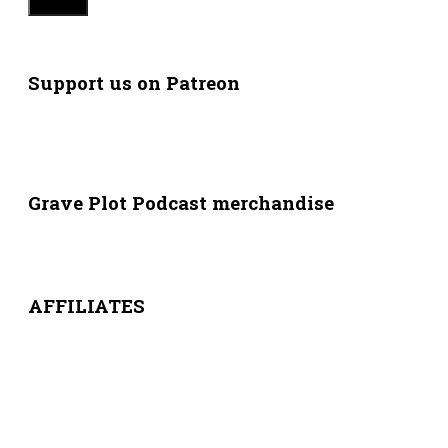
Support us on Patreon
Grave Plot Podcast merchandise
AFFILIATES