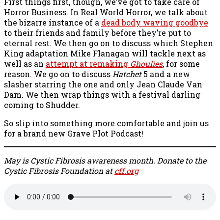
First things first, though, we’ve got to take care of
Horror Business. In Real World Horror, we talk about
the bizarre instance of a
dead body waving goodbye
to their friends and family before they’re put to
eternal rest. We then go on to discuss which Stephen
King adaptation Mike Flanagan will tackle next as
well as an
attempt at remaking
Ghoulies
, for some
reason. We go on to discuss
Hatchet
5 and a new
slasher starring the one and only Jean Claude Van
Dam. We then wrap things with a festival darling
coming to Shudder.
So slip into something more comfortable and join us
for a brand new Grave Plot Podcast!
May is Cystic Fibrosis awareness month. Donate to the
Cystic Fibrosis Foundation at
cff.org