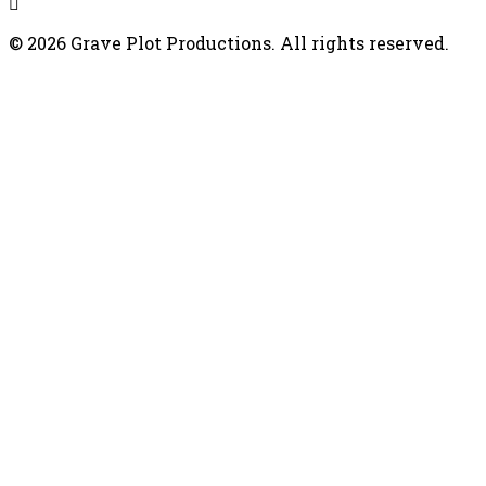
© 2026 Grave Plot Productions. All rights reserved.