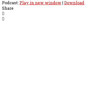
Podcast:
Play in new window
|
Download
Share