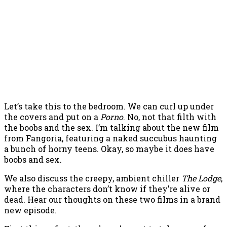
Let’s take this to the bedroom. We can curl up under
the covers and put on a
Porno
. No, not that filth with
the boobs and the sex. I’m talking about the new film
from Fangoria, featuring a naked succubus haunting
a bunch of horny teens. Okay, so maybe it does have
boobs and sex.
We also discuss the creepy, ambient chiller
The Lodge
,
where the characters don’t know if they’re alive or
dead. Hear our thoughts on these two films in a brand
new episode.