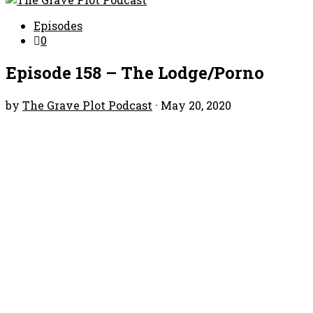
Episodes
0
Episode 158 – The Lodge/Porno
by
The Grave Plot Podcast
·
May 20, 2020