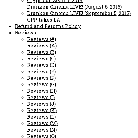
Crypticon Seattle 2019
Drunken Cinema LIVE! (August 6, 2016)
Drunken Cinema LIVE! (September 5, 2015)
GPP takes LA
Refund and Returns Policy
Reviews
Reviews (#)
Reviews (A)
Reviews (B)
Reviews (C)
Reviews (D)
Reviews (E)
Reviews (F)
Reviews (G)
Reviews (H)
Reviews (I)
Reviews (J)
Reviews (K)
Reviews (L)
Reviews (M)
Reviews (N)
Reviews (O)