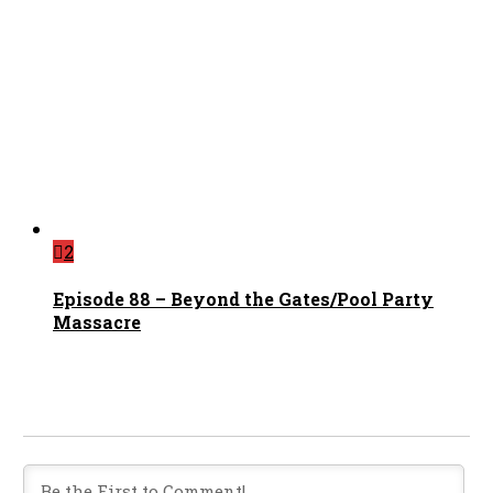
2
Episode 88 – Beyond the Gates/Pool Party
Massacre