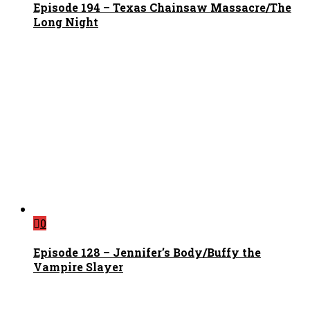
Episode 194 – Texas Chainsaw Massacre/The
Long Night
0
Episode 128 – Jennifer’s Body/Buffy the
Vampire Slayer