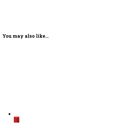
You may also like...
0