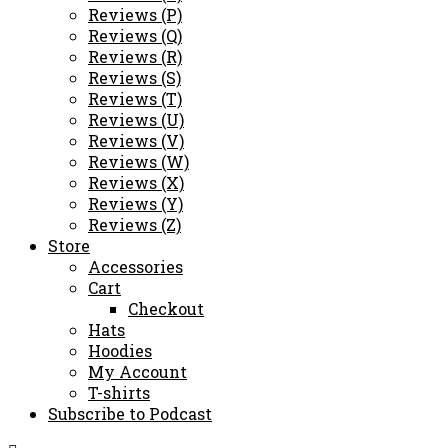
Reviews (P)
Reviews (Q)
Reviews (R)
Reviews (S)
Reviews (T)
Reviews (U)
Reviews (V)
Reviews (W)
Reviews (X)
Reviews (Y)
Reviews (Z)
Store
Accessories
Cart
Checkout
Hats
Hoodies
My Account
T-shirts
Subscribe to Podcast