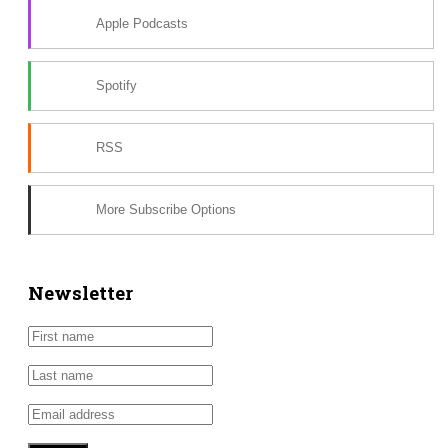
Apple Podcasts
Spotify
RSS
More Subscribe Options
Newsletter