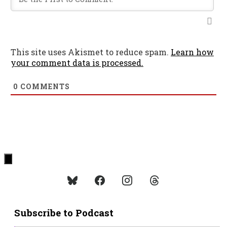
This site uses Akismet to reduce spam.
Learn how
your comment data is processed.
0
COMMENTS
Subscribe to Podcast