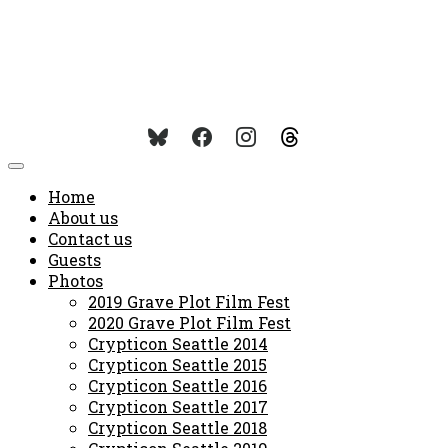
Home
About us
Contact us
Guests
Photos
2019 Grave Plot Film Fest
2020 Grave Plot Film Fest
Crypticon Seattle 2014
Crypticon Seattle 2015
Crypticon Seattle 2016
Crypticon Seattle 2017
Crypticon Seattle 2018