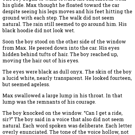
his glide. Max thought he floated toward the car
despite seeing his legs moves and his feet hitting the
ground with each step. The walk did not seem
natural. The rain still seemed to go around him. His
black hoodie did not look wet.
Soon the boy stood on the other side of the window
from Max. He peered down into the car. His eyes
hidden behind tufts of hair. The boy reached up,
moving the hair out of his eyes.
The eyes were black as dull onyx. The skin of the boy
a lucid white, nearly transparent. He looked fourteen,
but seemed ageless.
Max swallowed a large lump in his throat. In that
lump was the remnants of his courage.
The boy knocked on the window. “Can I get a ride,
sir?” The boy said in a voice that also did not seem
natural. Each word spoken was deliberate. Each letter
overly enunciated. The tone of the voice hollow, not