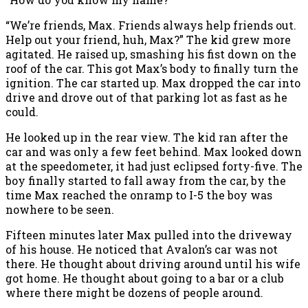
“We’re friends, Max. Friends always help friends out.
Help out your friend, huh, Max?” The kid grew more
agitated. He raised up, smashing his fist down on the
roof of the car. This got Max’s body to finally turn the
ignition. The car started up. Max dropped the car into
drive and drove out of that parking lot as fast as he
could.
He looked up in the rear view. The kid ran after the
car and was only a few feet behind. Max looked down
at the speedometer, it had just eclipsed forty-five. The
boy finally started to fall away from the car, by the
time Max reached the onramp to I-5 the boy was
nowhere to be seen.
Fifteen minutes later Max pulled into the driveway
of his house. He noticed that Avalon’s car was not
there. He thought about driving around until his wife
got home. He thought about going to a bar or a club
where there might be dozens of people around.