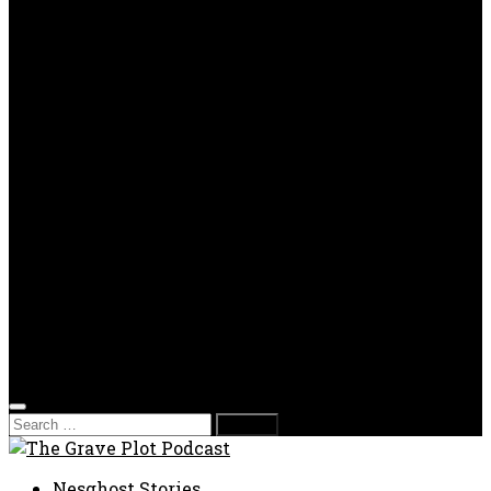
OPP
Gaming with Grave Plot
SkeleTony’s Workshop of Horrors
Nesghost Stories
About us
Photos
Films
Donate
Store
T-shirts
Sweatshirts & Hoodies
Hats
Accessories
Contact us
Film Fest
Search
for:
Nesghost Stories