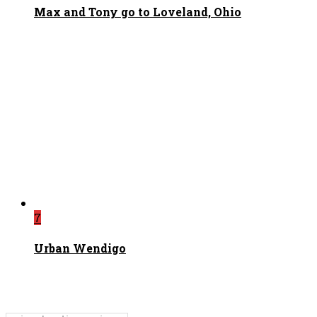
Max and Tony go to Loveland, Ohio
7
Urban Wendigo