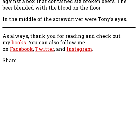
against a box that contained six broken beers. The
beer blended with the blood on the floor.
In the middle of the screwdriver were Tony’s eyes.
As always, thank you for reading and check out
my
books
. You can also follow me
on
Facebook
,
Twitter
, and
Instagram
.
Share