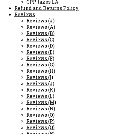
GPP takes LA
Refund and Returns Policy
Reviews
Reviews (#)
Reviews (A)
Reviews (B)
Reviews (C)
Reviews (D)
Reviews (E)
Reviews (F)
Reviews (G)
Reviews (H)
Reviews (I)
Reviews (J)
Reviews (K)
Reviews (L)
Reviews (M)
Reviews (N)
Reviews (O)
Reviews (P)
Reviews (Q)
Reviews (R)