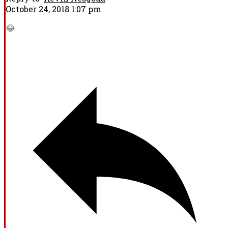
October 24, 2018 1:07 pm
😂