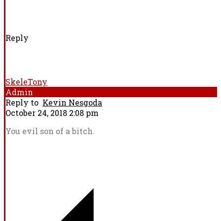
Reply
SkeleTony
Admin
Reply to
Kevin Nesgoda
October 24, 2018 2:08 pm
You evil son of a bitch.