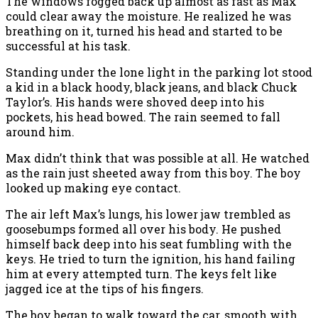
The windows fogged back up almost as fast as Max
could clear away the moisture. He realized he was
breathing on it, turned his head and started to be
successful at his task.
Standing under the lone light in the parking lot stood
a kid in a black hoody, black jeans, and black Chuck
Taylor’s. His hands were shoved deep into his
pockets, his head bowed. The rain seemed to fall
around him.
Max didn’t think that was possible at all. He watched
as the rain just sheeted away from this boy. The boy
looked up making eye contact.
The air left Max’s lungs, his lower jaw trembled as
goosebumps formed all over his body. He pushed
himself back deep into his seat fumbling with the
keys. He tried to turn the ignition, his hand failing
him at every attempted turn. The keys felt like
jagged ice at the tips of his fingers.
The boy began to walk toward the car, smooth with