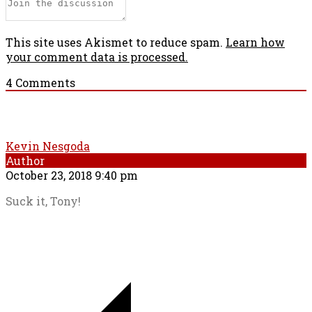
This site uses Akismet to reduce spam.
Learn how
your comment data is processed.
4
Comments
Kevin Nesgoda
Author
October 23, 2018 9:40 pm
Suck it, Tony!