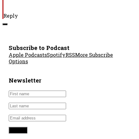
Reply
Subscribe to Podcast
Apple Podcasts
Spotify
RSS
More Subscribe
Options
Newsletter