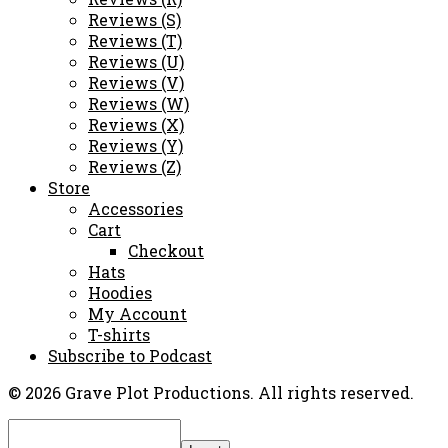
Reviews (S)
Reviews (T)
Reviews (U)
Reviews (V)
Reviews (W)
Reviews (X)
Reviews (Y)
Reviews (Z)
Store
Accessories
Cart
Checkout
Hats
Hoodies
My Account
T-shirts
Subscribe to Podcast
© 2026 Grave Plot Productions. All rights reserved.