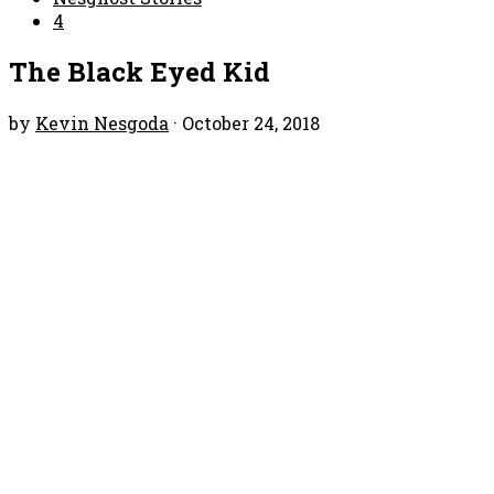
4
The Black Eyed Kid
by
Kevin Nesgoda
·
October 24, 2018