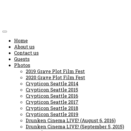
Home
About us
Contact us
Guests
Photos
2019 Grave Plot Film Fest
2020 Grave Plot Film Fest
Crypticon Seattle 2014
Crypticon Seattle 2015
Crypticon Seattle 2016
Crypticon Seattle 2017
Crypticon Seattle 2018
Crypticon Seattle 2019
Drunken Cinema LIVE! (August 6, 2016)
Drunken Cinema LIVE! (September 5, 2015)