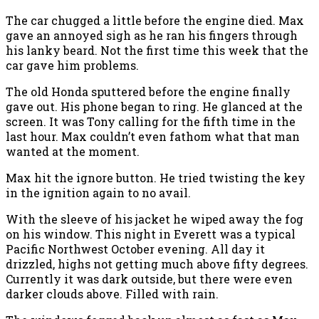
The car chugged a little before the engine died. Max
gave an annoyed sigh as he ran his fingers through
his lanky beard. Not the first time this week that the
car gave him problems.
The old Honda sputtered before the engine finally
gave out. His phone began to ring. He glanced at the
screen. It was Tony calling for the fifth time in the
last hour. Max couldn’t even fathom what that man
wanted at the moment.
Max hit the ignore button. He tried twisting the key
in the ignition again to no avail.
With the sleeve of his jacket he wiped away the fog
on his window. This night in Everett was a typical
Pacific Northwest October evening. All day it
drizzled, highs not getting much above fifty degrees.
Currently it was dark outside, but there were even
darker clouds above. Filled with rain.