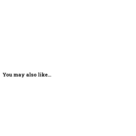
You may also like...