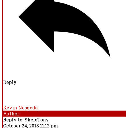
Reply
Kevin Nesgoda
Author
Reply to
SkeleTony
October 24, 2018 11:12 pm