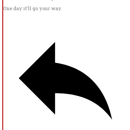
One day it’ll go your way.