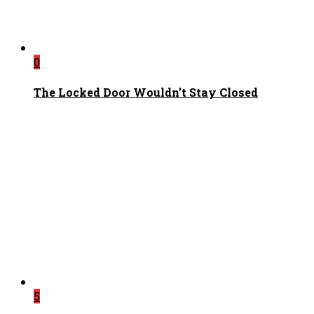
0
The Locked Door Wouldn’t Stay Closed
5