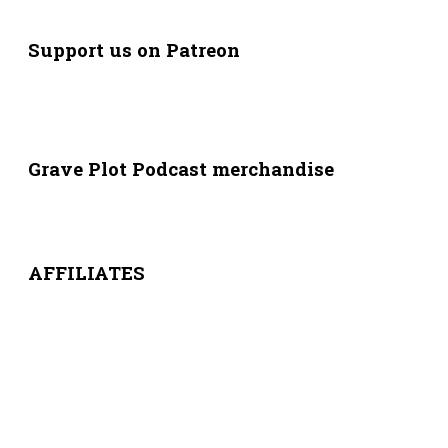
Support us on Patreon
Grave Plot Podcast merchandise
AFFILIATES