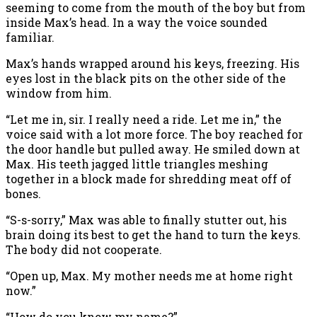
seeming to come from the mouth of the boy but from
inside Max’s head. In a way the voice sounded
familiar.
Max’s hands wrapped around his keys, freezing. His
eyes lost in the black pits on the other side of the
window from him.
“Let me in, sir. I really need a ride. Let me in,” the
voice said with a lot more force. The boy reached for
the door handle but pulled away. He smiled down at
Max. His teeth jagged little triangles meshing
together in a block made for shredding meat off of
bones.
“S-s-sorry,” Max was able to finally stutter out, his
brain doing its best to get the hand to turn the keys.
The body did not cooperate.
“Open up, Max. My mother needs me at home right
now.”
“How do you know my name?”