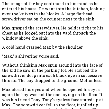
The image of the boy continued in his mind as he
entered his house. He went into the kitchen, looking
over the knives in the blocks. A large flathead
screwdriver sat on the counter next to the sink.
Max grasped the screwdriver. He held it tight to his
chest as he looked out into the yard through the
window above the sink.
A cold hand grasped Max by the shoulder.
“Max,” a shivering voice said.
Without thinking Max spun around into the face of
the kid he saw in the parking lot. He stabbed the
screwdriver deep into each black eye in successive
thrusts. The boy dropped to the ground. Motionless.
Max closed his eyes and when he opened his eyes
again the boy was not the one laying on the floor. It
was his friend Tony. Tony’s eyeless face stared up at
Max. The screwdriver fell to the floor, it rolled up