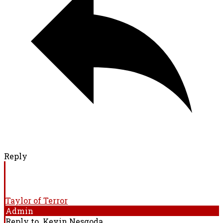
Reply
Taylor of Terror
Admin
Reply to
Kevin Nesgoda