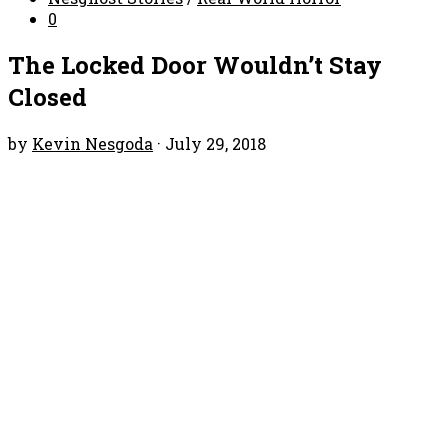
0
The Locked Door Wouldn’t Stay
Closed
by
Kevin Nesgoda
·
July 29, 2018