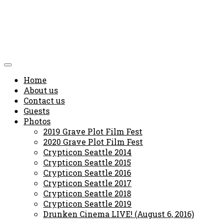
Home
About us
Contact us
Guests
Photos
2019 Grave Plot Film Fest
2020 Grave Plot Film Fest
Crypticon Seattle 2014
Crypticon Seattle 2015
Crypticon Seattle 2016
Crypticon Seattle 2017
Crypticon Seattle 2018
Crypticon Seattle 2019
Drunken Cinema LIVE! (August 6, 2016)