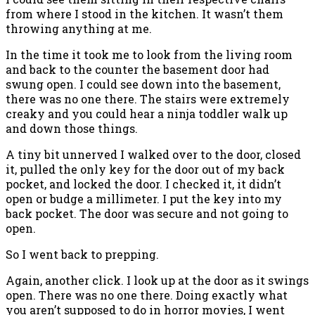
from where I stood in the kitchen. It wasn’t them
throwing anything at me.
In the time it took me to look from the living room
and back to the counter the basement door had
swung open. I could see down into the basement,
there was no one there. The stairs were extremely
creaky and you could hear a ninja toddler walk up
and down those things.
A tiny bit unnerved I walked over to the door, closed
it, pulled the only key for the door out of my back
pocket, and locked the door. I checked it, it didn’t
open or budge a millimeter. I put the key into my
back pocket. The door was secure and not going to
open.
So I went back to prepping.
Again, another click. I look up at the door as it swings
open. There was no one there. Doing exactly what
you aren’t supposed to do in horror movies, I went