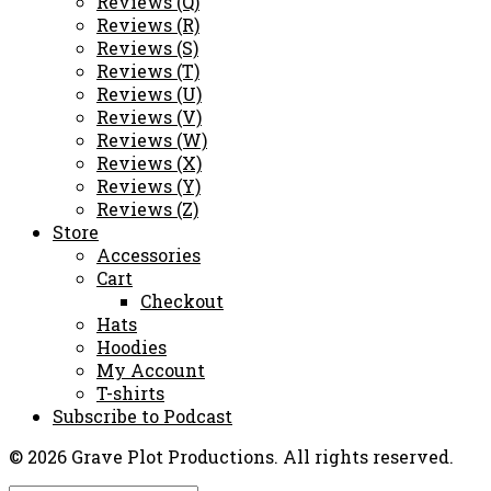
Reviews (Q)
Reviews (R)
Reviews (S)
Reviews (T)
Reviews (U)
Reviews (V)
Reviews (W)
Reviews (X)
Reviews (Y)
Reviews (Z)
Store
Accessories
Cart
Checkout
Hats
Hoodies
My Account
T-shirts
Subscribe to Podcast
© 2026 Grave Plot Productions. All rights reserved.