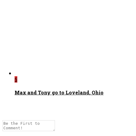
5
Max and Tony go to Loveland, Ohio