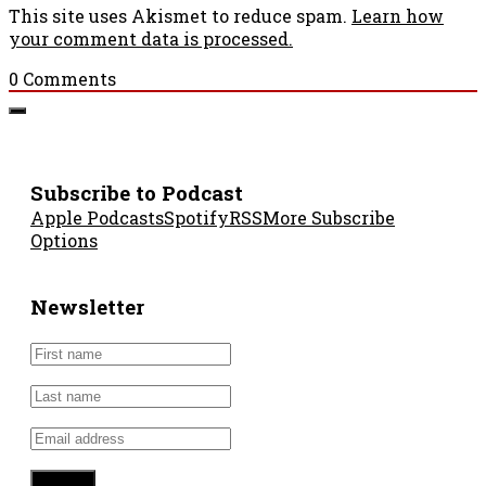
This site uses Akismet to reduce spam.
Learn how
your comment data is processed.
0
Comments
Subscribe to Podcast
Apple Podcasts
Spotify
RSS
More Subscribe
Options
Newsletter