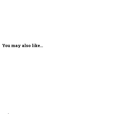
You may also like...