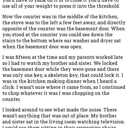
use all of your weight to press it into the threshold.
Now the counter was in the middle of the kitchen,
the stove was to the left a few feet away, and directly
opposite of the counter was the basement door. When
you stood at the counter you could see down the
stairs to the bottom where our washer and dryer sat
when the basement door was open.
I was fifteen at the time and my parents worked late
so I had to watch my brother and sister. We locked
the basement door while they were gone and there
was only one key, a skeleton key, that could lock it. I
was in the kitchen making dinner when I heard a
click. I wasn’t sure where it came from, so I continued
to chop whatever it was I was chopping on the
counter.
I looked around to see what made the noise. There
wasn’t anything that was out of place. My brother
and sister sat in the living room watching television.
I could see them sitting in their respective chairs