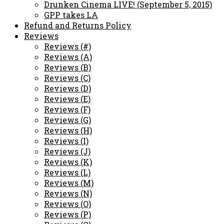
Drunken Cinema LIVE! (September 5, 2015)
GPP takes LA
Refund and Returns Policy
Reviews
Reviews (#)
Reviews (A)
Reviews (B)
Reviews (C)
Reviews (D)
Reviews (E)
Reviews (F)
Reviews (G)
Reviews (H)
Reviews (I)
Reviews (J)
Reviews (K)
Reviews (L)
Reviews (M)
Reviews (N)
Reviews (O)
Reviews (P)