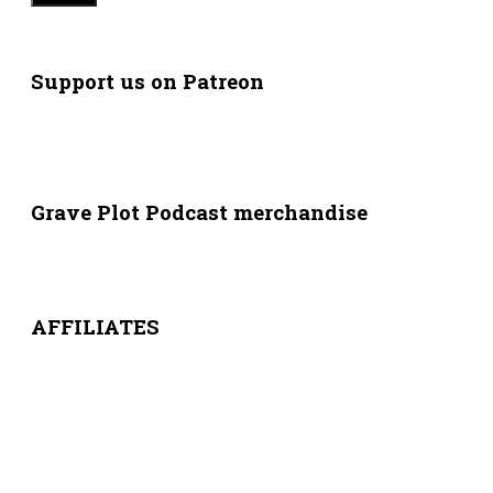
Support us on Patreon
Grave Plot Podcast merchandise
AFFILIATES