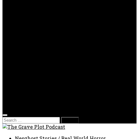
OPP
Gaming with Grave Plot
SkeleTony’s Workshop of Horrors
Nesghost Stories
About us
Photos
Films
Donate
Store
T-shirts
Sweatshirts & Hoodies
Hats
Accessories
Contact us
Film Fest
Search
for:
Nesghost Stories
/
Real World Horror