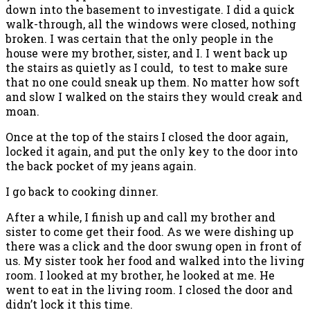
down into the basement to investigate. I did a quick
walk-through, all the windows were closed, nothing
broken. I was certain that the only people in the
house were my brother, sister, and I. I went back up
the stairs as quietly as I could, to test to make sure
that no one could sneak up them. No matter how soft
and slow I walked on the stairs they would creak and
moan.
Once at the top of the stairs I closed the door again,
locked it again, and put the only key to the door into
the back pocket of my jeans again.
I go back to cooking dinner.
After a while, I finish up and call my brother and
sister to come get their food. As we were dishing up
there was a click and the door swung open in front of
us. My sister took her food and walked into the living
room. I looked at my brother, he looked at me. He
went to eat in the living room. I closed the door and
didn’t lock it this time.