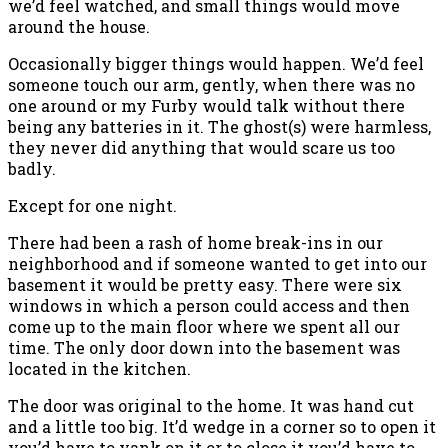
we’d feel watched, and small things would move
around the house.
Occasionally bigger things would happen. We’d feel
someone touch our arm, gently, when there was no
one around or my Furby would talk without there
being any batteries in it. The ghost(s) were harmless,
they never did anything that would scare us too
badly.
Except for one night.
There had been a rash of home break-ins in our
neighborhood and if someone wanted to get into our
basement it would be pretty easy. There were six
windows in which a person could access and then
come up to the main floor where we spent all our
time. The only door down into the basement was
located in the kitchen.
The door was original to the home. It was hand cut
and a little too big. It’d wedge in a corner so to open it
you’d have to yank on it or to close it you’d have to