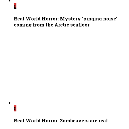
0
Real World Horror: Mystery ‘pinging noise’
coming from the Arctic seafloor
0
Real World Horror: Zombeavers are real