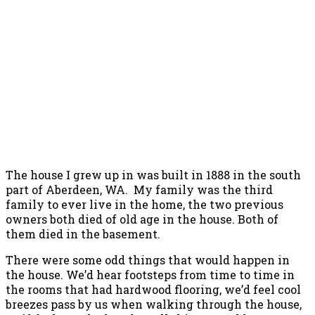
The house I grew up in was built in 1888 in the south
part of Aberdeen, WA. My family was the third
family to ever live in the home, the two previous
owners both died of old age in the house. Both of
them died in the basement.
There were some odd things that would happen in
the house. We’d hear footsteps from time to time in
the rooms that had hardwood flooring, we’d feel cool
breezes pass by us when walking through the house,