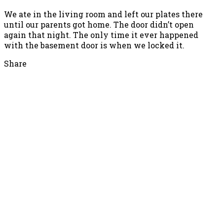
We ate in the living room and left our plates there
until our parents got home. The door didn’t open
again that night. The only time it ever happened
with the basement door is when we locked it.
Share