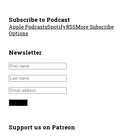
Subscribe to Podcast
Apple Podcasts
Spotify
RSS
More Subscribe
Options
Newsletter
Support us on Patreon