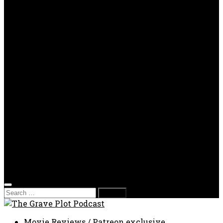
OPP
Gaming with Grave Plot
SkeleTony’s Workshop of Horrors
Nesghost Stories
About us
Photos
Films
Donate
Store
T-shirts
Sweatshirts & Hoodies
Hats
Accessories
Contact us
Film Fest
Search
for:
Movie Reviews
/
Patreon exclusive