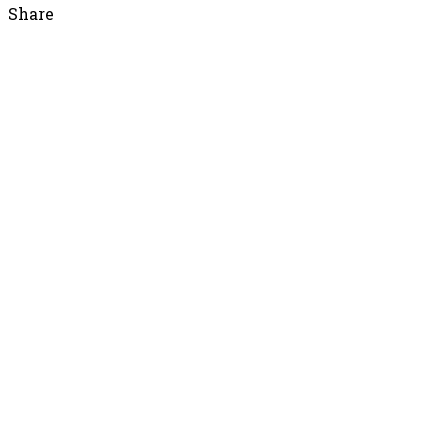
Share