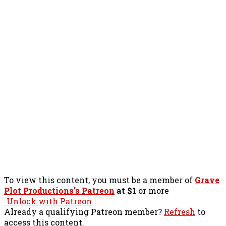
To view this content, you must be a member of
Grave
Plot Productions's Patreon
at $1
or more
Unlock with Patreon
Already a qualifying Patreon member?
Refresh
to
access this content.