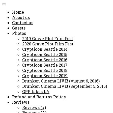
Home
About us
Contact us
Guests
Photos
2019 Grave Plot Film Fest
2020 Grave Plot Film Fest
Crypticon Seattle 2014
Crypticon Seattle 2015
Crypticon Seattle 2016
Crypticon Seattle 2017
Crypticon Seattle 2018
Crypticon Seattle 2019
Drunken Cinema LIVE! (August 6, 2016)
Drunken Cinema LIVE! (September 5, 2015)
GPP takes LA
Refund and Returns Policy
Reviews
Reviews (#)
Reviews (A)