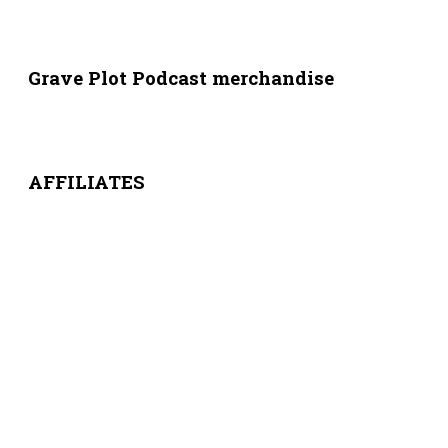
Grave Plot Podcast merchandise
AFFILIATES