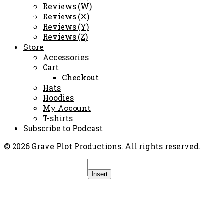
Reviews (W)
Reviews (X)
Reviews (Y)
Reviews (Z)
Store
Accessories
Cart
Checkout
Hats
Hoodies
My Account
T-shirts
Subscribe to Podcast
© 2026 Grave Plot Productions. All rights reserved.
Insert