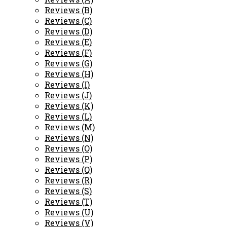
Reviews (B)
Reviews (C)
Reviews (D)
Reviews (E)
Reviews (F)
Reviews (G)
Reviews (H)
Reviews (I)
Reviews (J)
Reviews (K)
Reviews (L)
Reviews (M)
Reviews (N)
Reviews (O)
Reviews (P)
Reviews (Q)
Reviews (R)
Reviews (S)
Reviews (T)
Reviews (U)
Reviews (V)