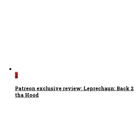
2
Patreon exclusive review: Leprechaun: Back 2
tha Hood