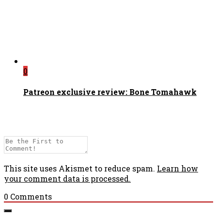
0
Patreon exclusive review: Bone Tomahawk
This site uses Akismet to reduce spam.
Learn how
your comment data is processed.
0
Comments