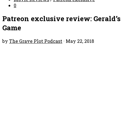
0
Patreon exclusive review: Gerald’s
Game
by
The Grave Plot Podcast
·
May 22, 2018