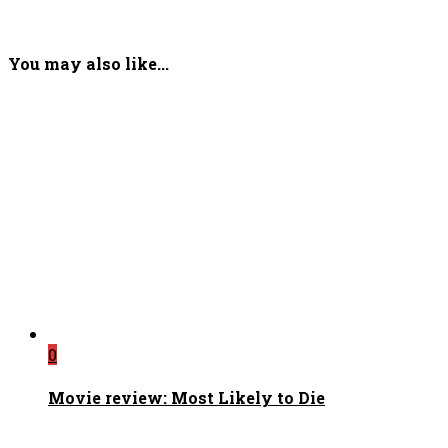
You may also like...
0
Movie review: Most Likely to Die