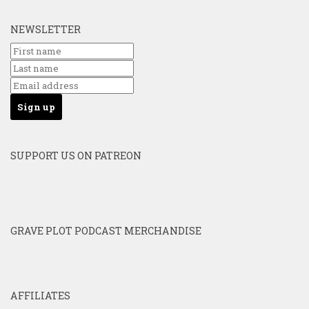
NEWSLETTER
SUPPORT US ON PATREON
GRAVE PLOT PODCAST MERCHANDISE
AFFILIATES