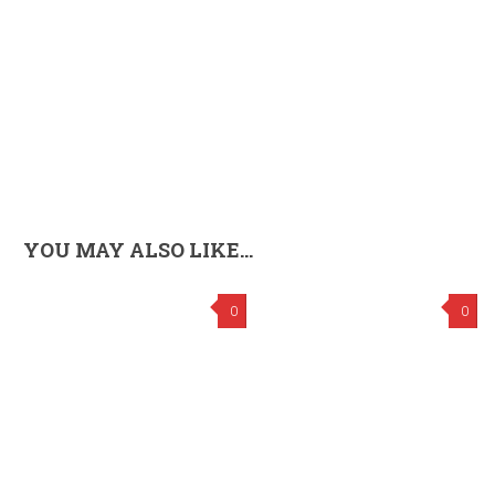
YOU MAY ALSO LIKE...
0
0