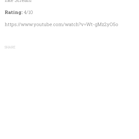
like
Scream
.
Rating:
4/10
https://www.youtube.com/watch?v=Wt-gMz2yO5o
SHARE