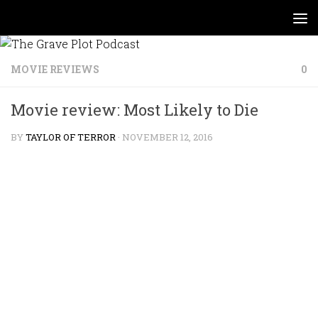
Skip to content
MOVIE REVIEWS
0
Movie review: Most Likely to Die
BY
TAYLOR OF TERROR
·
NOVEMBER 12, 2016