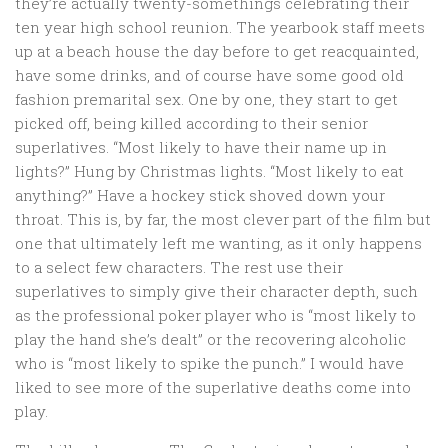
they’re actually twenty-somethings celebrating their
ten year high school reunion. The yearbook staff meets
up at a beach house the day before to get reacquainted,
have some drinks, and of course have some good old
fashion premarital sex. One by one, they start to get
picked off, being killed according to their senior
superlatives. “Most likely to have their name up in
lights?” Hung by Christmas lights. “Most likely to eat
anything?” Have a hockey stick shoved down your
throat. This is, by far, the most clever part of the film but
one that ultimately left me wanting, as it only happens
to a select few characters. The rest use their
superlatives to simply give their character depth, such
as the professional poker player who is “most likely to
play the hand she’s dealt” or the recovering alcoholic
who is “most likely to spike the punch.” I would have
liked to see more of the superlative deaths come into
play.