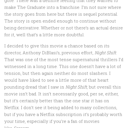
gore. There was a definite feeling that they wanted to
make The Graduate into a franchise. I’m not sure where
the story goes from here but there is sequel potential.
The story is open ended enough to continue without
being derivative. Whether or not there’s an actual desire
for it, well that’s a little more doubtful.
I decided to give this movie a chance based on its
director, Anthony DiBlasi’s, previous effort,
Night Shift
.
That was one of the most tense supernatural thrillers I’d
witnessed in a long time. This one doesn’t have a lot of
tension, but then again neither do most slashers. I
would have liked to see a little more of that heart
pounding dread that I saw in
Night Shift
, but overall this
movie isn’t bad. It isn’t necessarily good, per se, either,
but it’s certainly better than the one star it has on
Netflix. I don’t see it being added to many collections,
but if you have a Netflix subscription it’s probably worth
your time, especially if you’re a fan of movies