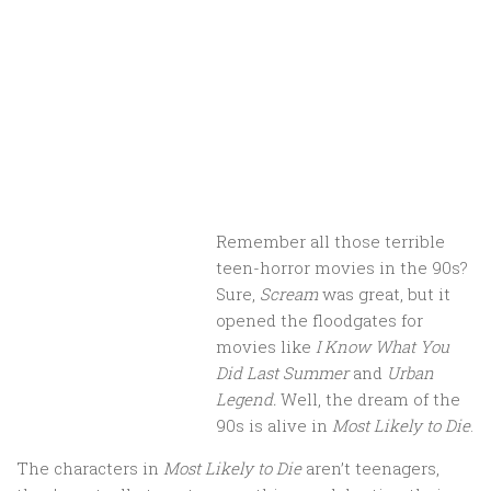
Remember all those terrible
teen-horror movies in the 90s?
Sure,
Scream
was great, but it
opened the floodgates for
movies like
I Know What You
Did Last Summer
and
Urban
Legend.
Well, the dream of the
90s is alive in
Most Likely to Die
.
The characters in
Most Likely to Die
aren’t teenagers,