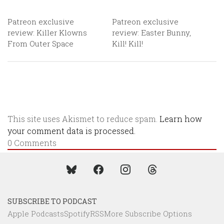
Patreon exclusive
Patreon exclusive
review: Killer Klowns
review: Easter Bunny,
From Outer Space
Kill! Kill!
This site uses Akismet to reduce spam.
Learn how
your comment data is processed.
0
Comments
SUBSCRIBE TO PODCAST
Apple Podcasts
Spotify
RSS
More Subscribe Options