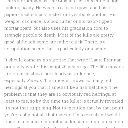
The killer, known as The Graduate, is a decent enough
looking baddy. He wears a cap and gown and has a
papier-mâché mask made from yearbook photos. His
weapon of choice is a box cutter or his razor-tipped
mortar board, but also uses his graduation cord to
strangle people to death. Most of the kills are pretty
good, although some are rather quick. There is a
decapitation scene that is particularly gruesome.
It should come as no surprise that writer Laura Brennan
originally wrote this script 20 years ago. The 90s movies
I referenced above are clearly an influence,
especially
Scream
. This movie throws so many red
herrings at you that it smells like a fish hatchery. The
problem is that they are so obviously red herrings, at
least to me, so by the time the killer is actually revealed
it’s not that surprising. Not to mention that by that point
you’re really not all that invested in a reveal and would
trade in a maniac’s monologue for some more on-screen