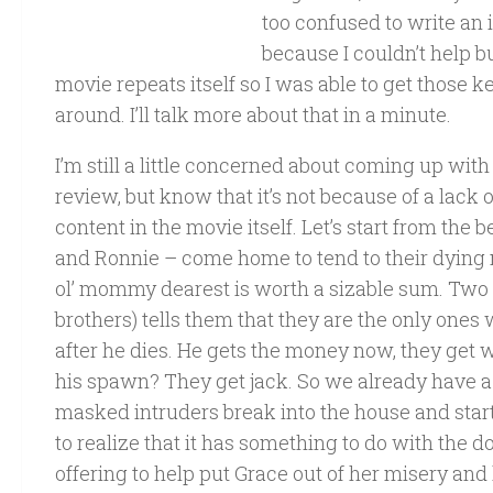
too confused to write a
because I couldn’t help b
movie repeats itself so I was able to get those
around. I’ll talk more about that in a minute.
I’m still a little concerned about coming up wi
review, but know that it’s not because of a lack o
content in the movie itself. Let’s start from the 
and Ronnie – come home to tend to their dying m
ol’ mommy dearest is worth a sizable sum. Two of
brothers) tells them that they are the only ones
after he dies. He gets the money now, they get 
his spawn? They get jack. So we already have a l
masked intruders break into the house and start
to realize that it has something to do with the d
offering to help put Grace out of her misery and