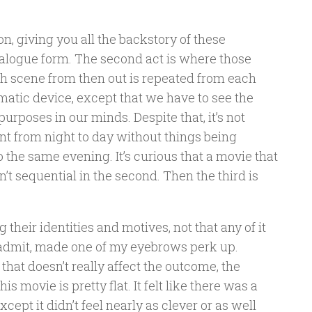
ion, giving you all the backstory of these
ialogue form. The second act is where those
ach scene from then out is repeated from each
nematic device, except that we have to see the
urposes in our minds. Despite that, it’s not
nt from night to day without things being
 the same evening. It’s curious that a movie that
sn’t sequential in the second. Then the third is
their identities and motives, not that any of it
’ll admit, made one of my eyebrows perk up.
 that doesn’t really affect the outcome, the
this movie is pretty flat. It felt like there was a
except it didn’t feel nearly as clever or as well