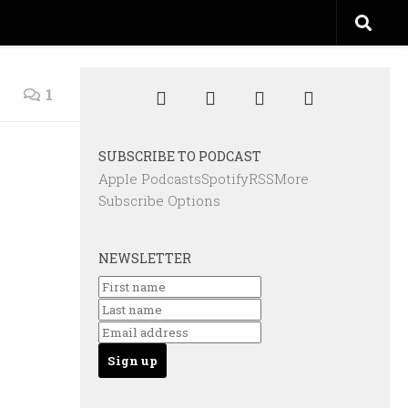
1
SUBSCRIBE TO PODCAST
Apple Podcasts
Spotify
RSS
More
Subscribe Options
NEWSLETTER