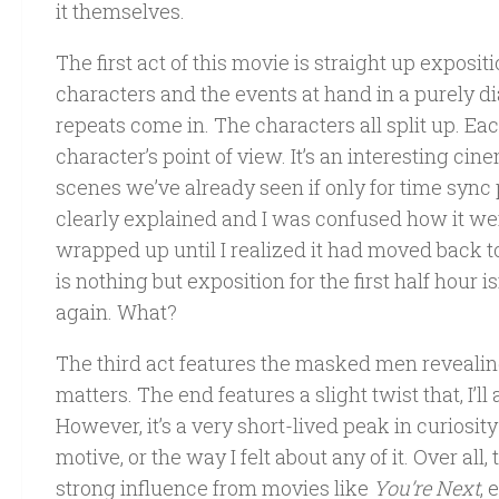
it themselves.
The first act of this movie is straight up exposit
characters and the events at hand in a purely d
repeats come in. The characters all split up. E
character’s point of view. It’s an interesting ci
scenes we’ve already seen if only for time sync p
clearly explained and I was confused how it we
wrapped up until I realized it had moved back to
is nothing but exposition for the first half hour i
again. What?
The third act features the masked men revealing 
matters. The end features a slight twist that, I
However, it’s a very short-lived peak in curiosity
motive, or the way I felt about any of it. Over all, 
strong influence from movies like
You’re Next
, 