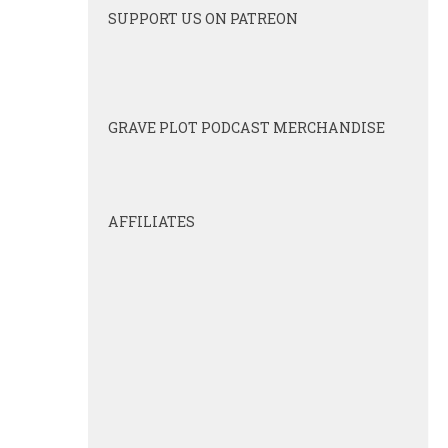
SUPPORT US ON PATREON
GRAVE PLOT PODCAST MERCHANDISE
AFFILIATES