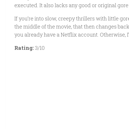
executed. It also lacks any good or original gore 
If you’re into slow, creepy thrillers with little 
the middle of the movie, that then changes back 
you already have a Netflix account. Otherwise, I
Rating:
3/10