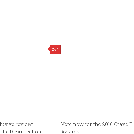
0
lusive review:
Vote now for the 2016 Grave Pl
 The Resurrection
Awards