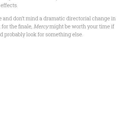
effects.
gore and don’t mind a dramatic directorial change in
for the finale,
Mercy
might be worth your time if
’d probably look for something else.