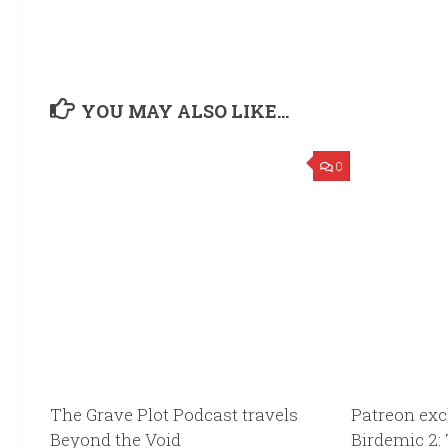
YOU MAY ALSO LIKE...
0
The Grave Plot Podcast travels
Patreon exc
Beyond the Void
Birdemic 2: