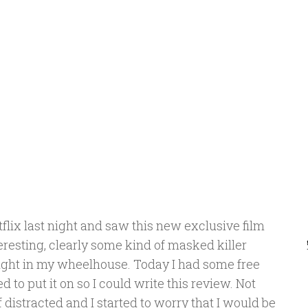
flix last night and saw this new exclusive film
nteresting, clearly some kind of masked killer
right in my wheelhouse. Today I had some free
 to put it on so I could write this review. Not
lf distracted and I started to worry that I would be