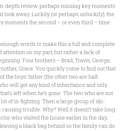
n in-depth review, perhaps missing key moments
ut look away. Luckily (or perhaps unluckily), the
 key moments the second – or even third – time
th enough words to make this a full and complete
f attention on my part, but rather a lack of
beginning. Four brothers – Brad, Travis, George,
other, Grace. You quickly come to find out that
 the boys’ father (the other two are half-
 who will get any kind of inheritance and only
what’s left when he’s gone. The two who are not
ot of in-fighting. Then a large group of ski-
 causing trouble. Why? Well it doesn’t take long
octor who visited the house earlier in the day,
 leaving a black bag behind so the family can do