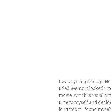
I was cycling through Net
titled
Mercy
. It looked i
movie, which is usually 
time to myself and decided
long into it, I found myse