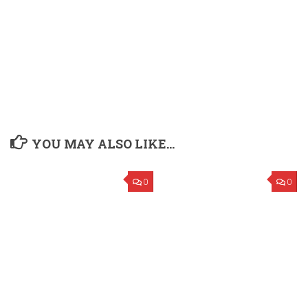
YOU MAY ALSO LIKE...
0
0