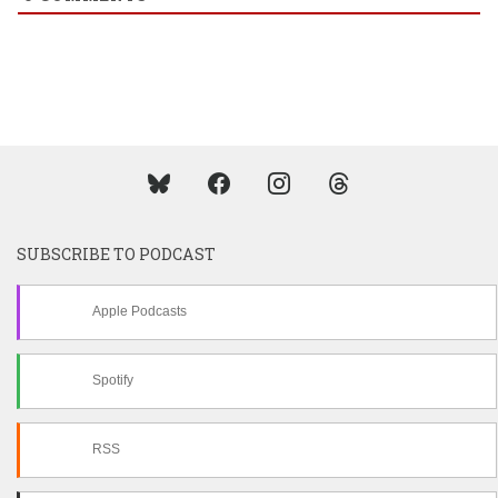
SUBSCRIBE TO PODCAST
Apple Podcasts
Spotify
RSS