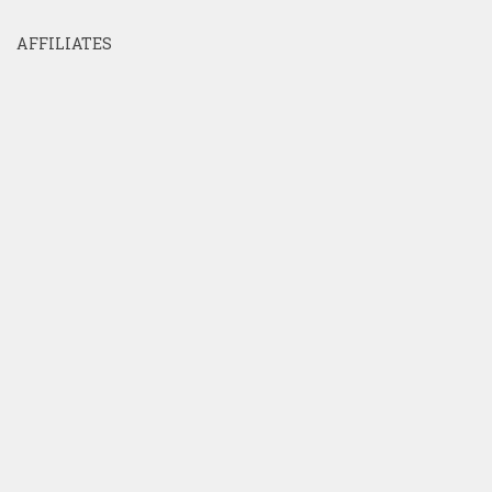
AFFILIATES