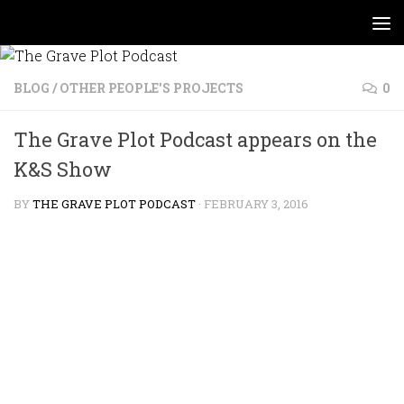
Skip to content
BLOG
/
OTHER PEOPLE'S PROJECTS
0
The Grave Plot Podcast appears on the
K&S Show
BY
THE GRAVE PLOT PODCAST
·
FEBRUARY 3, 2016