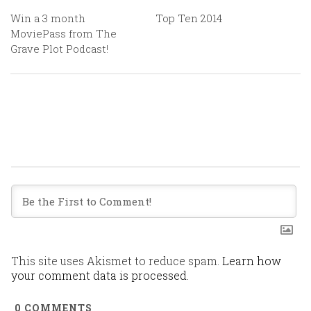
Win a 3 month
Top Ten 2014
MoviePass from The
Grave Plot Podcast!
This site uses Akismet to reduce spam.
Learn how
your comment data is processed.
0
COMMENTS