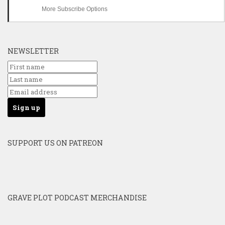
More Subscribe Options
NEWSLETTER
SUPPORT US ON PATREON
GRAVE PLOT PODCAST MERCHANDISE