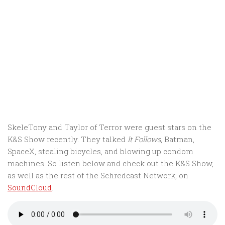
SkeleTony and Taylor of Terror were guest stars on the
K&S Show recently. They talked
It Follows
, Batman,
SpaceX, stealing bicycles, and blowing up condom
machines. So listen below and check out the K&S Show,
as well as the rest of the Schredcast Network, on
SoundCloud
.