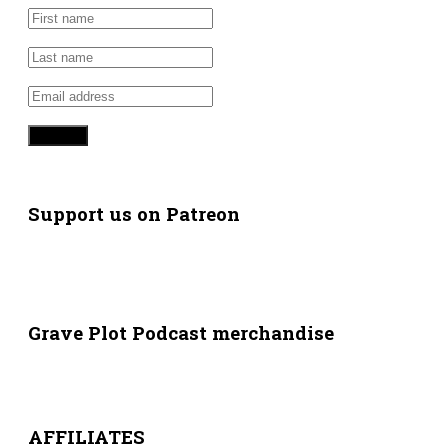
Support us on Patreon
Grave Plot Podcast merchandise
AFFILIATES