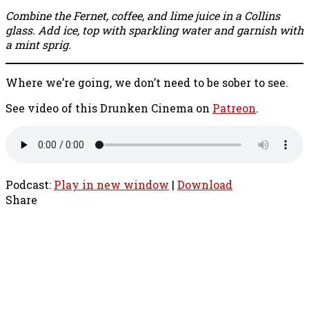
Combine the Fernet, coffee, and lime juice in a Collins
glass. Add ice, top with sparkling water and garnish with
a mint sprig.
Where we’re going, we don’t need to be sober to see.
See video of this Drunken Cinema on
Patreon
.
Podcast:
Play in new window
|
Download
Share