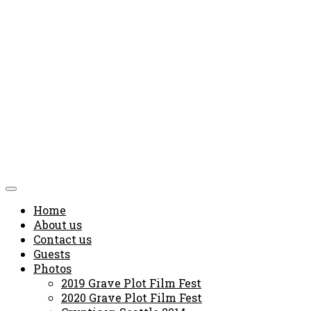
Home
About us
Contact us
Guests
Photos
2019 Grave Plot Film Fest
2020 Grave Plot Film Fest