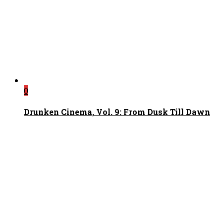
0
Drunken Cinema, Vol. 9: From Dusk Till Dawn