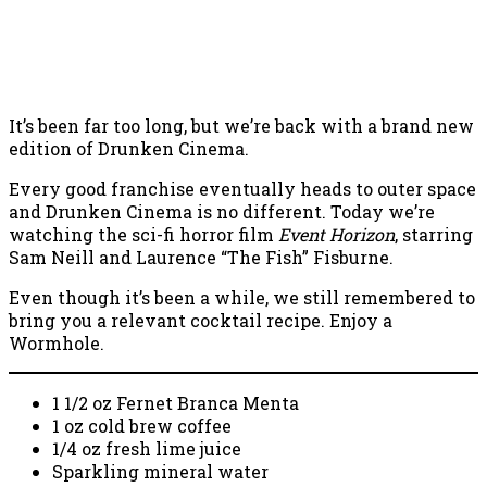
It’s been far too long, but we’re back with a brand new
edition of Drunken Cinema.
Every good franchise eventually heads to outer space
and Drunken Cinema is no different. Today we’re
watching the sci-fi horror film
Event Horizon
, starring
Sam Neill and Laurence “The Fish” Fisburne.
Even though it’s been a while, we still remembered to
bring you a relevant cocktail recipe. Enjoy a
Wormhole.
1 1/2 oz Fernet Branca Menta
1 oz cold brew coffee
1/4 oz fresh lime juice
Sparkling mineral water