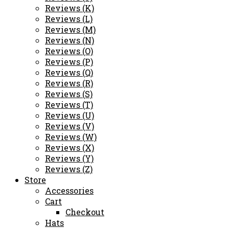
Reviews (K)
Reviews (L)
Reviews (M)
Reviews (N)
Reviews (O)
Reviews (P)
Reviews (Q)
Reviews (R)
Reviews (S)
Reviews (T)
Reviews (U)
Reviews (V)
Reviews (W)
Reviews (X)
Reviews (Y)
Reviews (Z)
Store
Accessories
Cart
Checkout
Hats