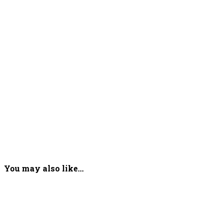
You may also like...