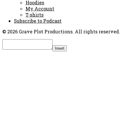
Hoodies
My Account
T-shirts
Subscribe to Podcast
© 2026 Grave Plot Productions. All rights reserved.
Insert