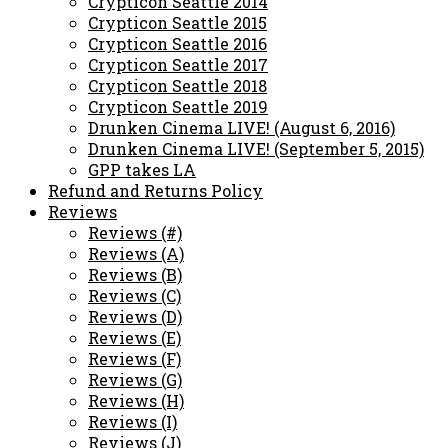
Crypticon Seattle 2014
Crypticon Seattle 2015
Crypticon Seattle 2016
Crypticon Seattle 2017
Crypticon Seattle 2018
Crypticon Seattle 2019
Drunken Cinema LIVE! (August 6, 2016)
Drunken Cinema LIVE! (September 5, 2015)
GPP takes LA
Refund and Returns Policy
Reviews
Reviews (#)
Reviews (A)
Reviews (B)
Reviews (C)
Reviews (D)
Reviews (E)
Reviews (F)
Reviews (G)
Reviews (H)
Reviews (I)
Reviews (J)