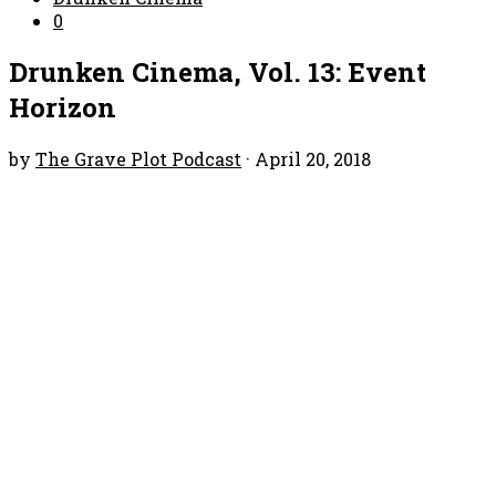
0
Drunken Cinema, Vol. 13: Event
Horizon
by
The Grave Plot Podcast
·
April 20, 2018