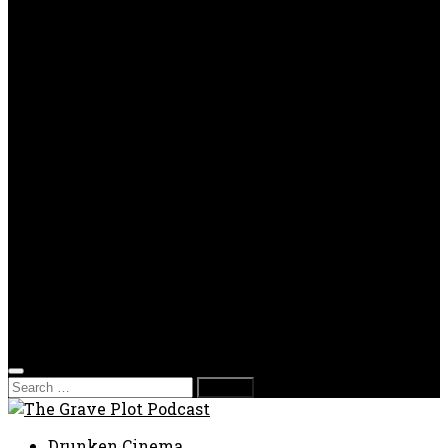
OPP
Gaming with Grave Plot
SkeleTony’s Workshop of Horrors
Nesghost Stories
About us
Photos
Films
Donate
Store
T-shirts
Sweatshirts & Hoodies
Hats
Accessories
Contact us
Film Fest
Search
for:
Drunken Cinema