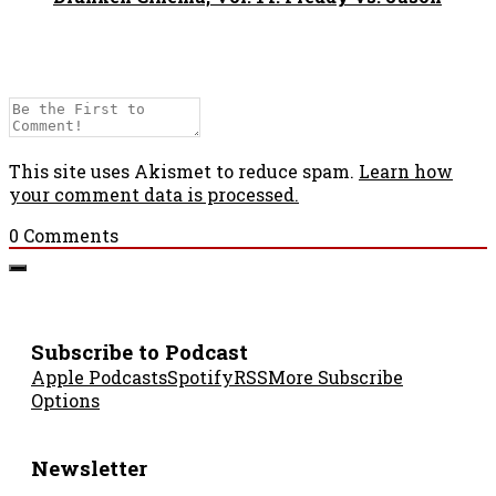
This site uses Akismet to reduce spam.
Learn how
your comment data is processed.
0
Comments
Subscribe to Podcast
Apple Podcasts
Spotify
RSS
More Subscribe
Options
Newsletter