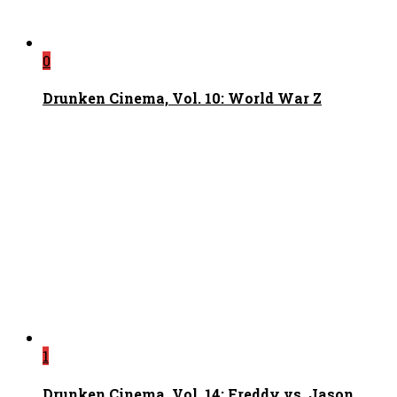
0
Drunken Cinema, Vol. 10: World War Z
1
Drunken Cinema, Vol. 14: Freddy vs. Jason