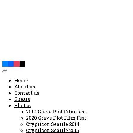
Home
About us
Contact us
Guests
Photos
2019 Grave Plot Film Fest
2020 Grave Plot Film Fest
Crypticon Seattle 2014
Crypticon Seattle 2015