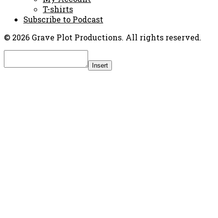
T-shirts
Subscribe to Podcast
© 2026 Grave Plot Productions. All rights reserved.
Insert