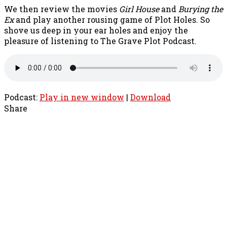
We then review the movies
Girl House
and
Burying the
Ex
and play another rousing game of Plot Holes. So
shove us deep in your ear holes and enjoy the
pleasure of listening to The Grave Plot Podcast.
Podcast:
Play in new window
|
Download
Share