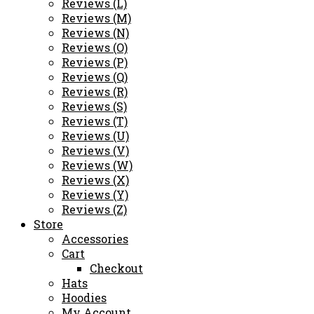
Reviews (L)
Reviews (M)
Reviews (N)
Reviews (O)
Reviews (P)
Reviews (Q)
Reviews (R)
Reviews (S)
Reviews (T)
Reviews (U)
Reviews (V)
Reviews (W)
Reviews (X)
Reviews (Y)
Reviews (Z)
Store
Accessories
Cart
Checkout
Hats
Hoodies
My Account