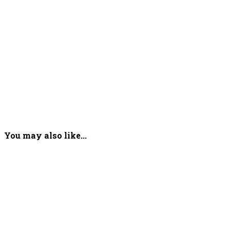
You may also like...