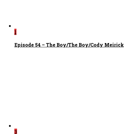
1
Episode 54 – The Boy/The Boy/Cody Meirick
3