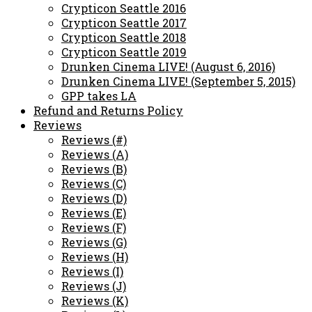
Crypticon Seattle 2016
Crypticon Seattle 2017
Crypticon Seattle 2018
Crypticon Seattle 2019
Drunken Cinema LIVE! (August 6, 2016)
Drunken Cinema LIVE! (September 5, 2015)
GPP takes LA
Refund and Returns Policy
Reviews
Reviews (#)
Reviews (A)
Reviews (B)
Reviews (C)
Reviews (D)
Reviews (E)
Reviews (F)
Reviews (G)
Reviews (H)
Reviews (I)
Reviews (J)
Reviews (K)