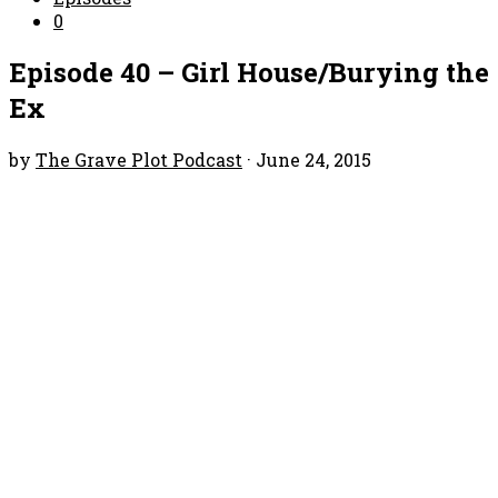
0
Episode 40 – Girl House/Burying the
Ex
by
The Grave Plot Podcast
·
June 24, 2015