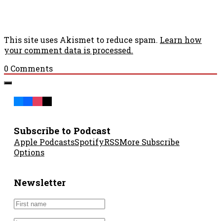
This site uses Akismet to reduce spam.
Learn how
your comment data is processed.
0
Comments
Subscribe to Podcast
Apple Podcasts
Spotify
RSS
More Subscribe
Options
Newsletter