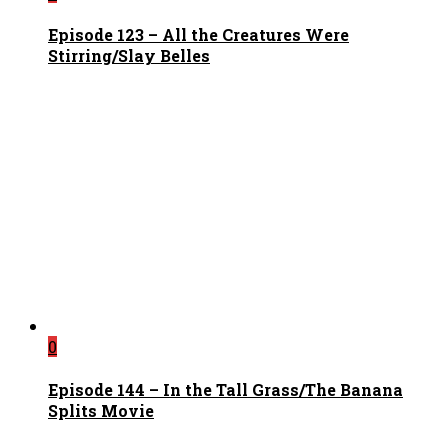
Episode 123 – All the Creatures Were
Stirring/Slay Belles
0
Episode 144 – In the Tall Grass/The Banana
Splits Movie