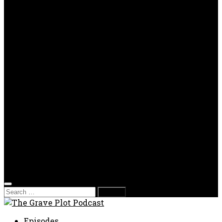
OPP
Gaming with Grave Plot
SkeleTony’s Workshop of Horrors
Nesghost Stories
About us
Photos
Films
Donate
Store
T-shirts
Sweatshirts & Hoodies
Hats
Accessories
Contact us
Film Fest
Search
for:
Episodes