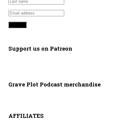
Support us on Patreon
Grave Plot Podcast merchandise
AFFILIATES