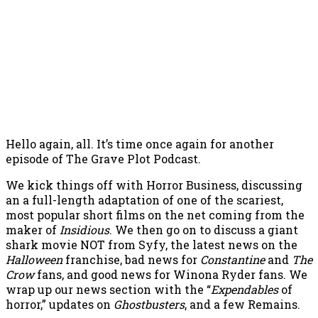
Hello again, all. It’s time once again for another
episode of The Grave Plot Podcast.
We kick things off with Horror Business, discussing
an a full-length adaptation of one of the scariest,
most popular short films on the net coming from the
maker of
Insidious
. We then go on to discuss a giant
shark movie NOT from Syfy, the latest news on the
Halloween
franchise, bad news for
Constantine
and
The
Crow
fans, and good news for Winona Ryder fans. We
wrap up our news section with the “
Expendables
of
horror,” updates on
Ghostbusters
, and a few Remains.