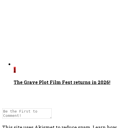
1
The Grave Plot Film Fest returns in 2026!
This site uses Akismet to reduce spam.
Learn how