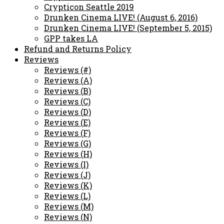
Crypticon Seattle 2019
Drunken Cinema LIVE! (August 6, 2016)
Drunken Cinema LIVE! (September 5, 2015)
GPP takes LA
Refund and Returns Policy
Reviews
Reviews (#)
Reviews (A)
Reviews (B)
Reviews (C)
Reviews (D)
Reviews (E)
Reviews (F)
Reviews (G)
Reviews (H)
Reviews (I)
Reviews (J)
Reviews (K)
Reviews (L)
Reviews (M)
Reviews (N)