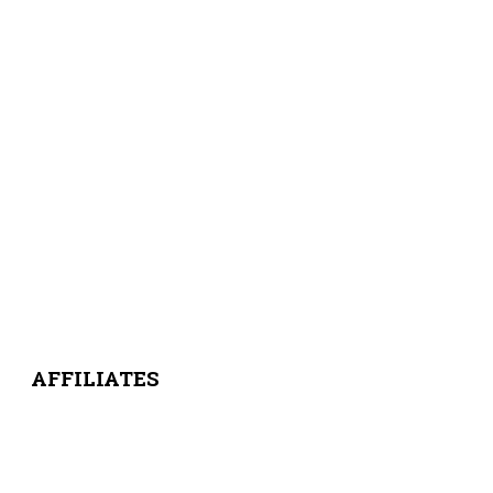
AFFILIATES