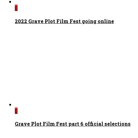
0
2022 Grave Plot Film Fest going online
0
Grave Plot Film Fest part 6 official selections