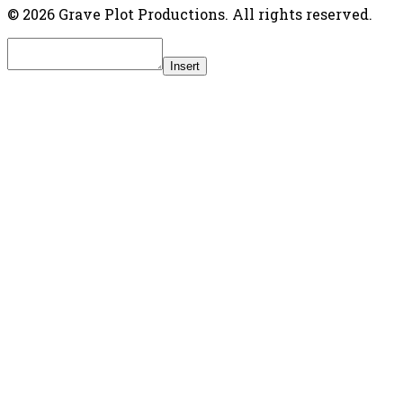
© 2026 Grave Plot Productions. All rights reserved.
Insert