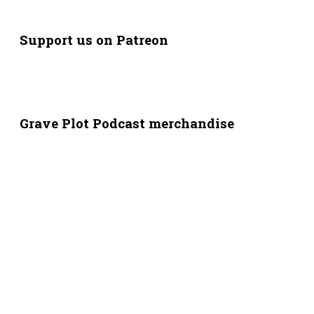
Support us on Patreon
Grave Plot Podcast merchandise