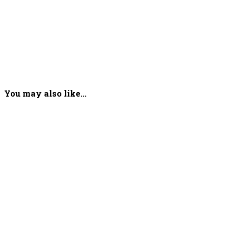
You may also like...