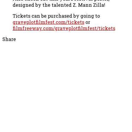
designed by the talented Z. Mann Zilla!
Tickets can be purchased by going to
graveplotfilmfest.com/tickets
or
filmfreeway.com/graveplotfilmfest/
tickets
Share