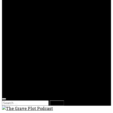
TV Reviews
OPP
Gaming with Grave Plot
SkeleTony’s Workshop of Horrors
Nesghost Stories
About us
Photos
Films
Donate
Store
T-shirts
Sweatshirts & Hoodies
Hats
Accessories
Contact us
Film Fest
Search
for: