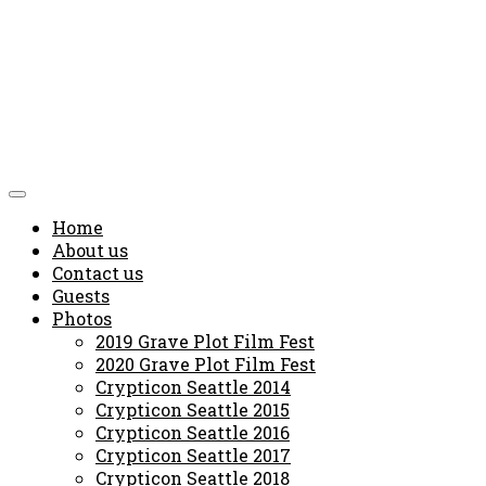
Home
About us
Contact us
Guests
Photos
2019 Grave Plot Film Fest
2020 Grave Plot Film Fest
Crypticon Seattle 2014
Crypticon Seattle 2015
Crypticon Seattle 2016
Crypticon Seattle 2017
Crypticon Seattle 2018