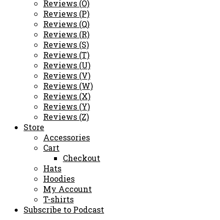
Reviews (O)
Reviews (P)
Reviews (Q)
Reviews (R)
Reviews (S)
Reviews (T)
Reviews (U)
Reviews (V)
Reviews (W)
Reviews (X)
Reviews (Y)
Reviews (Z)
Store
Accessories
Cart
Checkout
Hats
Hoodies
My Account
T-shirts
Subscribe to Podcast