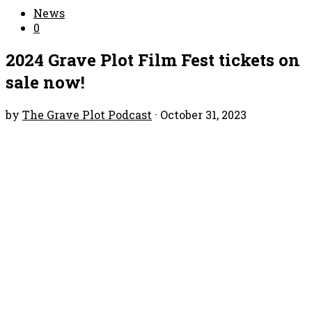
News
0
2024 Grave Plot Film Fest tickets on
sale now!
by
The Grave Plot Podcast
·
October 31, 2023