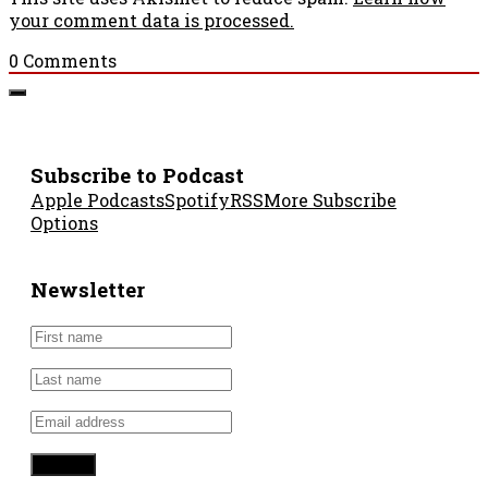
your comment data is processed.
0
Comments
Subscribe to Podcast
Apple Podcasts
Spotify
RSS
More Subscribe
Options
Newsletter