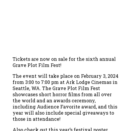
Tickets are now on sale for the sixth annual
Grave Plot Film Fest!
The event will take place on February 3, 2024
from 3:00 to 7:00 pm at Ark Lodge Cinemas in
Seattle, WA. The Grave Plot Film Fest
showcases short horror films from all over
the world and an awards ceremony,
including Audience Favorite award, and this
year will also include special giveaways to
those in attendance!
Also check out this year’s festival poster,