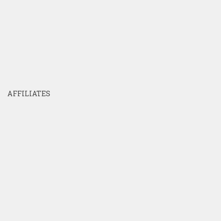
AFFILIATES