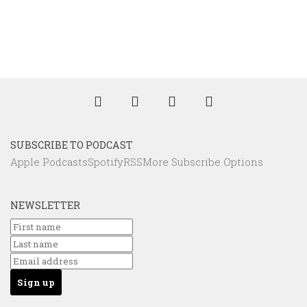
SUBSCRIBE TO PODCAST
Apple Podcasts
Spotify
RSS
More Subscribe Options
NEWSLETTER