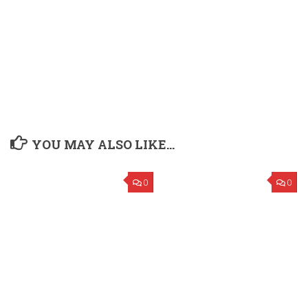
YOU MAY ALSO LIKE...
0
0