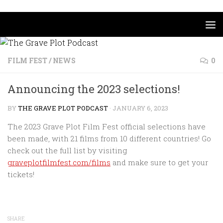
Skip to content
FILM FEST
/
NEWS
0
Announcing the 2023 selections!
BY
THE GRAVE PLOT PODCAST
·
JANUARY 6, 2023
The 2023 Grave Plot Film Fest official selections have
been made, with 21 films from 10 different countries! Go
check out the full list by visiting
graveplotfilmfest.com/films
and make sure to get your
tickets!
SHARE