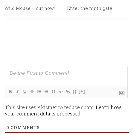
Wild Mouse – out now!
Enter the ninth gate
{}
[+]
This site uses Akismet to reduce spam.
Learn how
your comment data is processed.
0
COMMENTS