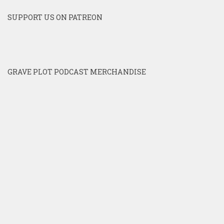
SUPPORT US ON PATREON
GRAVE PLOT PODCAST MERCHANDISE