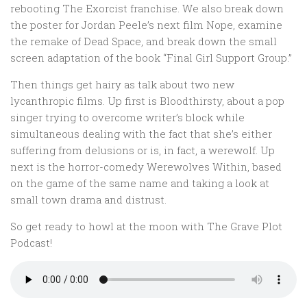
rebooting The Exorcist franchise. We also break down
the poster for Jordan Peele’s next film Nope, examine
the remake of Dead Space, and break down the small
screen adaptation of the book “Final Girl Support Group.”
Then things get hairy as talk about two new
lycanthropic films. Up first is Bloodthirsty, about a pop
singer trying to overcome writer’s block while
simultaneous dealing with the fact that she’s either
suffering from delusions or is, in fact, a werewolf. Up
next is the horror-comedy Werewolves Within, based
on the game of the same name and taking a look at
small town drama and distrust.
So get ready to howl at the moon with The Grave Plot
Podcast!