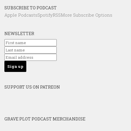
SUBSCRIBE TO PODCAST
Apple Podcasts
Spotify
RSS
More Subscribe Options
NEWSLETTER
SUPPORT US ON PATREON
GRAVE PLOT PODCAST MERCHANDISE