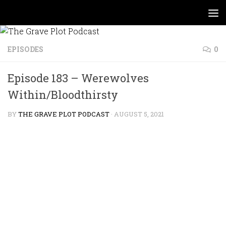
Skip to content
EPISODES
0
Episode 183 – Werewolves
Within/Bloodthirsty
BY
THE GRAVE PLOT PODCAST
·
AUGUST 5, 2021