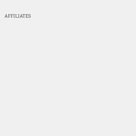
AFFILIATES