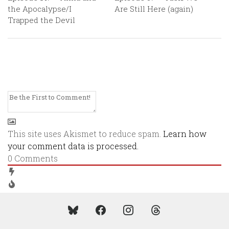
the Apocalypse/I
Are Still Here (again)
Trapped the Devil
This site uses Akismet to reduce spam.
Learn how
your comment data is processed.
0
Comments