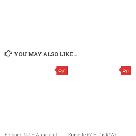
YOU MAY ALSO LIKE...
0
1
Episode 147 – Anna and
Episode 57 – Tusk/We