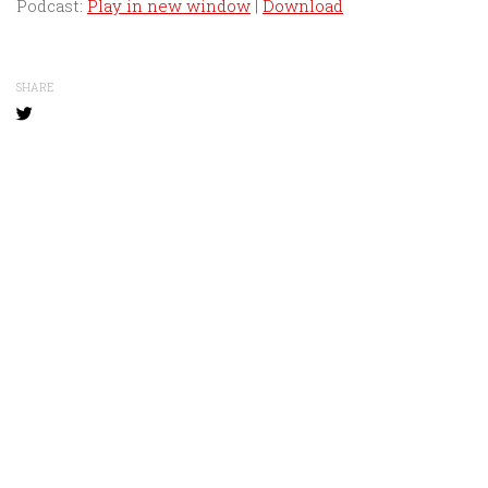
Podcast:
Play in new window
|
Download
SHARE