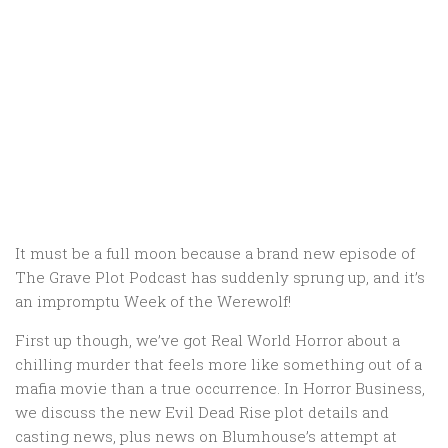
It must be a full moon because a brand new episode of
The Grave Plot Podcast has suddenly sprung up, and it’s
an impromptu Week of the Werewolf!
First up though, we’ve got Real World Horror about a
chilling murder that feels more like something out of a
mafia movie than a true occurrence. In Horror Business,
we discuss the new Evil Dead Rise plot details and
casting news, plus news on Blumhouse’s attempt at