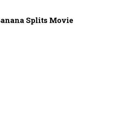
 Banana Splits Movie