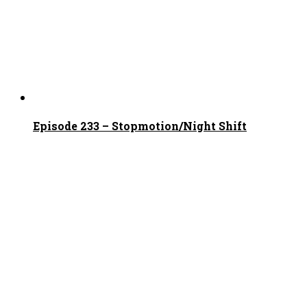
Episode 233 – Stopmotion/Night Shift