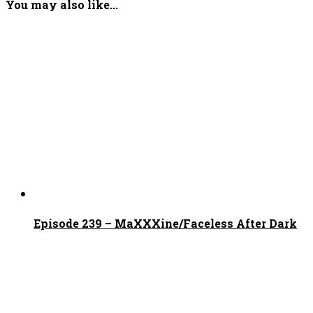
You may also like...
Episode 239 – MaXXXine/Faceless After Dark