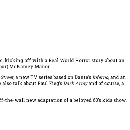
, kicking off with a Real World Horror story about an
 tour) McKamey Manor.
Street
, a new TV series based on Dante’s
Inferno
, and an
e also talk about Paul Fieg’s
Dark Army
and of course, a
 off-the-wall new adaptation of a beloved 60’s kids show,