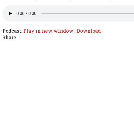
Podcast:
Play in new window
|
Download
Share