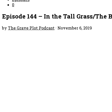
0
Episode 144 – In the Tall Grass/The
by
The Grave Plot Podcast
·
November 6, 2019