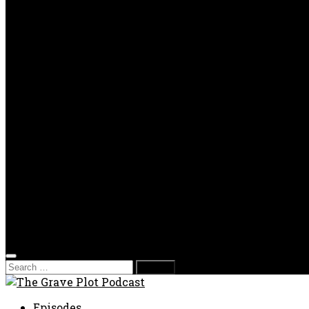
OPP
Gaming with Grave Plot
SkeleTony’s Workshop of Horrors
Nesghost Stories
About us
Photos
Films
Donate
Store
T-shirts
Sweatshirts & Hoodies
Hats
Accessories
Contact us
Film Fest
Search
for:
Episodes