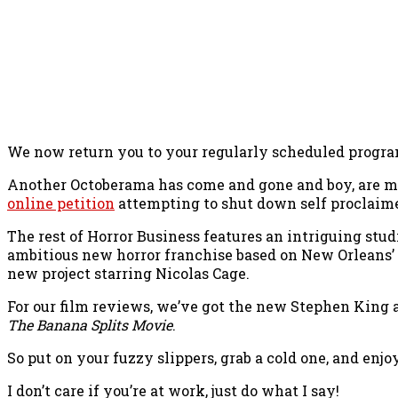
We now return you to your regularly scheduled progra
Another Octoberama has come and gone and boy, are my 
online petition
attempting to shut down self proclaim
The rest of Horror Business features an intriguing stud
ambitious new horror franchise based on New Orleans’
new project starring Nicolas Cage.
For our film reviews, we’ve got the new Stephen King 
The Banana Splits Movie
.
So put on your fuzzy slippers, grab a cold one, and enj
I don’t care if you’re at work, just do what I say!