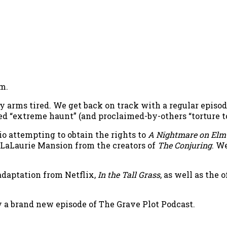
m.
arms tired. We get back on track with a regular episode
ed “extreme haunt” (and proclaimed-by-others “torture
io attempting to obtain the rights to
A Nightmare on Elm 
 LaLaurie Mansion from the creators of
The Conjuring
. W
adaptation from Netflix,
In the Tall Grass
, as well as the
oy a brand new episode of The Grave Plot Podcast.