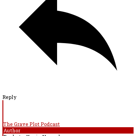
Reply
The Grave Plot Podcast
Author