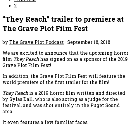
2
“They Reach” trailer to premiere at
The Grave Plot Film Fest
by
The Grave Plot Podcast
·
September 18, 2018
We are excited to announce that the upcoming horror
film
They Reach
has signed on as a sponsor of the 2019
Grave Plot Film Fest!
In addition, the Grave Plot Film Fest will feature the
world premiere of the first trailer for the film!
They Reach
is a 2019 horror film written and directed
by Sylas Dall, who is also acting as a judge for the
festival, and was shot entirely in the Puget Sound
area.
It even features a few familiar faces.