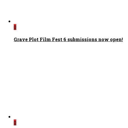
0
Grave Plot Film Fest 6 submissions now open!
0