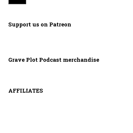
Support us on Patreon
Grave Plot Podcast merchandise
AFFILIATES