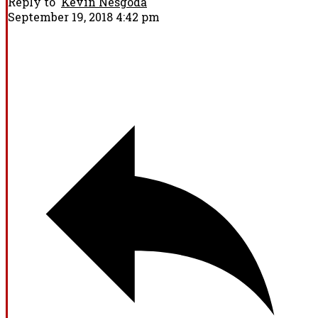
Reply to
Kevin Nesgoda
September 19, 2018 4:42 pm