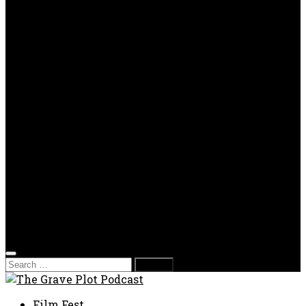
OPP
Gaming with Grave Plot
SkeleTony’s Workshop of Horrors
Nesghost Stories
About us
Photos
Films
Donate
Store
T-shirts
Sweatshirts & Hoodies
Hats
Accessories
Contact us
Film Fest
Search
for:
Film Fest