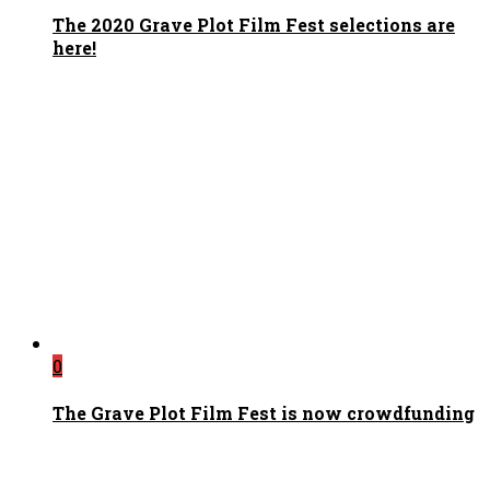
The 2020 Grave Plot Film Fest selections are
here!
0
The Grave Plot Film Fest is now crowdfunding