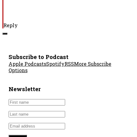
Reply
Subscribe to Podcast
Apple Podcasts
Spotify
RSS
More Subscribe
Options
Newsletter