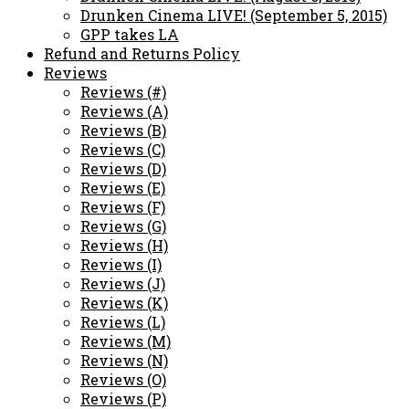
Drunken Cinema LIVE! (September 5, 2015)
GPP takes LA
Refund and Returns Policy
Reviews
Reviews (#)
Reviews (A)
Reviews (B)
Reviews (C)
Reviews (D)
Reviews (E)
Reviews (F)
Reviews (G)
Reviews (H)
Reviews (I)
Reviews (J)
Reviews (K)
Reviews (L)
Reviews (M)
Reviews (N)
Reviews (O)
Reviews (P)