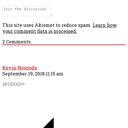
This site uses Akismet to reduce spam.
Learn how
your comment data is processed.
2
Comments
Kevin Nesgoda
September 19, 2018 11:15 am
WOOOO!!!!