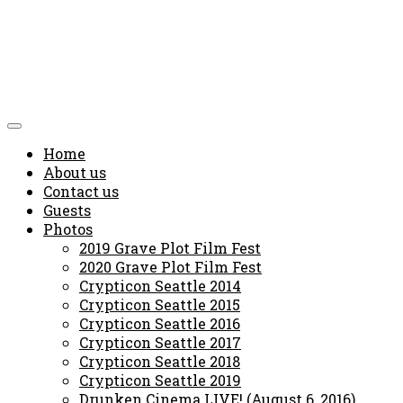
Home
About us
Contact us
Guests
Photos
2019 Grave Plot Film Fest
2020 Grave Plot Film Fest
Crypticon Seattle 2014
Crypticon Seattle 2015
Crypticon Seattle 2016
Crypticon Seattle 2017
Crypticon Seattle 2018
Crypticon Seattle 2019
Drunken Cinema LIVE! (August 6, 2016)