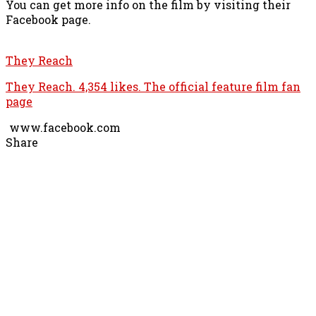
You can get more info on the film by visiting their
Facebook page.
They Reach
They Reach. 4,354 likes. The official feature film fan
page
www.facebook.com
Share