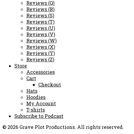
Reviews (Q)
Reviews (R)
Reviews (S)
Reviews (T)
Reviews (U)
Reviews (V)
Reviews (W)
Reviews (X)
Reviews (Y)
Reviews (Z)
Store
Accessories
Cart
Checkout
Hats
Hoodies
My Account
T-shirts
Subscribe to Podcast
© 2026 Grave Plot Productions. All rights reserved.