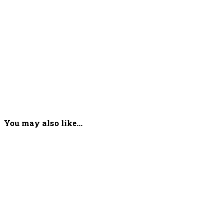
You may also like...