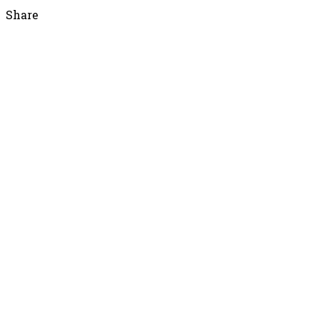
Share