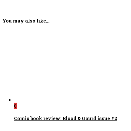
You may also like...
0
Comic book review: Blood & Gourd issue #2