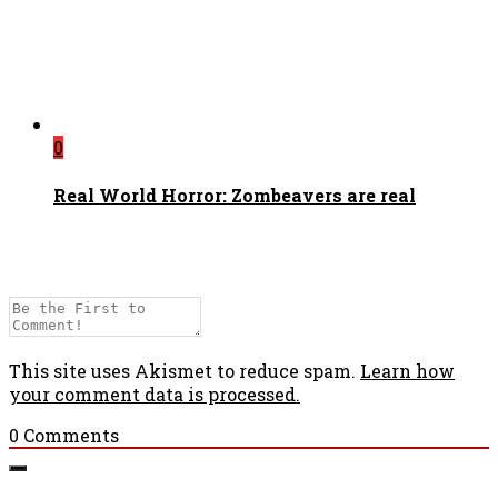
0
Real World Horror: Zombeavers are real
This site uses Akismet to reduce spam.
Learn how
your comment data is processed.
0
Comments