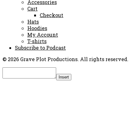
Accessories
Cart
Checkout
Hats
Hoodies
My Account
T-shirts
Subscribe to Podcast
© 2026 Grave Plot Productions. All rights reserved.
Insert