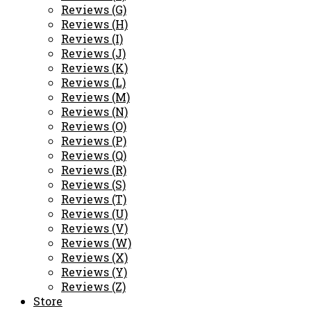
Reviews (G)
Reviews (H)
Reviews (I)
Reviews (J)
Reviews (K)
Reviews (L)
Reviews (M)
Reviews (N)
Reviews (O)
Reviews (P)
Reviews (Q)
Reviews (R)
Reviews (S)
Reviews (T)
Reviews (U)
Reviews (V)
Reviews (W)
Reviews (X)
Reviews (Y)
Reviews (Z)
Store