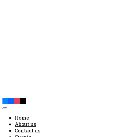
Home
About us
Contact us
Guests