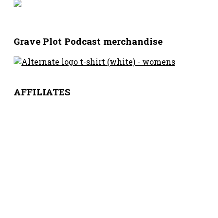
Grave Plot Podcast merchandise
AFFILIATES