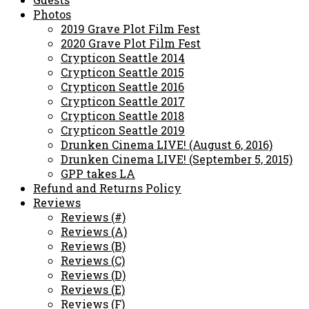
Photos
2019 Grave Plot Film Fest
2020 Grave Plot Film Fest
Crypticon Seattle 2014
Crypticon Seattle 2015
Crypticon Seattle 2016
Crypticon Seattle 2017
Crypticon Seattle 2018
Crypticon Seattle 2019
Drunken Cinema LIVE! (August 6, 2016)
Drunken Cinema LIVE! (September 5, 2015)
GPP takes LA
Refund and Returns Policy
Reviews
Reviews (#)
Reviews (A)
Reviews (B)
Reviews (C)
Reviews (D)
Reviews (E)
Reviews (F)