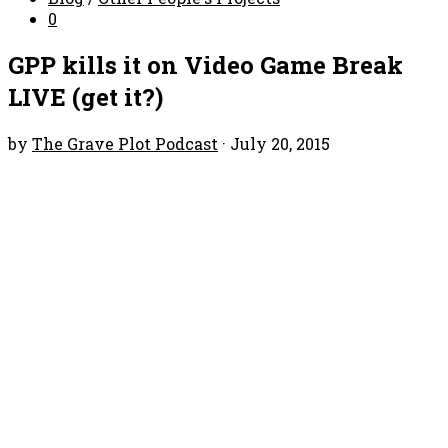
0
GPP kills it on Video Game Break
LIVE (get it?)
by
The Grave Plot Podcast
·
July 20, 2015