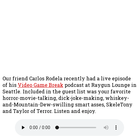
Our friend Carlos Rodela recently had a live episode
of his
Video Game Break
podcast at Raygun Lounge in
Seattle. Included in the guest list was your favorite
horror-movie-talking, dick-joke-making, whiskey-
and-Mountain-Dew-swilling smart asses, SkeleTony
and Taylor of Terror. Listen and enjoy.