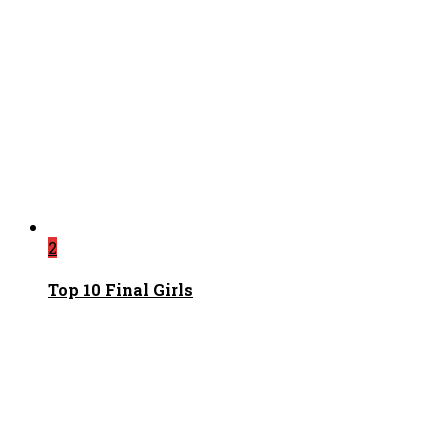
2
Top 10 Final Girls