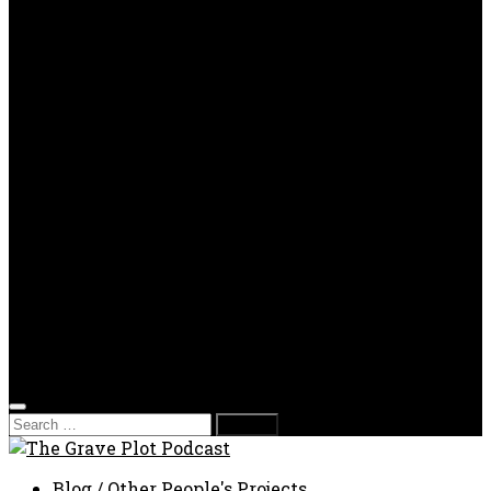
OPP
Gaming with Grave Plot
SkeleTony’s Workshop of Horrors
Nesghost Stories
About us
Photos
Films
Donate
Store
T-shirts
Sweatshirts & Hoodies
Hats
Accessories
Contact us
Film Fest
Search
for:
Blog
/
Other People's Projects