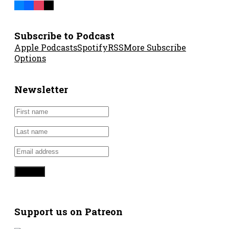
Subscribe to Podcast
Apple Podcasts
Spotify
RSS
More Subscribe
Options
Newsletter
Support us on Patreon