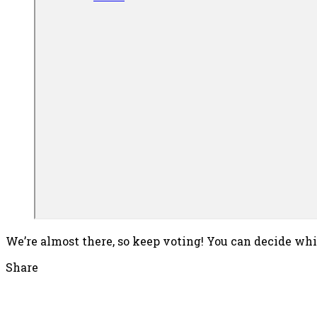
We’re almost there, so keep voting! You can decide whic
Share