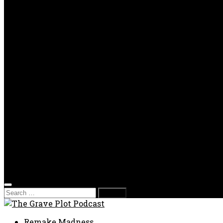
OPP
Gaming with Grave Plot
SkeleTony’s Workshop of Horrors
Nesghost Stories
About us
Photos
Films
Donate
Store
T-shirts
Sweatshirts & Hoodies
Hats
Accessories
Contact us
Film Fest
Search
for:
Remake Madness