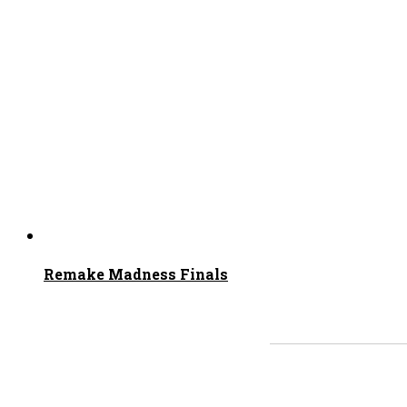
Remake Madness Finals