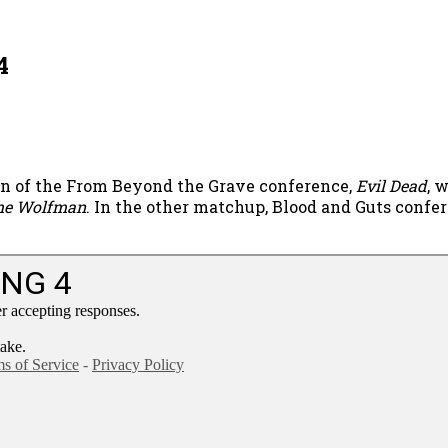
4
on of the From Beyond the Grave conference,
Evil Dead
, 
he Wolfman
. In the other matchup, Blood and Guts conf