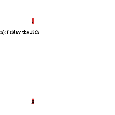
1
): Friday the 13th
0