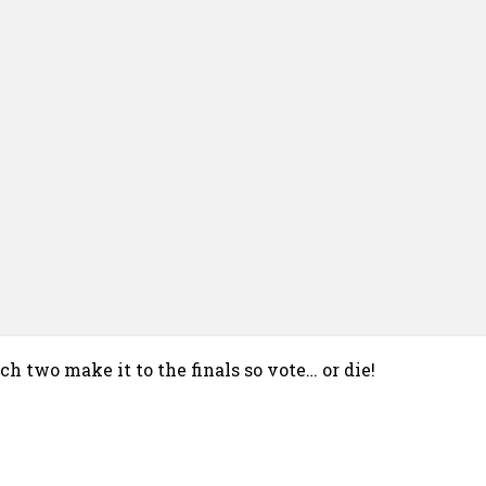
h two make it to the finals so vote… or die!