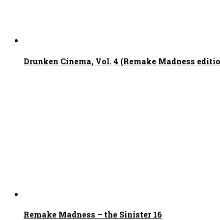
Drunken Cinema, Vol. 4 (Remake Madness edition
Remake Madness – the Sinister 16