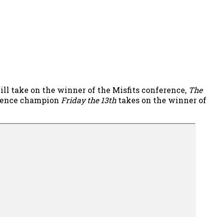
will take on the winner of the Misfits conference,
The
erence champion
Friday the 13th
takes on the winner of