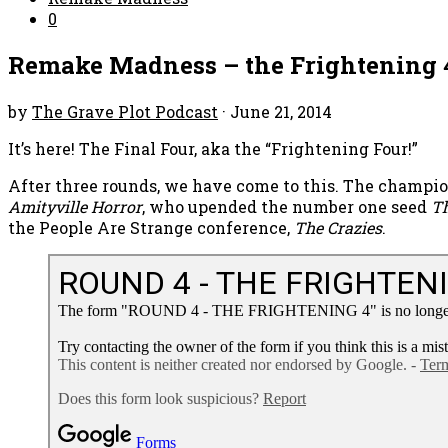
0
Remake Madness – the Frightening 
by
The Grave Plot Podcast
·
June 21, 2014
It’s here! The Final Four, aka the “Frightening Four!”
After three rounds, we have come to this. The champi
Amityville Horror
, who upended the number one seed
T
the People Are Strange conference,
The Crazies
.