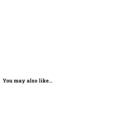
You may also like...