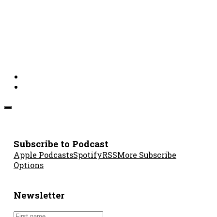
Subscribe to Podcast
Apple Podcasts
Spotify
RSS
More Subscribe
Options
Newsletter