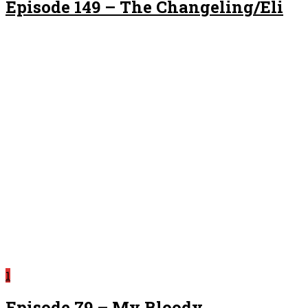
Episode 149 – The Changeling/Eli
1
Episode 79 – My Bloody