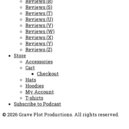
Reviews (R)
Reviews (S)
Reviews (T)
Reviews (U)
Reviews (V)
Reviews (W)
Reviews (X)
Reviews (Y)
Reviews (Z)
Store
Accessories
Cart
Checkout
Hats
Hoodies
My Account
T-shirts
Subscribe to Podcast
© 2026 Grave Plot Productions. All rights reserved.