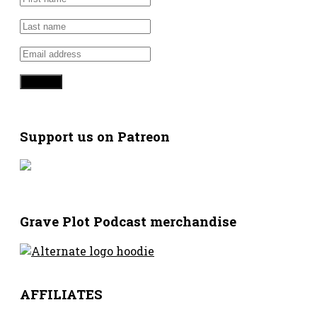
Support us on Patreon
Grave Plot Podcast merchandise
AFFILIATES