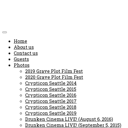
Home
About us
Contact us
Guests
Photos
2019 Grave Plot Film Fest
2020 Grave Plot Film Fest
Crypticon Seattle 2014
Crypticon Seattle 2015
Crypticon Seattle 2016
Crypticon Seattle 2017
Crypticon Seattle 2018
Crypticon Seattle 2019
Drunken Cinema LIVE! (August 6, 2016)
Drunken Cinema LIVE! (September 5, 2015)