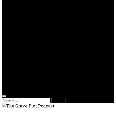
OPP
Gaming with Grave Plot
SkeleTony’s Workshop of Horrors
Nesghost Stories
About us
Photos
Films
Donate
Store
T-shirts
Sweatshirts & Hoodies
Hats
Accessories
Contact us
Film Fest
Search
for: