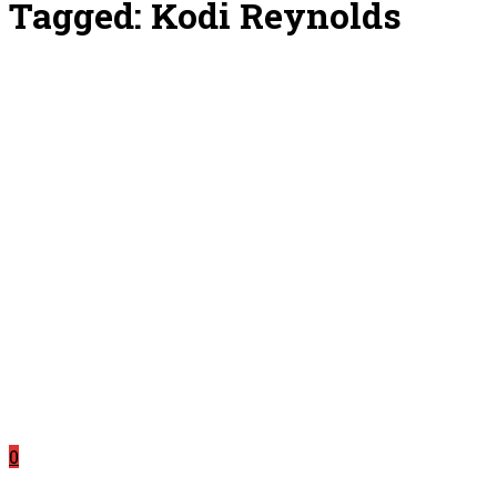
Tagged:
Kodi Reynolds
0