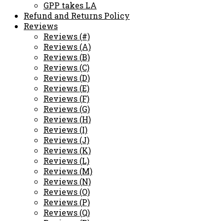
GPP takes LA
Refund and Returns Policy
Reviews
Reviews (#)
Reviews (A)
Reviews (B)
Reviews (C)
Reviews (D)
Reviews (E)
Reviews (F)
Reviews (G)
Reviews (H)
Reviews (I)
Reviews (J)
Reviews (K)
Reviews (L)
Reviews (M)
Reviews (N)
Reviews (O)
Reviews (P)
Reviews (Q)