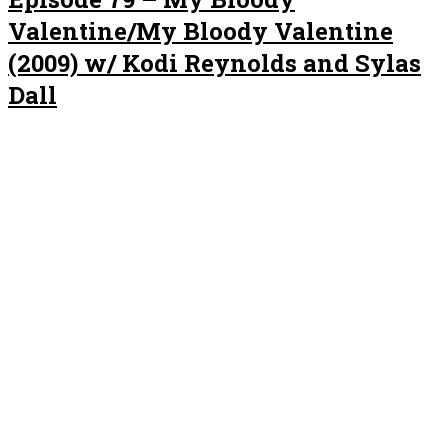
Valentine/My Bloody Valentine
(2009) w/ Kodi Reynolds and Sylas
Dall