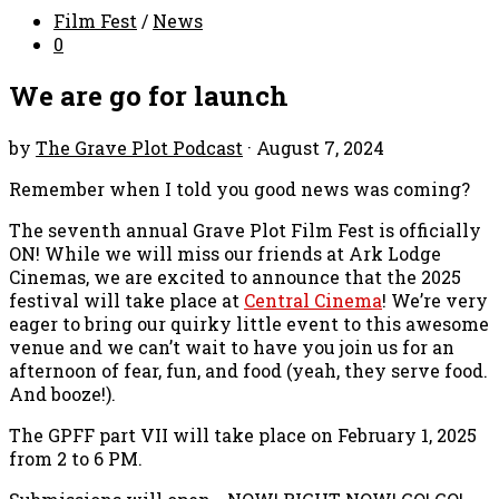
Film Fest
/
News
0
We are go for launch
by
The Grave Plot Podcast
·
August 7, 2024
Remember when I told you good news was coming?
The seventh annual Grave Plot Film Fest is officially
ON! While we will miss our friends at Ark Lodge
Cinemas, we are excited to announce that the 2025
festival will take place at
Central Cinema
! We’re very
eager to bring our quirky little event to this awesome
venue and we can’t wait to have you join us for an
afternoon of fear, fun, and food (yeah, they serve food.
And booze!).
The GPFF part VII will take place on February 1, 2025
from 2 to 6 PM.