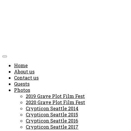
Home
About us
Contact us
Guests
Photos
2019 Grave Plot Film Fest
2020 Grave Plot Film Fest
Crypticon Seattle 2014
Crypticon Seattle 2015
Crypticon Seattle 2016
Crypticon Seattle 2017