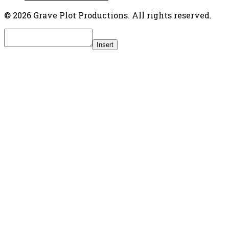
© 2026 Grave Plot Productions. All rights reserved.
Insert