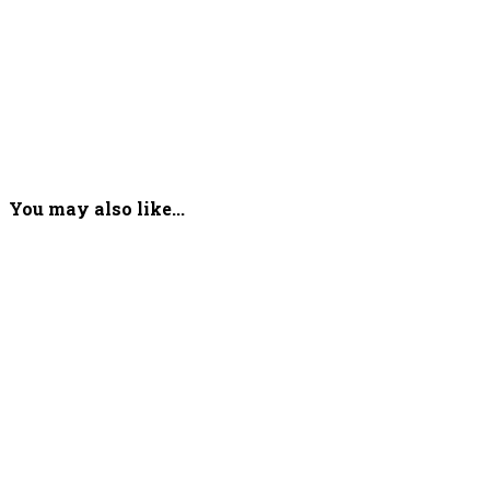
You may also like...