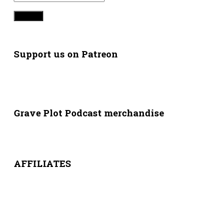
Support us on Patreon
Grave Plot Podcast merchandise
AFFILIATES