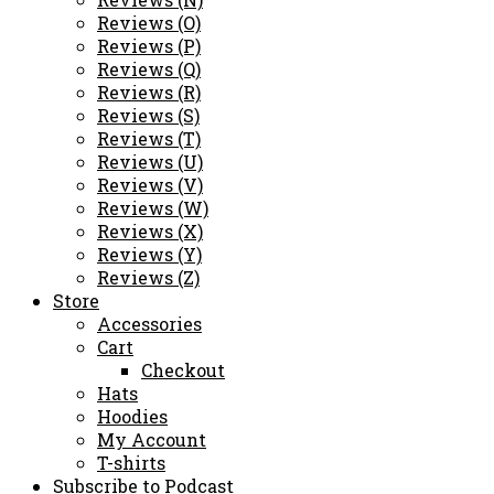
Reviews (O)
Reviews (P)
Reviews (Q)
Reviews (R)
Reviews (S)
Reviews (T)
Reviews (U)
Reviews (V)
Reviews (W)
Reviews (X)
Reviews (Y)
Reviews (Z)
Store
Accessories
Cart
Checkout
Hats
Hoodies
My Account
T-shirts
Subscribe to Podcast