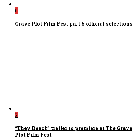
0
Grave Plot Film Fest part 6 official selections
2
“They Reach” trailer to premiere at The Grave
Plot Film Fest