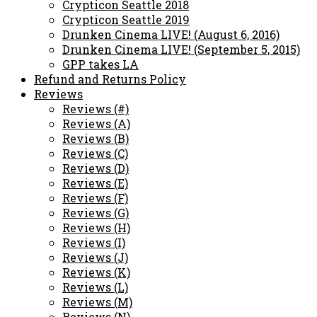
Crypticon Seattle 2018
Crypticon Seattle 2019
Drunken Cinema LIVE! (August 6, 2016)
Drunken Cinema LIVE! (September 5, 2015)
GPP takes LA
Refund and Returns Policy
Reviews
Reviews (#)
Reviews (A)
Reviews (B)
Reviews (C)
Reviews (D)
Reviews (E)
Reviews (F)
Reviews (G)
Reviews (H)
Reviews (I)
Reviews (J)
Reviews (K)
Reviews (L)
Reviews (M)
Reviews (N)