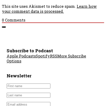
This site uses Akismet to reduce spam.
Learn how
your comment data is processed.
0
Comments
Subscribe to Podcast
Apple Podcasts
Spotify
RSS
More Subscribe
Options
Newsletter