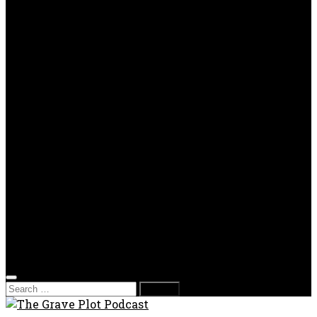
TV Reviews
OPP
Gaming with Grave Plot
SkeleTony’s Workshop of Horrors
Nesghost Stories
About us
Photos
Films
Donate
Store
T-shirts
Sweatshirts & Hoodies
Hats
Accessories
Contact us
Film Fest
Search
for: