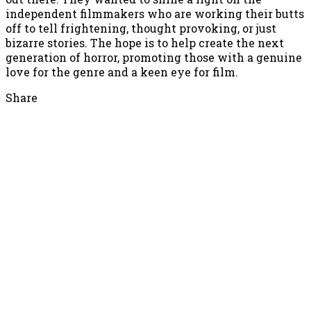
independent filmmakers who are working their butts
off to tell frightening, thought provoking, or just
bizarre stories. The hope is to help create the next
generation of horror, promoting those with a genuine
love for the genre and a keen eye for film.
Share