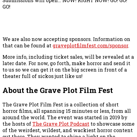
Submissions will open… NOW! RIGHT NOW! GO! GO!
GO!
We are also now accepting sponsors. Information on
that can be found at
graveplotfilmfest.com/sponsor
.
More info, including ticket sales, will be revealed at a
later date. For now, go forth, make horror and send it
to us so we can get it on the big screen in front of a
theater full of sickos just like us!
About the Grave Plot Film Fest
The Grave Plot Film Fest is a collection of short
horror films, all spanning 15 minutes or less, from all
around the world. The event was started in 2019 by
the hosts of
The Grave Plot Podcast
to showcase some
of the weirdest, wildest, and wackiest horror content
out there. They wanted to shine a light on the