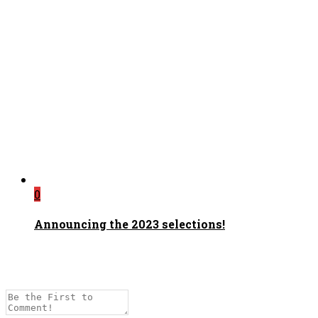
0
Announcing the 2023 selections!