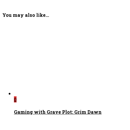
You may also like...
0
Gaming with Grave Plot: Grim Dawn