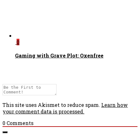
0
Gaming with Grave Plot: Oxenfree
This site uses Akismet to reduce spam.
Learn how
your comment data is processed.
0
Comments