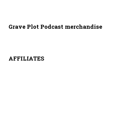
Grave Plot Podcast merchandise
AFFILIATES