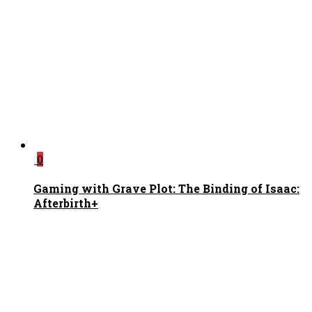
0
Gaming with Grave Plot: The Binding of Isaac:
Afterbirth+