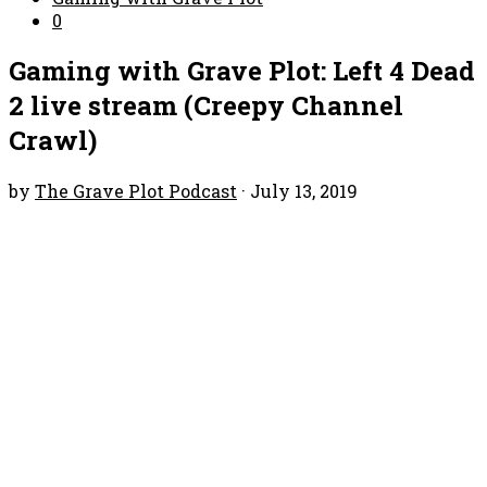
0
Gaming with Grave Plot: Left 4 Dead
2 live stream (Creepy Channel
Crawl)
by
The Grave Plot Podcast
·
July 13, 2019