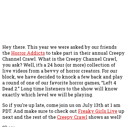
Hey there. This year we were asked by our friends
the
Horror Addicts
to take part in their annual Creepy
Channel Crawl. What is the Creepy Channel Crawl,
you ask? Well, it’s a 24 hour (or more) collection of
live videos from a bevvy of horror creators. For our
block, we have decided to knock a few back and play
a round of one of our favorite horror games, “Left 4
Dead 2.” Long time listeners to the show will know
exactly which level we will be playing.
So if you’re up late, come join us on July 13th at 1 am
PDT. And make sure to check out
Freaky Girls Live
up
next and the rest of the
Creepy Crawl
shows as well!