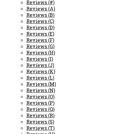
Reviews (#)
Reviews (A)
Reviews (B)
Reviews (C)
Reviews (D)
Reviews (E)
Reviews (F)
Reviews (G)
Reviews (H)
Reviews (I)
Reviews (J)
Reviews (K)
Reviews (L)
Reviews (M)
Reviews (N)
Reviews (O)
Reviews (P)
Reviews (Q)
Reviews (R)
Reviews (S)
Reviews (T)