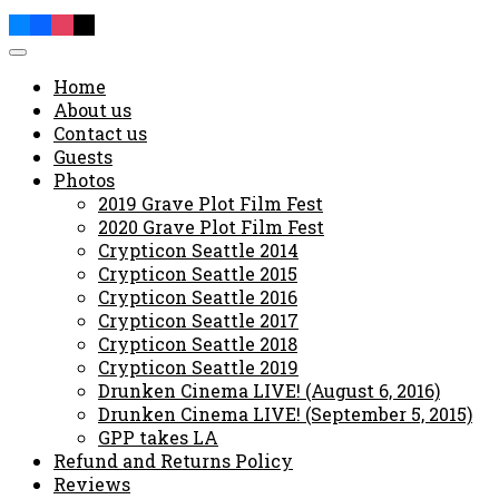
Home
About us
Contact us
Guests
Photos
2019 Grave Plot Film Fest
2020 Grave Plot Film Fest
Crypticon Seattle 2014
Crypticon Seattle 2015
Crypticon Seattle 2016
Crypticon Seattle 2017
Crypticon Seattle 2018
Crypticon Seattle 2019
Drunken Cinema LIVE! (August 6, 2016)
Drunken Cinema LIVE! (September 5, 2015)
GPP takes LA
Refund and Returns Policy
Reviews