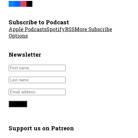
Subscribe to Podcast
Apple Podcasts
Spotify
RSS
More Subscribe
Options
Newsletter
Support us on Patreon