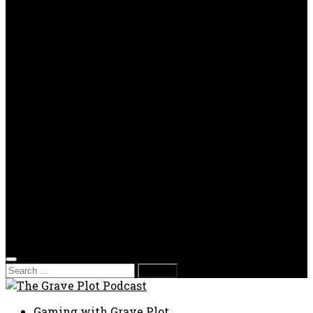
OPP
Gaming with Grave Plot
SkeleTony’s Workshop of Horrors
Nesghost Stories
About us
Photos
Films
Donate
Store
T-shirts
Sweatshirts & Hoodies
Hats
Accessories
Contact us
Film Fest
Search
for:
Gaming with Grave Plot