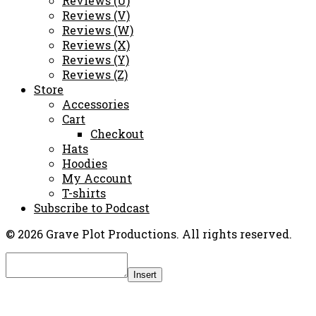
Reviews (U)
Reviews (V)
Reviews (W)
Reviews (X)
Reviews (Y)
Reviews (Z)
Store
Accessories
Cart
Checkout
Hats
Hoodies
My Account
T-shirts
Subscribe to Podcast
© 2026 Grave Plot Productions. All rights reserved.
Insert