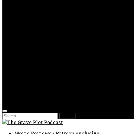
OPP
Gaming with Grave Plot
SkeleTony’s Workshop of Horrors
Nesghost Stories
About us
Photos
Films
Donate
Store
T-shirts
Sweatshirts & Hoodies
Hats
Accessories
Contact us
Film Fest
Search
for:
Movie Reviews
/
Patreon exclusive