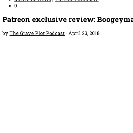
0
Patreon exclusive review: Boogeym
by
The Grave Plot Podcast
·
April 23, 2018