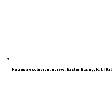
Patreon exclusive review: Easter Bunny, Kill! Kil