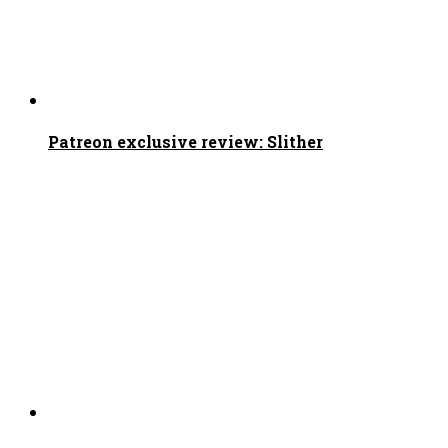
Patreon exclusive review: Slither