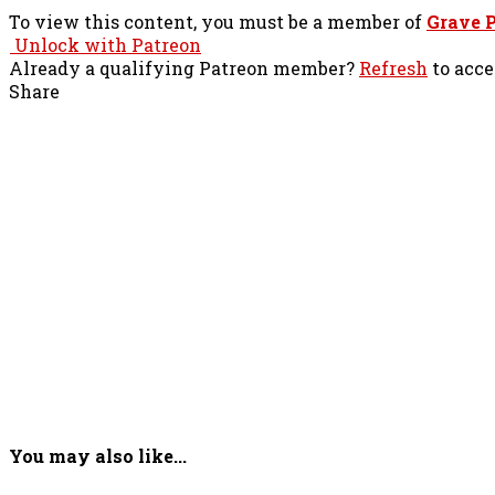
To view this content, you must be a member of
Grave P
Unlock with Patreon
Already a qualifying Patreon member?
Refresh
to acce
Share
You may also like...