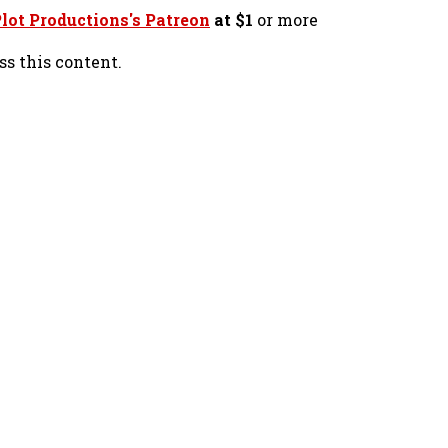
lot Productions's Patreon
at $1
or more
ss this content.