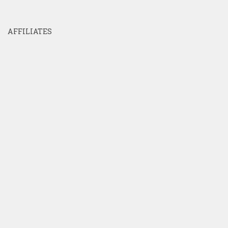
AFFILIATES