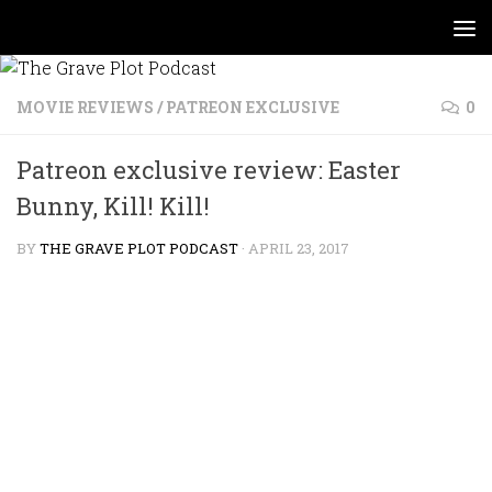
Skip to content
MOVIE REVIEWS
/
PATREON EXCLUSIVE
0
Patreon exclusive review: Easter
Bunny, Kill! Kill!
BY
THE GRAVE PLOT PODCAST
·
APRIL 23, 2017