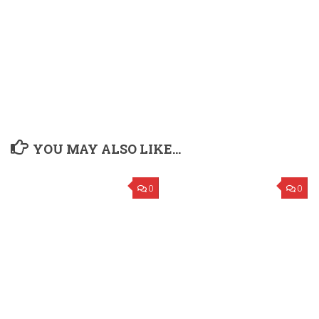
YOU MAY ALSO LIKE...
0
0