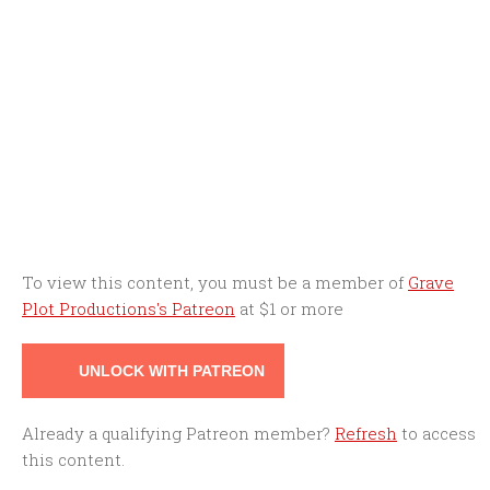
To view this content, you must be a member of
Grave
Plot Productions's Patreon
at $1
or more
UNLOCK WITH PATREON
Already a qualifying Patreon member?
Refresh
to access
this content.