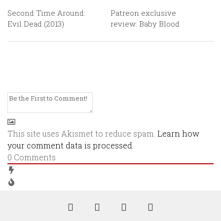
Second Time Around:
Patreon exclusive
Evil Dead (2013)
review: Baby Blood
This site uses Akismet to reduce spam.
Learn how
your comment data is processed.
0
Comments