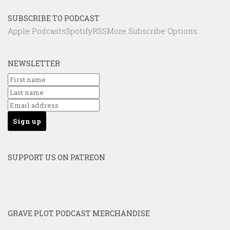
SUBSCRIBE TO PODCAST
Apple Podcasts
Spotify
RSS
More Subscribe Options
NEWSLETTER
SUPPORT US ON PATREON
GRAVE PLOT PODCAST MERCHANDISE