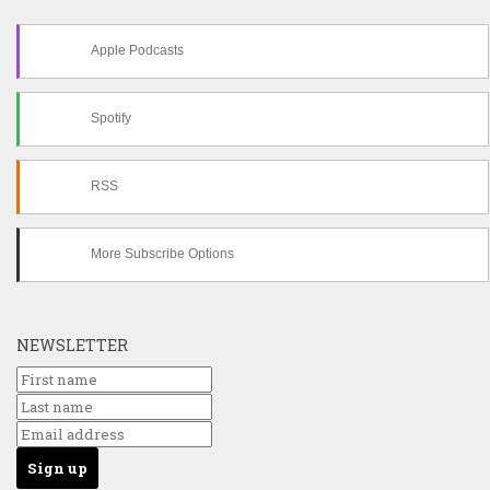
Apple Podcasts
Spotify
RSS
More Subscribe Options
NEWSLETTER