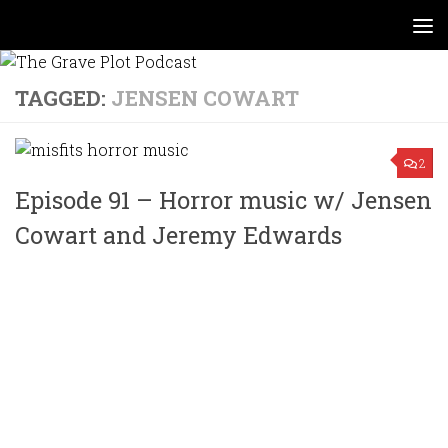
Skip to content
TAGGED:
JENSEN COWART
2
Episode 91 – Horror music w/ Jensen
Cowart and Jeremy Edwards