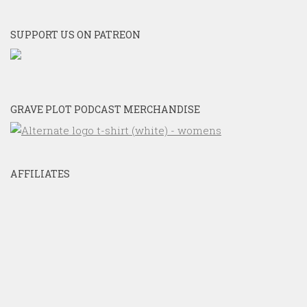
SUPPORT US ON PATREON
GRAVE PLOT PODCAST MERCHANDISE
AFFILIATES