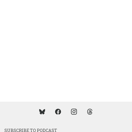
SUBSCRIBE TO PODCAST