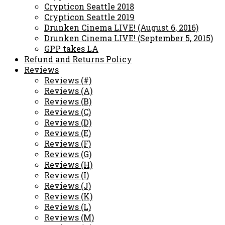
Crypticon Seattle 2018
Crypticon Seattle 2019
Drunken Cinema LIVE! (August 6, 2016)
Drunken Cinema LIVE! (September 5, 2015)
GPP takes LA
Refund and Returns Policy
Reviews
Reviews (#)
Reviews (A)
Reviews (B)
Reviews (C)
Reviews (D)
Reviews (E)
Reviews (F)
Reviews (G)
Reviews (H)
Reviews (I)
Reviews (J)
Reviews (K)
Reviews (L)
Reviews (M)