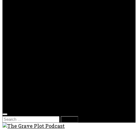
OPP
Gaming with Grave Plot
SkeleTony’s Workshop of Horrors
Nesghost Stories
About us
Photos
Films
Donate
Store
T-shirts
Sweatshirts & Hoodies
Hats
Accessories
Contact us
Film Fest
Search
for: