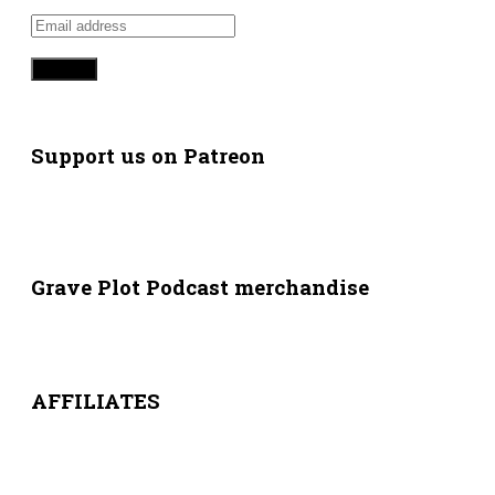
Support us on Patreon
Grave Plot Podcast merchandise
AFFILIATES