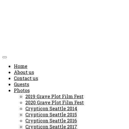
Home
About us
Contact us
Guests
Photos
2019 Grave Plot Film Fest
2020 Grave Plot Film Fest
Crypticon Seattle 2014
Crypticon Seattle 2015
Crypticon Seattle 2016
Crypticon Seattle 2017