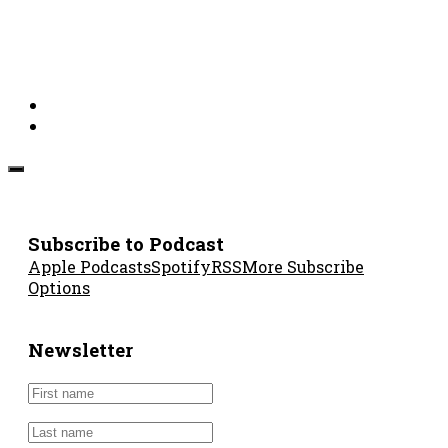
Subscribe to Podcast
Apple Podcasts
Spotify
RSS
More Subscribe
Options
Newsletter