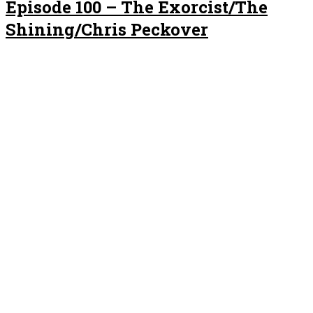
Episode 100 – The Exorcist/The
Shining/Chris Peckover