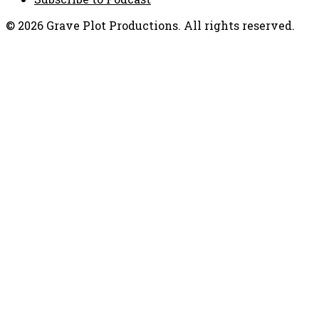
© 2026 Grave Plot Productions. All rights reserved.