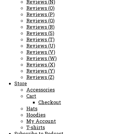
Reviews (N)
Reviews (O)
Reviews (P)
Reviews (Q)
Reviews (R)
Reviews (S)
Reviews (T)
Reviews (U)
Reviews (V)
Reviews (W)
Reviews (X)
Reviews (Y)
Reviews (Z)
Store
Accessories
Cart
Checkout
Hats
Hoodies
My Account
T-shirts
Subscribe to Podcast