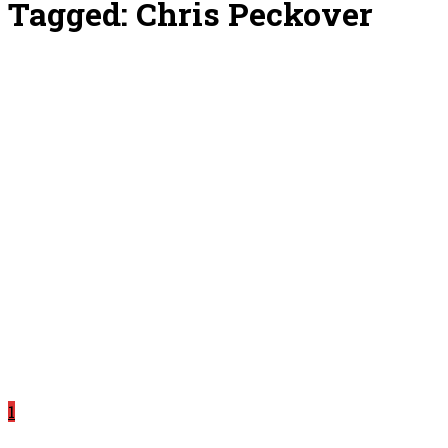
Tagged:
Chris Peckover
1