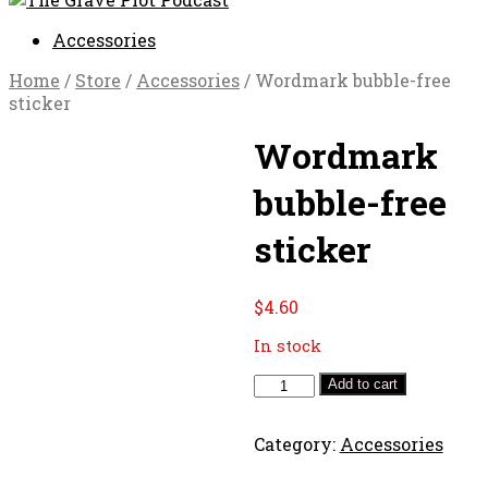
Accessories
Home
/
Store
/
Accessories
/ Wordmark bubble-free
sticker
Wordmark
bubble-free
sticker
$
4.60
In stock
Wordmark
Add to cart
bubble-
free
Category:
Accessories
sticker
quantity