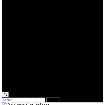
Real World Horror
TV Reviews
OPP
Gaming with Grave Plot
SkeleTony’s Workshop of Horrors
Nesghost Stories
About us
Photos
Films
Donate
Store
T-shirts
Sweatshirts & Hoodies
Hats
Accessories
Contact us
Film Fest
Search
for: