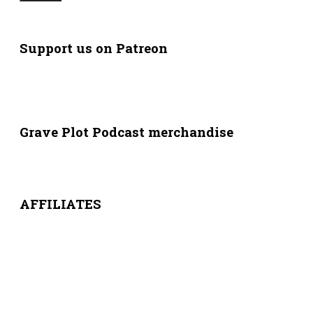
Support us on Patreon
Grave Plot Podcast merchandise
AFFILIATES