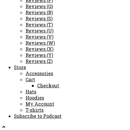
Reviews (P)
Reviews (Q)
Reviews (R)
Reviews (S)
Reviews (T)
Reviews (U)
Reviews (V)
Reviews (W)
Reviews (X)
Reviews (Y)
Reviews (Z)
Store
Accessories
Cart
Checkout
Hats
Hoodies
My Account
T-shirts
Subscribe to Podcast