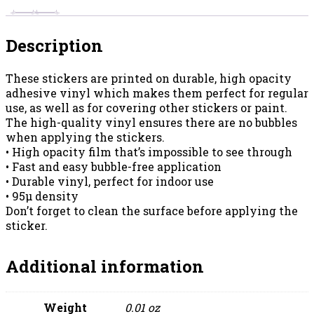
Description
These stickers are printed on durable, high opacity
adhesive vinyl which makes them perfect for regular
use, as well as for covering other stickers or paint.
The high-quality vinyl ensures there are no bubbles
when applying the stickers.
• High opacity film that’s impossible to see through
• Fast and easy bubble-free application
• Durable vinyl, perfect for indoor use
• 95µ density
Don’t forget to clean the surface before applying the
sticker.
Additional information
Weight
0.01 oz