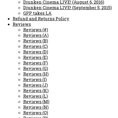
Drunken Cinema LIVE! (August 6, 2016)
Drunken Cinema LIVE! (September 5, 2015)
GPP takes LA
Refund and Returns Policy
Reviews
Reviews (#)
Reviews (A)
Reviews (B)
Reviews (C)
Reviews (D)
Reviews (E)
Reviews (F)
Reviews (G)
Reviews (H)
Reviews (I)
Reviews (J)
Reviews (K)
Reviews (L)
Reviews (M)
Reviews (N)
Reviews (O)