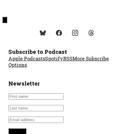
Subscribe to Podcast
Apple Podcasts
Spotify
RSS
More Subscribe
Options
Newsletter