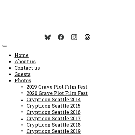
Home
About us
Contact us
Guests
Photos
2019 Grave Plot Film Fest
2020 Grave Plot Film Fest
Crypticon Seattle 2014
Crypticon Seattle 2015
Crypticon Seattle 2016
Crypticon Seattle 2017
Crypticon Seattle 2018
Crypticon Seattle 2019