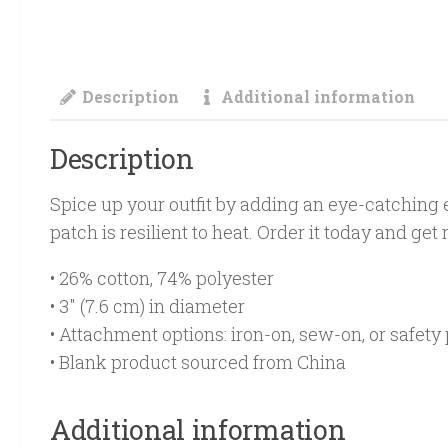
Description
Additional information
Description
Spice up your outfit by adding an eye-catching e
patch is resilient to heat. Order it today and get
• 26% cotton, 74% polyester
• 3″ (7.6 cm) in diameter
• Attachment options: iron-on, sew-on, or safety 
• Blank product sourced from China
Additional information