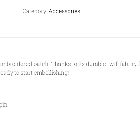
patch
Category:
Accessories
quantity
mbroidered patch. Thanks to its durable twill fabric, 
 ready to start embellishing!
pin