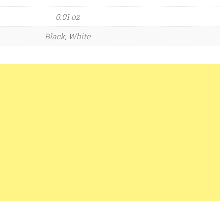
0.01 oz
Black, White