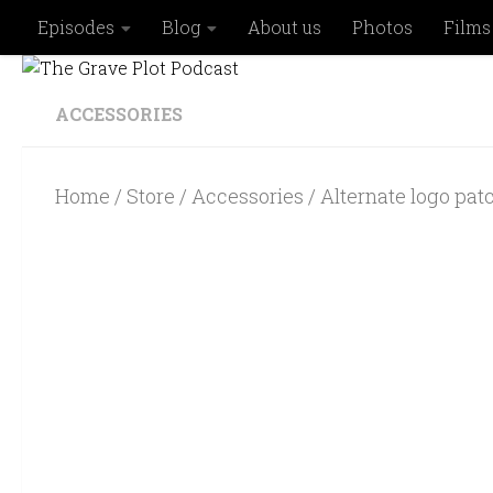
Episodes
Blog
About us
Photos
Films
Skip to content
ACCESSORIES
Home
/
Store
/
Accessories
/ Alternate logo pat