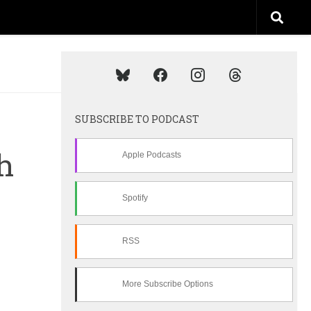
SUBSCRIBE TO PODCAST
h
Apple Podcasts
Spotify
RSS
More Subscribe Options