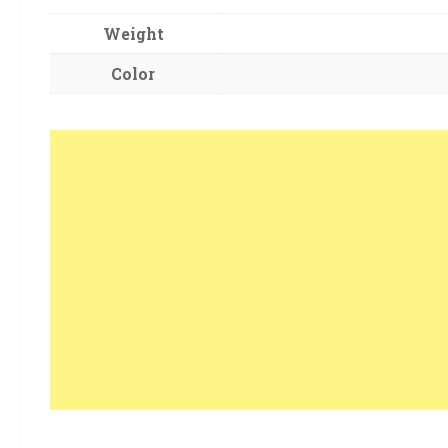
Weight
Color