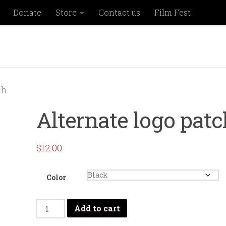
Donate
Store
Contact us
Film Fest
ch
Alternate logo patc
$
12.00
Color
Alternate
Add to cart
logo