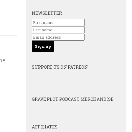
NEWSLETTER
the
SUPPORT US ON PATREON
GRAVE PLOT PODCAST MERCHANDISE
AFFILIATES