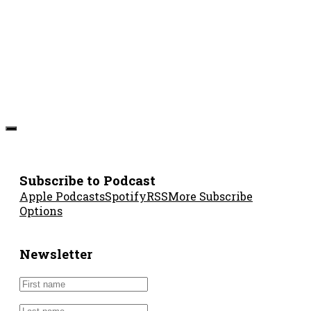
Subscribe to Podcast
Apple Podcasts
Spotify
RSS
More Subscribe
Options
Newsletter