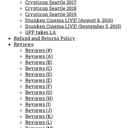
Crypticon Seattle 2017
Crypticon Seattle 2018
Crypticon Seattle 2019
Drunken Cinema LIVE! (August 6, 2016)
Drunken Cinema LIVE! (September 5, 2015)
GPP takes LA
Refund and Returns Policy
Reviews
Reviews (#)
Reviews (A)
Reviews (B)
Reviews (C)
Reviews (D)
Reviews (E)
Reviews (F)
Reviews (G)
Reviews (H)
Reviews (I)
Reviews (J)
Reviews (K)
Reviews (L)