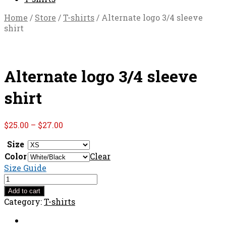
Home
/
Store
/
T-shirts
/ Alternate logo 3/4 sleeve
shirt
Alternate logo 3/4 sleeve
shirt
Price
$
25.00
–
$
27.00
range:
Size
$25.00
Color
through
Clear
$27.00
Size Guide
Alternate
logo
Add to cart
3/4
Category:
T-shirts
sleeve
shirt