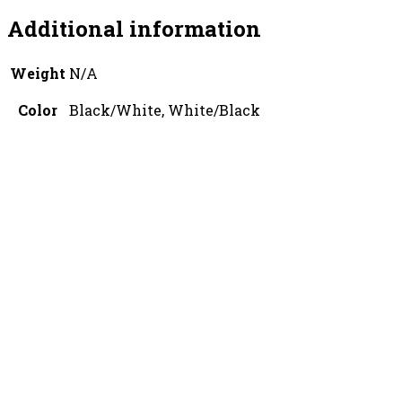
Additional information
Weight
N/A
Color
Black/White, White/Black