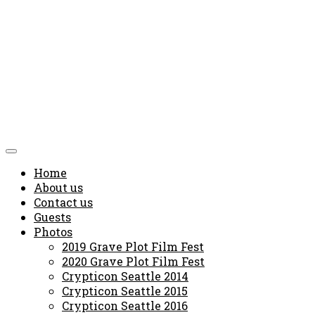
Home
About us
Contact us
Guests
Photos
2019 Grave Plot Film Fest
2020 Grave Plot Film Fest
Crypticon Seattle 2014
Crypticon Seattle 2015
Crypticon Seattle 2016