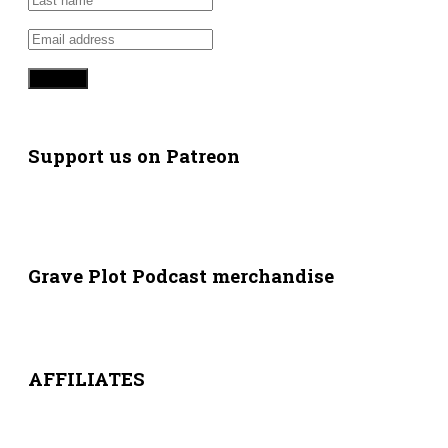
Support us on Patreon
Grave Plot Podcast merchandise
AFFILIATES