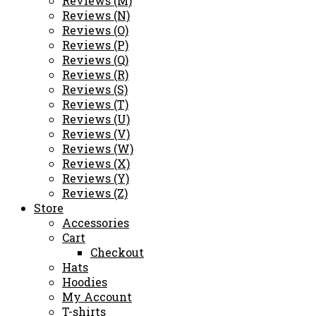
Reviews (M)
Reviews (N)
Reviews (O)
Reviews (P)
Reviews (Q)
Reviews (R)
Reviews (S)
Reviews (T)
Reviews (U)
Reviews (V)
Reviews (W)
Reviews (X)
Reviews (Y)
Reviews (Z)
Store
Accessories
Cart
Checkout
Hats
Hoodies
My Account
T-shirts