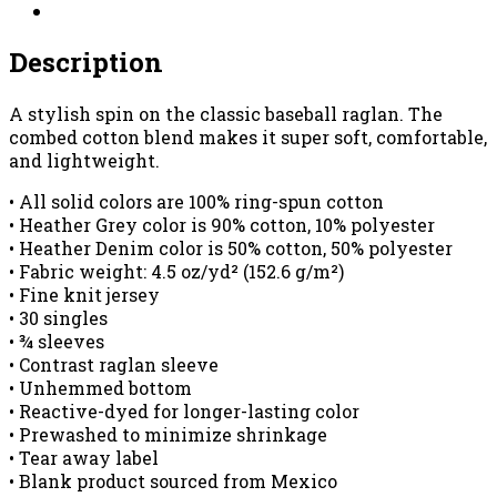
quantity
Description
A stylish spin on the classic baseball raglan. The
combed cotton blend makes it super soft, comfortable,
and lightweight.
• All solid colors are 100% ring-spun cotton
• Heather Grey color is 90% cotton, 10% polyester
• Heather Denim color is 50% cotton, 50% polyester
• Fabric weight: 4.5 oz/yd² (152.6 g/m²)
• Fine knit jersey
• 30 singles
• ¾ sleeves
• Contrast raglan sleeve
• Unhemmed bottom
• Reactive-dyed for longer-lasting color
• Prewashed to minimize shrinkage
• Tear away label
• Blank product sourced from Mexico