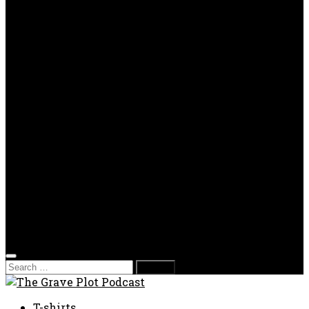
OPP
Gaming with Grave Plot
SkeleTony’s Workshop of Horrors
Nesghost Stories
About us
Photos
Films
Donate
Store
T-shirts
Sweatshirts & Hoodies
Hats
Accessories
Contact us
Film Fest
Search
for:
T-shirts