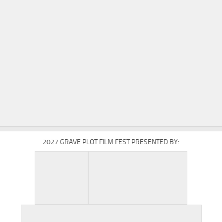
2027 GRAVE PLOT FILM FEST PRESENTED BY: