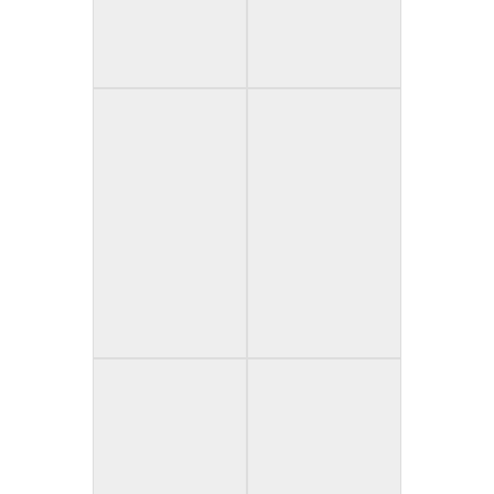
Sincopat (Spain)
The Skin (Spain)
Sleep Tight
Three Houses
(Canada)
Down (USA)