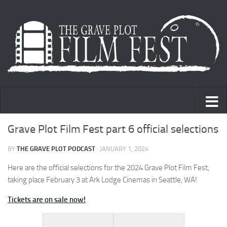
Skip to content
Grave Plot Film Fest part 6 official selections
BY
THE GRAVE PLOT PODCAST
·
JANUARY 1, 2024
Here are the official selections for the 2024 Grave Plot Film Fest,
taking place February 3 at Ark Lodge Cinemas in Seattle, WA!
Tickets are on sale now!