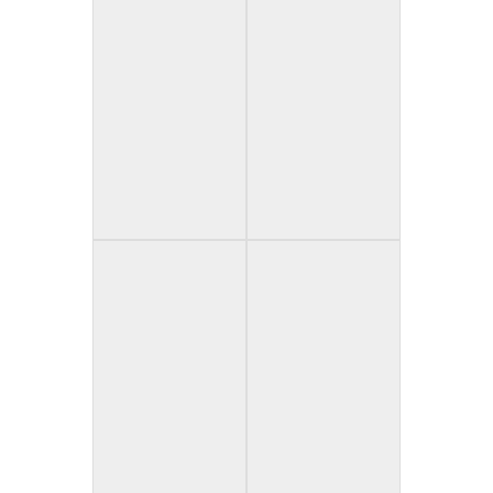
Cutter (USA)
Don’t Take Pictures
(Spain)
Forever Flowers
The Forgotten
(United Kingdom)
(USA)