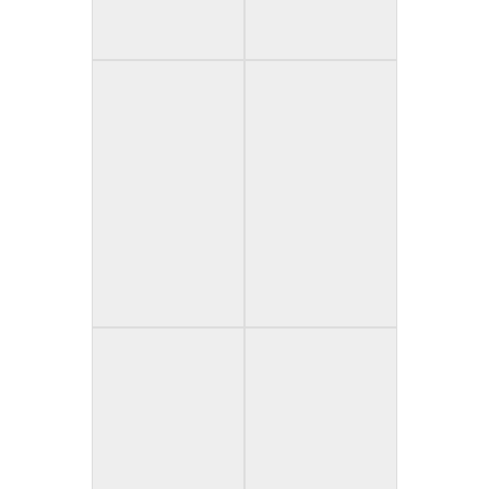
The Old Hag and
The Painting (USA)
the Crow (Mexico)
Paleface (USA)
Paranormal
Drunktivity (USA)