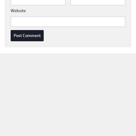
Website