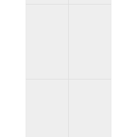
Greed & Gore
In Corpus (Spain)
(Canada)