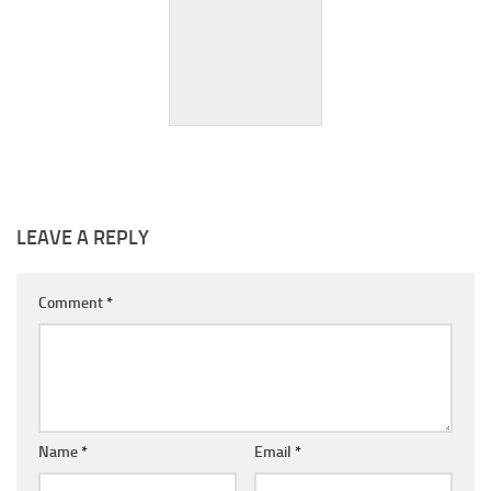
Yuggoth (Spain)
LEAVE A REPLY
Comment
*
Name
*
Email
*