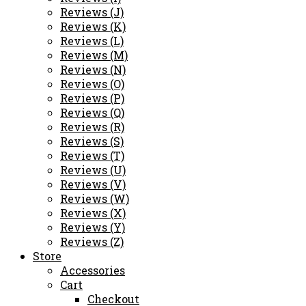
Reviews (J)
Reviews (K)
Reviews (L)
Reviews (M)
Reviews (N)
Reviews (O)
Reviews (P)
Reviews (Q)
Reviews (R)
Reviews (S)
Reviews (T)
Reviews (U)
Reviews (V)
Reviews (W)
Reviews (X)
Reviews (Y)
Reviews (Z)
Store
Accessories
Cart
Checkout