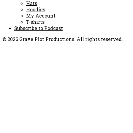
Hats
Hoodies
My Account
T-shirts
Subscribe to Podcast
© 2026 Grave Plot Productions. All rights reserved.