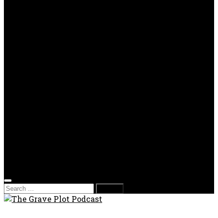
OPP
Gaming with Grave Plot
SkeleTony’s Workshop of Horrors
Nesghost Stories
About us
Photos
Films
Donate
Store
T-shirts
Sweatshirts & Hoodies
Hats
Accessories
Contact us
Film Fest
Search
for: