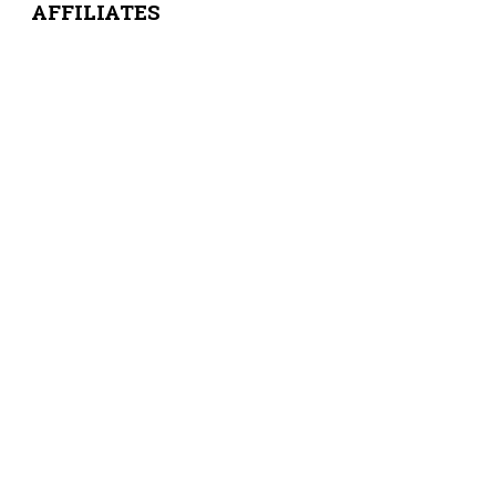
AFFILIATES