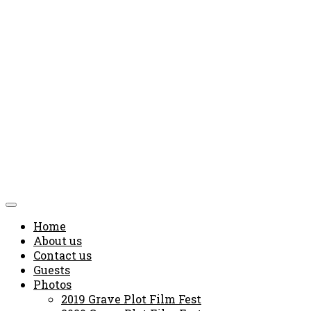
Home
About us
Contact us
Guests
Photos
2019 Grave Plot Film Fest