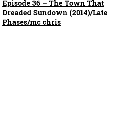
Episode 36 – The Town That
Dreaded Sundown (2014)/Late
Phases/mc chris