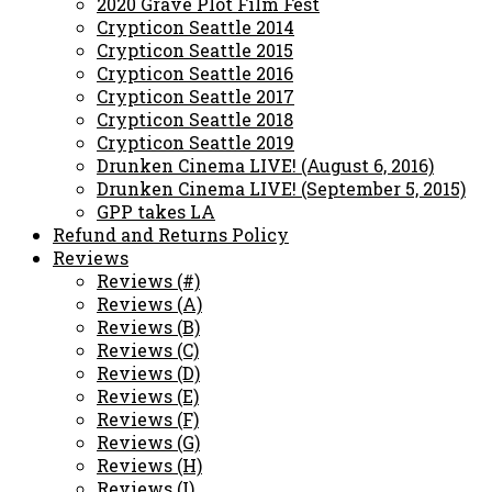
2020 Grave Plot Film Fest
Crypticon Seattle 2014
Crypticon Seattle 2015
Crypticon Seattle 2016
Crypticon Seattle 2017
Crypticon Seattle 2018
Crypticon Seattle 2019
Drunken Cinema LIVE! (August 6, 2016)
Drunken Cinema LIVE! (September 5, 2015)
GPP takes LA
Refund and Returns Policy
Reviews
Reviews (#)
Reviews (A)
Reviews (B)
Reviews (C)
Reviews (D)
Reviews (E)
Reviews (F)
Reviews (G)
Reviews (H)
Reviews (I)