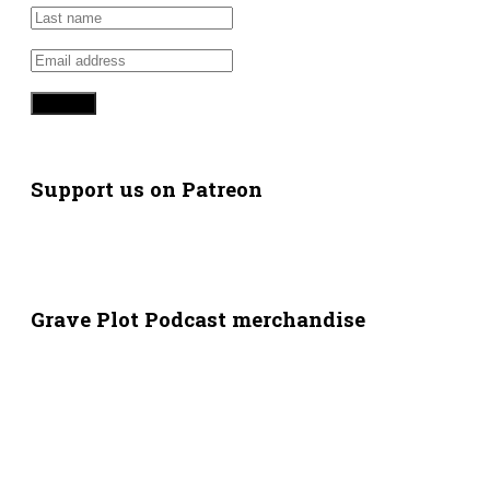
Support us on Patreon
Grave Plot Podcast merchandise