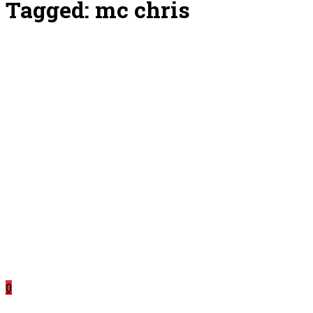
Tagged:
mc chris
0