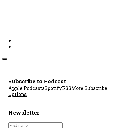
Subscribe to Podcast
Apple Podcasts
Spotify
RSS
More Subscribe
Options
Newsletter